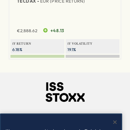
TECDAX -
EUR (PRICE RETURN)
€
2,888.62
+48.13
1Y RETURN
1Y VOLATILITY
6.18%
19.1%
Company
Connect
Careers
LinkedIn