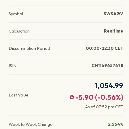
Symbol
SWSAGV
Calculation
Realtime
Dissemination Period
00:00-22:30 CET
ISIN
CH1169657678
1,054.99
Last Value
-5.90
(
-0.56
%)
As of
07:52 pm
CET
Week to Week Change
2.564%