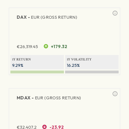
DAX -
EUR (GROSS RETURN)
€
26,319.45
+179.32
1Y RETURN
1Y VOLATILITY
9.29%
16.25%
MDAX -
EUR (GROSS RETURN)
€
32,407.2
-23.92