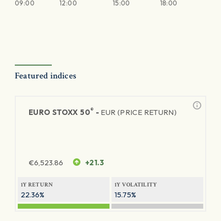
09:00
12:00
15:00
18:00
Featured indices
®
EURO STOXX 50
-
EUR (PRICE RETURN)
€
6,523.86
+21.3
1Y RETURN
1Y VOLATILITY
22.36%
15.75%