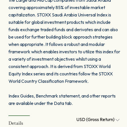
the Large and Mid Cap companies from Saudi Arabia
covering approximately 85% of investable market
capitalization. STOXX Saudi Arabia Universal Index is
suitable for global investment products which include
funds exchange traded funds and derivates and can also
be used for further building block approach strategies
when appropriate. It follows a robust and modular
framework which enables investors to utilize this index for
a variety of investment objectives whilst using a
consistent approach. It is derived from STOXX World
Equity Index series and its countries follow the STOXX
World Country Classification Framework.
Index Guides, Benchmark statement, and other reports
are available under the Data tab.
USD (Gross Return)
Details