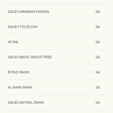
SAUDI ARABIAN MINING
SA
SAUDI TELECOM
SA
ACWA
SA
SAUDI BASIC INDUSTRIES
SA
RIYAD BANK
SA
ALINMA BANK
SA
SAUDI AWWAL BANK
SA