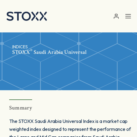
Skip to main content
INDICES
®
STOXX
Saudi Arabia Universal
Summary
The STOXX Saudi Arabia Universal Index is a market cap
weighted index designed to represent the performance of