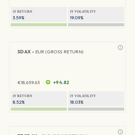
1Y RETURN
1Y VOLATILITY
3.59%
19.09%
SDAX -
EUR (GROSS RETURN)
€
18,659.63
+94.82
1Y RETURN
1Y VOLATILITY
8.52%
18.03%