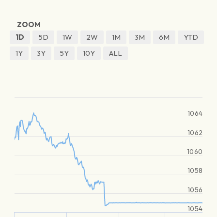
ZOOM
1D
5D
1W
2W
1M
3M
6M
YTD
1Y
3Y
5Y
10Y
ALL
1064
1062
1060
1058
1056
1054