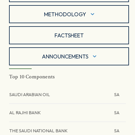
METHODOLOGY
FACTSHEET
ANNOUNCEMENTS
Top 10 Components
SAUDI ARABIAN OIL
SA
AL RAJHI BANK
SA
THE SAUDI NATIONAL BANK
SA