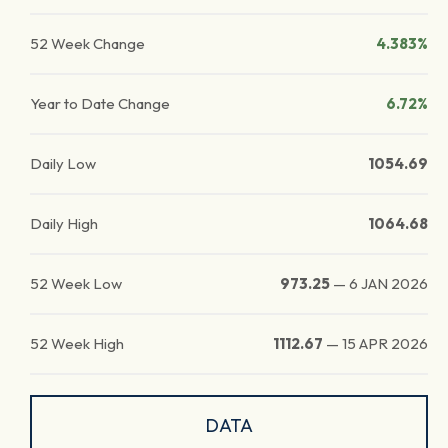
52 Week Change
4.383%
Year to Date Change
6.72%
Daily Low
1054.69
Daily High
1064.68
52 Week Low
973.25
—
6 JAN 2026
52 Week High
1112.67
—
15 APR 2026
DATA