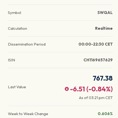
Symbol
SWQAL
Calculation
Realtime
Dissemination Period
00:00-22:30 CET
ISIN
CH1169657629
767.38
Last Value
-6.51
(
-0.84
%)
As of
03:21 pm
CET
Week to Week Change
0.606%