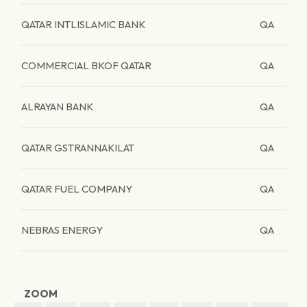
QATAR INTLISLAMIC BANK
QA
COMMERCIAL BKOF QATAR
QA
ALRAYAN BANK
QA
QATAR GSTRANNAKILAT
QA
QATAR FUEL COMPANY
QA
NEBRAS ENERGY
QA
ZOOM