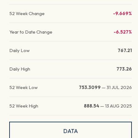
52 Week Change
-9.669%
Year to Date Change
-6.527%
Daily Low
767.21
Daily High
773.26
52 Week Low
753.3099
—
31 JUL 2026
52 Week High
888.54
—
13 AUG 2025
DATA