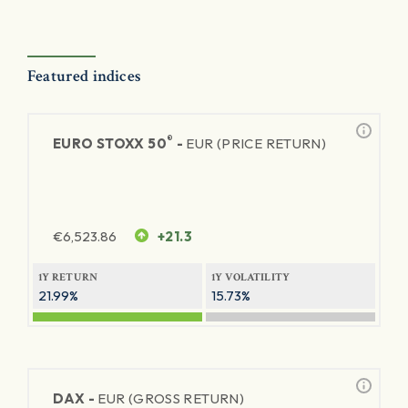
Featured indices
®
EURO STOXX 50
-
EUR (PRICE RETURN)
€
6,523.86
+21.3
1Y RETURN
1Y VOLATILITY
21.99%
15.73%
DAX -
EUR (GROSS RETURN)