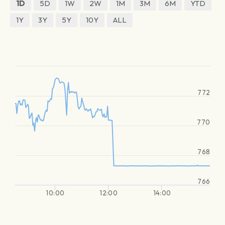
1D
5D
1W
2W
1M
3M
6M
YTD
1Y
3Y
5Y
10Y
ALL
772
770
768
766
10:00
12:00
14:00