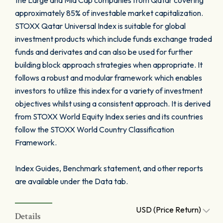
the Large and Mid Cap companies from Qatar covering
approximately 85% of investable market capitalization.
STOXX Qatar Universal Index is suitable for global
investment products which include funds exchange traded
funds and derivates and can also be used for further
building block approach strategies when appropriate. It
follows a robust and modular framework which enables
investors to utilize this index for a variety of investment
objectives whilst using a consistent approach. It is derived
from STOXX World Equity Index series and its countries
follow the STOXX World Country Classification
Framework.
Index Guides, Benchmark statement, and other reports
are available under the Data tab.
USD (Price Return)
Details