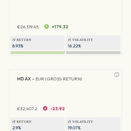
€
26,319.45
+179.32
1Y RETURN
1Y VOLATILITY
8.93%
16.22%
MDAX -
EUR (GROSS RETURN)
€
32,407.2
-23.92
1Y RETURN
1Y VOLATILITY
2.9%
19.07%