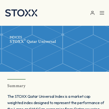
Skip to main content
INDICES
®
STOXX
Qatar Universal
Summary
The STOXX Qatar Universal Index is a market cap
weighted index designed to represent the performance of