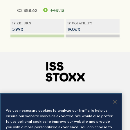
€
2,888.62
+48.13
1Y RETURN
1Y VOLATILITY
5.99%
19.06%
Company
Connect
Careers
LinkedIn
We use necessary cookies to analyze our traffic to help us
Locations
Contact us
ensure our website works as expected. We would also prefer
to use optional cookies to improve our website and provide
you with a more personalized experience. You can choose to