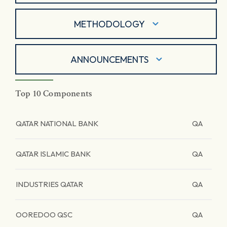
METHODOLOGY
ANNOUNCEMENTS
Top 10 Components
QATAR NATIONAL BANK
QA
QATAR ISLAMIC BANK
QA
INDUSTRIES QATAR
QA
OOREDOO QSC
QA