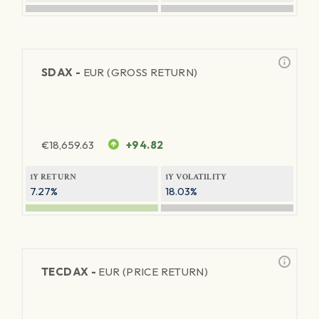
SDAX -
EUR (GROSS RETURN)
€
18,659.63
+94.82
1Y RETURN
1Y VOLATILITY
7.27%
18.03%
TECDAX -
EUR (PRICE RETURN)