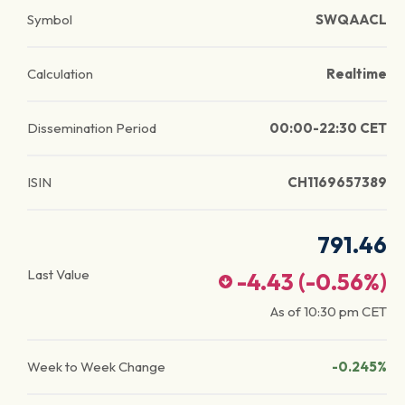
Symbol
SWQAACL
Calculation
Realtime
Dissemination Period
00:00-22:30 CET
ISIN
CH1169657389
791.46
Last Value
-4.43
(
-0.56
%)
As of
10:30 pm
CET
Week to Week Change
-0.245%