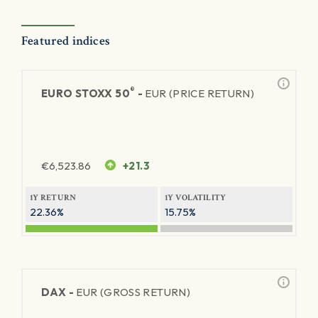
Featured indices
®
EURO STOXX 50
-
EUR (PRICE RETURN)
€
6,523.86
+21.3
1Y RETURN
1Y VOLATILITY
22.36%
15.75%
DAX -
EUR (GROSS RETURN)