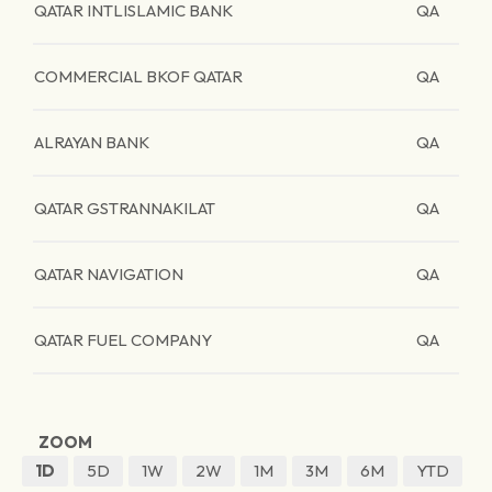
QATAR INTLISLAMIC BANK
QA
COMMERCIAL BKOF QATAR
QA
ALRAYAN BANK
QA
QATAR GSTRANNAKILAT
QA
QATAR NAVIGATION
QA
QATAR FUEL COMPANY
QA
ZOOM
1D
5D
1W
2W
1M
3M
6M
YTD