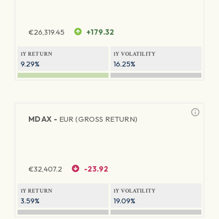
€
26,319.45
+179.32
1Y RETURN
1Y VOLATILITY
9.29%
16.25%
MDAX -
EUR (GROSS RETURN)
€
32,407.2
-23.92
1Y RETURN
1Y VOLATILITY
3.59%
19.09%