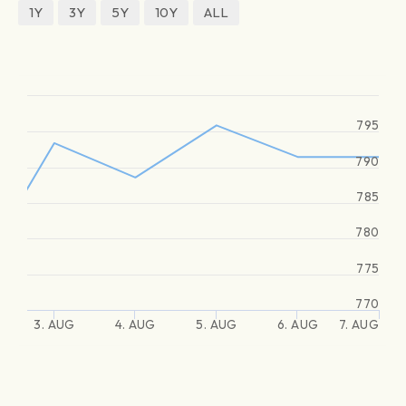
1Y
3Y
5Y
10Y
ALL
795
790
785
780
775
770
3. AUG
4. AUG
5. AUG
6. AUG
7. AUG