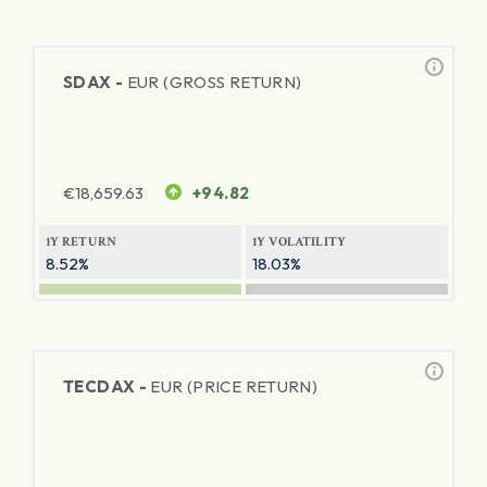
SDAX -
EUR (GROSS RETURN)
€
18,659.63
+94.82
1Y RETURN
1Y VOLATILITY
8.52%
18.03%
TECDAX -
EUR (PRICE RETURN)