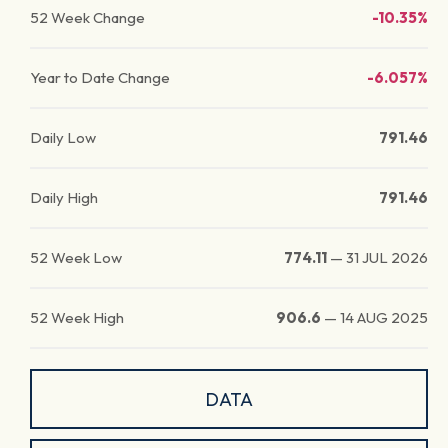
52 Week Change
-10.35%
Year to Date Change
-6.057%
Daily Low
791.46
Daily High
791.46
52 Week Low
774.11
—
31 JUL 2026
52 Week High
906.6
—
14 AUG 2025
DATA