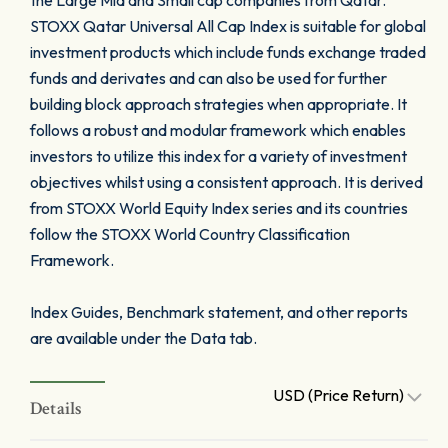
the Large Mid and Small cap companies from Qatar.
STOXX Qatar Universal All Cap Index is suitable for global
investment products which include funds exchange traded
funds and derivates and can also be used for further
building block approach strategies when appropriate. It
follows a robust and modular framework which enables
investors to utilize this index for a variety of investment
objectives whilst using a consistent approach. It is derived
from STOXX World Equity Index series and its countries
follow the STOXX World Country Classification
Framework.
Index Guides, Benchmark statement, and other reports
are available under the Data tab.
USD (Price Return)
Details