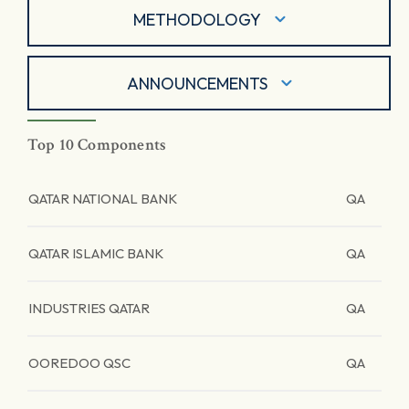
METHODOLOGY
ANNOUNCEMENTS
Top 10 Components
QATAR NATIONAL BANK
QA
QATAR ISLAMIC BANK
QA
INDUSTRIES QATAR
QA
OOREDOO QSC
QA