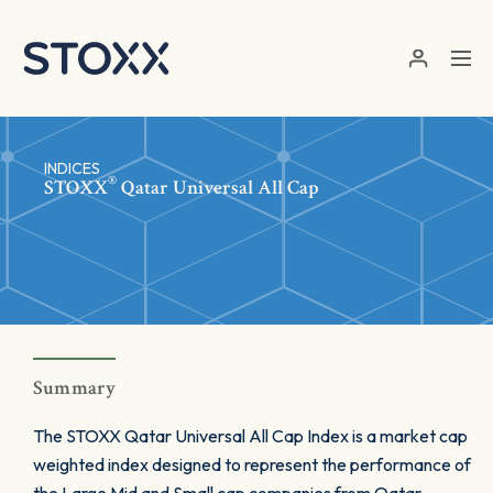
Skip to main content
INDICES
®
STOXX
Qatar Universal All Cap
Summary
The STOXX Qatar Universal All Cap Index is a market cap
weighted index designed to represent the performance of