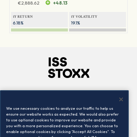
€
2,888.62
+48.13
1Y RETURN
1Y VOLATILITY
6.18%
19.1%
Company
Connect
Careers
LinkedIn
We use necessary cookies to analyze our traffic to help us
Locations
Contact us
ensure our website works as expected. We would also prefer
to use optional cookies to improve our website and provide
you with a more personalized experience. You can choose to
enable optional cookies by clicking "Accept All Cookies". To