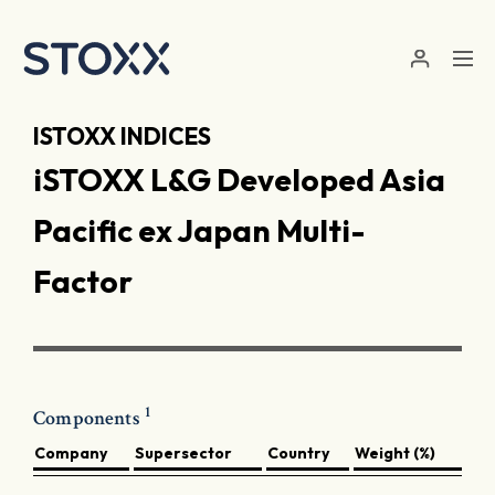
Skip to main content
ISTOXX INDICES
iSTOXX L&G Developed Asia
Pacific ex Japan Multi-
Factor
1
Components
Company
Supersector
Country
Weight (%)