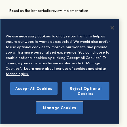
1
Based on the last periodic review implementation
We use necessary cookies to analyze our traffic to help us
ensure our website works as expected. We would also prefer
to use optional cookies to improve our website and provide
you with a more personalized experience. You can choose to
enable optional cookies by clicking "Accept All Cookies". To
manage your cookie preferences please click "Manage
Cookies".
Learn more about our use of cookies and similar
technologies.
Accept All Cookies
Reject Optional
Cookies
Manage Cookies