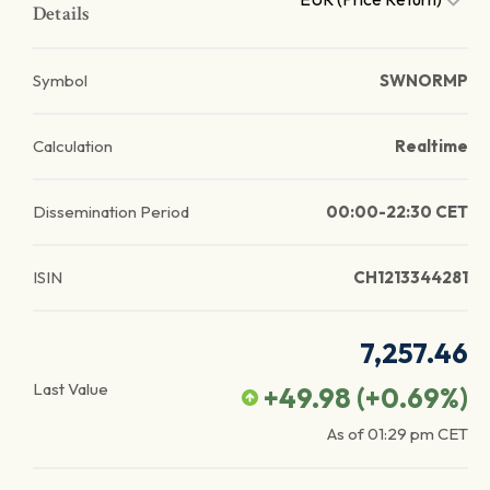
Details
Symbol
SWNORMP
Calculation
Realtime
Dissemination Period
00:00-22:30 CET
ISIN
CH1213344281
7,257.46
Last Value
+49.98
(
+0.69
%)
As of
01:29 pm
CET