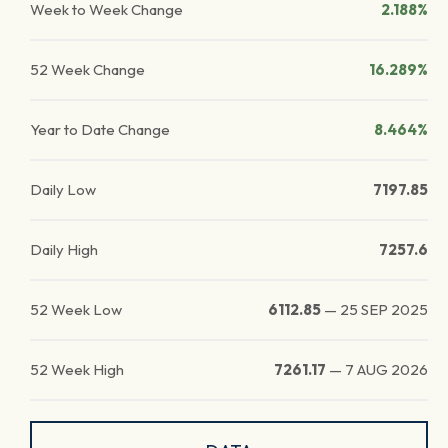
Week to Week Change
2.188%
52 Week Change
16.289%
Year to Date Change
8.464%
Daily Low
7197.85
Daily High
7257.6
52 Week Low
6112.85
—
25 SEP 2025
52 Week High
7261.17
—
7 AUG 2026