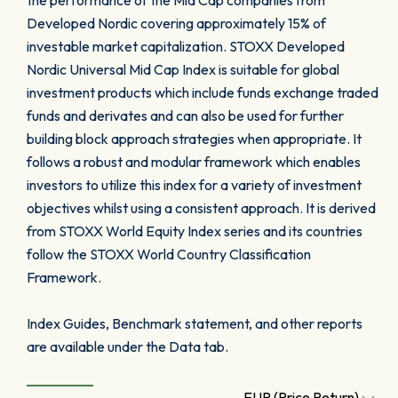
the performance of the Mid Cap companies from
Developed Nordic covering approximately 15% of
investable market capitalization. STOXX Developed
Nordic Universal Mid Cap Index is suitable for global
investment products which include funds exchange traded
funds and derivates and can also be used for further
building block approach strategies when appropriate. It
follows a robust and modular framework which enables
investors to utilize this index for a variety of investment
objectives whilst using a consistent approach. It is derived
from STOXX World Equity Index series and its countries
follow the STOXX World Country Classification
Framework.
Index Guides, Benchmark statement, and other reports
are available under the Data tab.
EUR (Price Return)