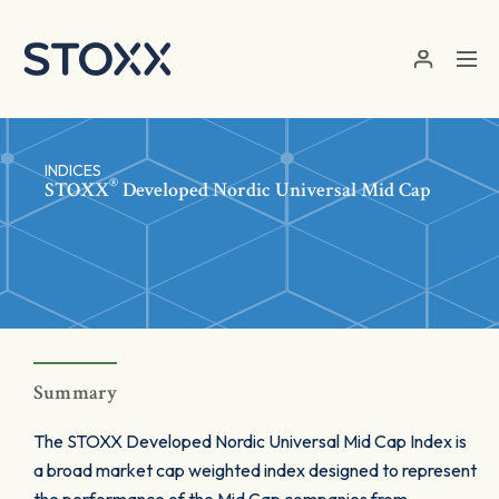
Skip to main content
INDICES
®
STOXX
Developed Nordic Universal Mid Cap
Summary
The STOXX Developed Nordic Universal Mid Cap Index is
a broad market cap weighted index designed to represent