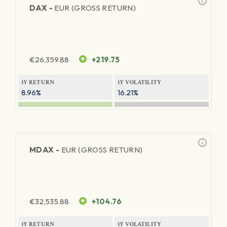
DAX -
EUR (GROSS RETURN)
€
26,359.88
+219.75
1Y RETURN
1Y VOLATILITY
8.96%
16.21%
MDAX -
EUR (GROSS RETURN)
€
32,535.88
+104.76
1Y RETURN
1Y VOLATILITY