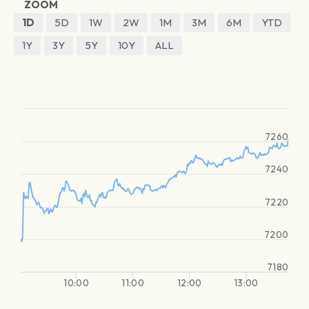
ZOOM
1D
5D
1W
2W
1M
3M
6M
YTD
1Y
3Y
5Y
10Y
ALL
7260
7240
7220
7200
7180
10:00
11:00
12:00
13:00