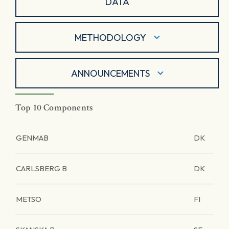
DATA
METHODOLOGY
ANNOUNCEMENTS
Top 10 Components
GENMAB
DK
CARLSBERG B
DK
METSO
FI