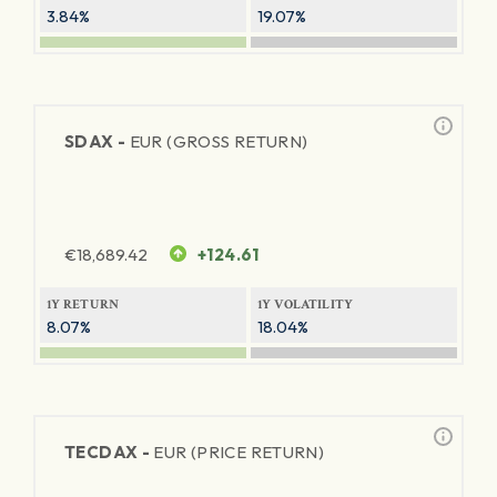
3.84%
19.07%
SDAX -
EUR (GROSS RETURN)
€
18,689.42
+124.61
1Y RETURN
1Y VOLATILITY
8.07%
18.04%
TECDAX -
EUR (PRICE RETURN)