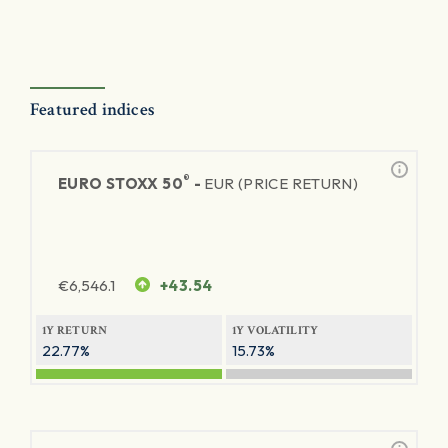
Featured indices
®
EURO STOXX 50
-
EUR (PRICE RETURN)
€
6,546.1
+43.54
1Y RETURN
1Y VOLATILITY
22.77%
15.73%