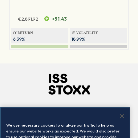
€
2,891.92
+51.43
1Y RETURN
1Y VOLATILITY
6.39%
18.99%
Company
Connect
Careers
LinkedIn
We use necessary cookies to analyze our traffic to help us
Locations
Contact us
ensure our website works as expected. We would also prefer
to use optional cookies to improve our website and provide