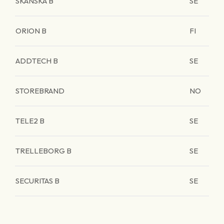
SKANSKA B
SE
ORION B
FI
ADDTECH B
SE
STOREBRAND
NO
TELE2 B
SE
TRELLEBORG B
SE
SECURITAS B
SE