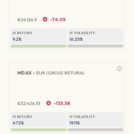
€
26,126.3
-76.05
1Y RETURN
1Y VOLATILITY
9.2%
16.25%
MDAX -
EUR (GROSS RETURN)
€
32,426.33
-133.58
1Y RETURN
1Y VOLATILITY
4.72%
19.11%