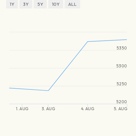
1Y
3Y
5Y
10Y
ALL
5350
5300
5250
5200
1. AUG
3. AUG
4. AUG
5. AUG