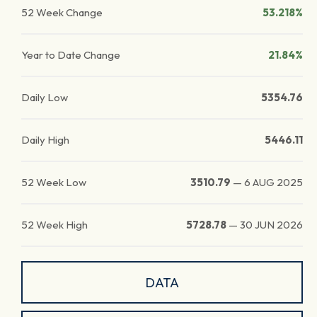
52 Week Change
53.218%
Year to Date Change
21.84%
Daily Low
5354.76
Daily High
5446.11
52 Week Low
3510.79
—
6 AUG 2025
52 Week High
5728.78
—
30 JUN 2026
DATA