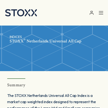
Skip to main content
INDICES
®
STOXX
Netherlands Universal All Cap
Summary
The STOXX Netherlands Universal All Cap Index is a
market cap weighted index designed to represent the