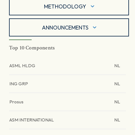
METHODOLOGY
ANNOUNCEMENTS
Top 10 Components
ASML HLDG
NL
ING GRP
NL
Prosus
NL
ASM INTERNATIONAL
NL