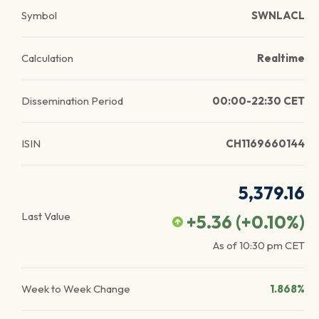
Symbol
SWNLACL
Calculation
Realtime
Dissemination Period
00:00-22:30 CET
ISIN
CH1169660144
5,379.16
Last Value
+5.36
(
+0.10
%)
As of
10:30 pm
CET
Week to Week Change
1.868%