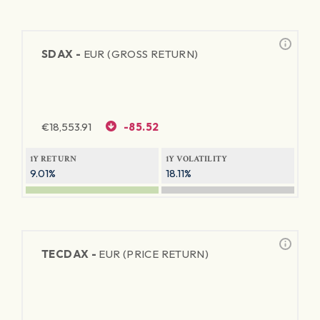
SDAX -
EUR (GROSS RETURN)
€
18,553.91
-85.52
1Y RETURN
1Y VOLATILITY
9.01%
18.11%
TECDAX -
EUR (PRICE RETURN)