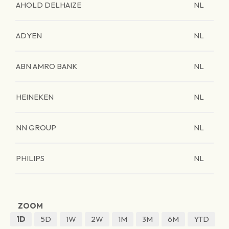
AHOLD DELHAIZE
NL
ADYEN
NL
ABN AMRO BANK
NL
HEINEKEN
NL
NN GROUP
NL
PHILIPS
NL
ZOOM
1D
5D
1W
2W
1M
3M
6M
YTD