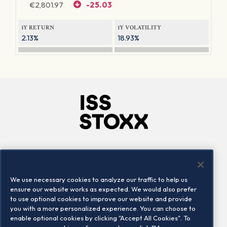
€
2,801.97
-25.03
1Y RETURN
1Y VOLATILITY
2.13%
18.93%
Company
Connect
Careers
LinkedIn
We use necessary cookies to analyze our traffic to help us
Locations
Contact us
ensure our website works as expected. We would also prefer
to use optional cookies to improve our website and provide
you with a more personalized experience. You can choose to
enable optional cookies by clicking "Accept All Cookies". To