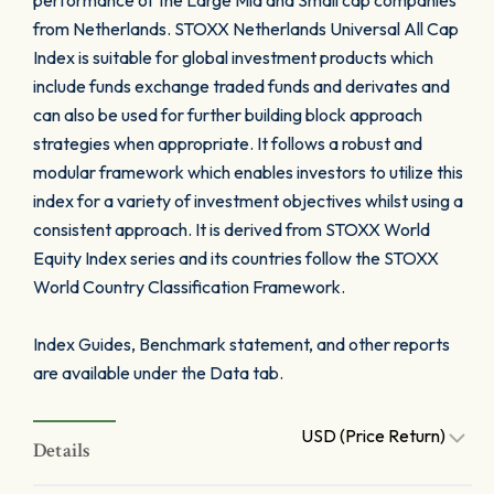
performance of the Large Mid and Small cap companies
from Netherlands. STOXX Netherlands Universal All Cap
Index is suitable for global investment products which
include funds exchange traded funds and derivates and
can also be used for further building block approach
strategies when appropriate. It follows a robust and
modular framework which enables investors to utilize this
index for a variety of investment objectives whilst using a
consistent approach. It is derived from STOXX World
Equity Index series and its countries follow the STOXX
World Country Classification Framework.
Index Guides, Benchmark statement, and other reports
are available under the Data tab.
USD (Price Return)
Details