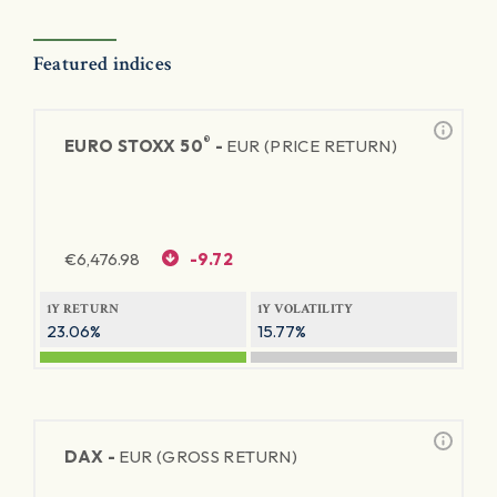
Featured indices
®
EURO STOXX 50
-
EUR (PRICE RETURN)
€
6,476.98
-9.72
1Y RETURN
1Y VOLATILITY
23.06%
15.77%
DAX -
EUR (GROSS RETURN)