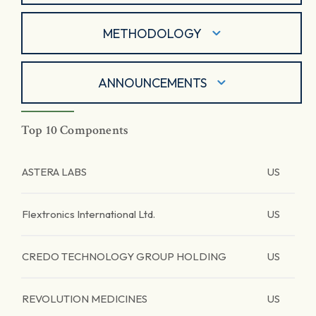
METHODOLOGY
ANNOUNCEMENTS
Top 10 Components
ASTERA LABS
US
Flextronics International Ltd.
US
CREDO TECHNOLOGY GROUP HOLDING
US
REVOLUTION MEDICINES
US