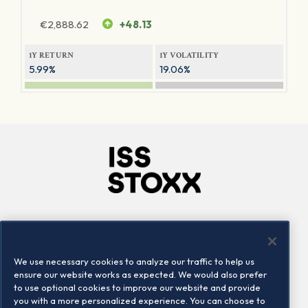
€
2,888.62
+48.13
1Y RETURN
1Y VOLATILITY
5.99%
19.06%
Company
Connect
Careers
LinkedIn
We use necessary cookies to analyze our traffic to help us
Locations
Contact us
ensure our website works as expected. We would also prefer
to use optional cookies to improve our website and provide
you with a more personalized experience. You can choose to