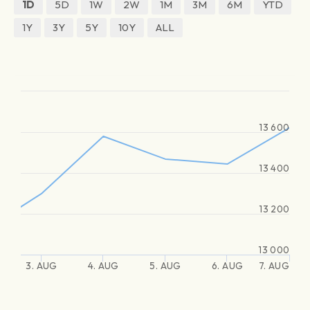
1D
5D
1W
2W
1M
3M
6M
YTD
1Y
3Y
5Y
10Y
ALL
13 600
13 400
13 200
13 000
3. AUG
4. AUG
5. AUG
6. AUG
7. AUG