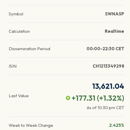
Symbol
SWNASP
Calculation
Realtime
Dissemination Period
00:00-22:30 CET
ISIN
CH1213349298
13,621.04
Last Value
+177.31
(
+1.32
%)
As of
10:30 pm
CET
Week to Week Change
2.425%