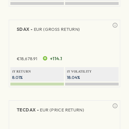
SDAX -
EUR (GROSS RETURN)
€
18,678.91
+114.1
1Y RETURN
1Y VOLATILITY
8.01%
18.04%
TECDAX -
EUR (PRICE RETURN)