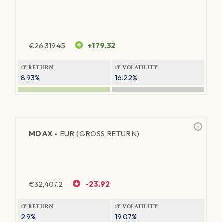
€
26,319.45
+179.32
1Y RETURN
1Y VOLATILITY
8.93%
16.22%
MDAX -
EUR (GROSS RETURN)
€
32,407.2
-23.92
1Y RETURN
1Y VOLATILITY
2.9%
19.07%