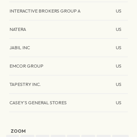
INTERACTIVE BROKERS GROUP A
US
NATERA
US
JABIL INC
US
EMCOR GROUP
US
TAPESTRY INC.
US
CASEY'S GENERAL STORES
US
ZOOM