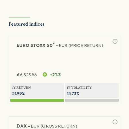
Featured indices
®
EURO STOXX 50
-
EUR (PRICE RETURN)
€
6,523.86
+21.3
1Y RETURN
1Y VOLATILITY
21.99%
15.73%
DAX -
EUR (GROSS RETURN)