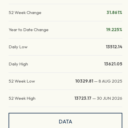
52 Week Change
31.861%
Year to Date Change
19.225%
Daily Low
13512.14
Daily High
13621.05
52 Week Low
10329.81
—
8 AUG 2025
52 Week High
13723.17
—
30 JUN 2026
DATA