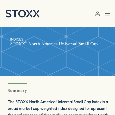
Skip to main content
INDICES
®
STOXX
North America Universal Small Cap
Summary
The STOXX North America Universal Small Cap Index is a
broad market cap weighted index designed to represent