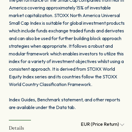
the performance of the Small Cap companies from North
America covering approximately 15% of investable
market capitalization. STOXX North America Universal
Small Cap Index is suitable for global investment products
which include funds exchange traded funds and derivates
and can also be used for further building block approach
strategies when appropriate. It follows a robust and
modular framework which enables investors to utilize this
index for a variety of investment objectives whilst using a
consistent approach. It is derived from STOXX World
Equity Index series and its countries follow the STOXX
World Country Classification Framework.
Index Guides, Benchmark statement, and other reports
are available under the Data tab.
EUR (Price Return)
Details