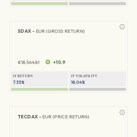
SDAX -
EUR (GROSS RETURN)
€
18,564.81
+10.9
1Y RETURN
1Y VOLATILITY
7.35%
18.04%
TECDAX -
EUR (PRICE RETURN)