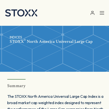
Skip to main content
INDICES
®
STOXX
North America Universal Large Cap
Summary
The STOXX North America Universal Large Cap Index is a
broad market cap weighted index designed to represent