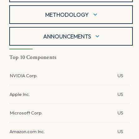
METHODOLOGY
ANNOUNCEMENTS
Top 10 Components
NVIDIA Corp.
US
Apple Inc.
US
Microsoft Corp.
US
Amazon.com Inc.
US