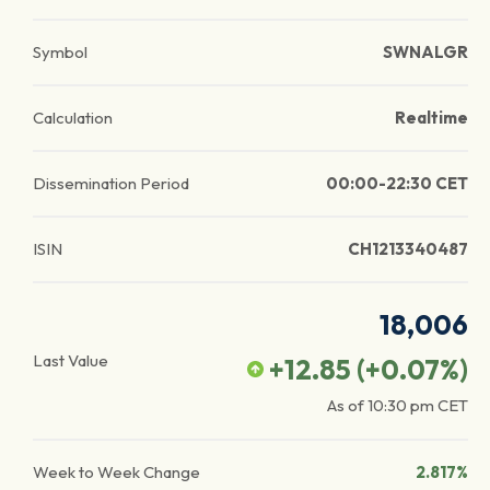
Symbol
SWNALGR
Calculation
Realtime
Dissemination Period
00:00-22:30 CET
ISIN
CH1213340487
18,006
Last Value
+12.85
(
+0.07
%)
As of
10:30 pm
CET
Week to Week Change
2.817%