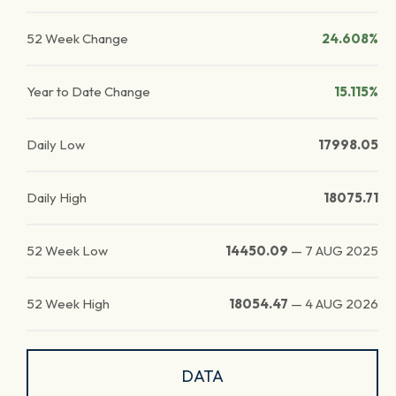
52 Week Change
24.608%
Year to Date Change
15.115%
Daily Low
17998.05
Daily High
18075.71
52 Week Low
14450.09
—
7 AUG 2025
52 Week High
18054.47
—
4 AUG 2026
DATA