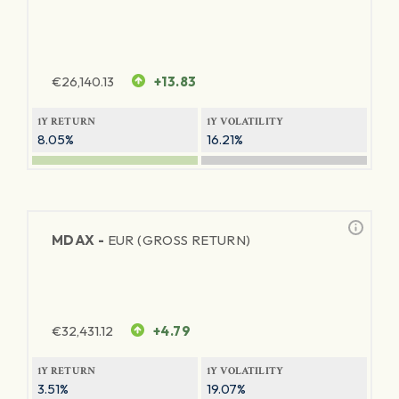
€
26,140.13
+13.83
1Y RETURN
1Y VOLATILITY
8.05%
16.21%
MDAX -
EUR (GROSS RETURN)
€
32,431.12
+4.79
1Y RETURN
1Y VOLATILITY
3.51%
19.07%