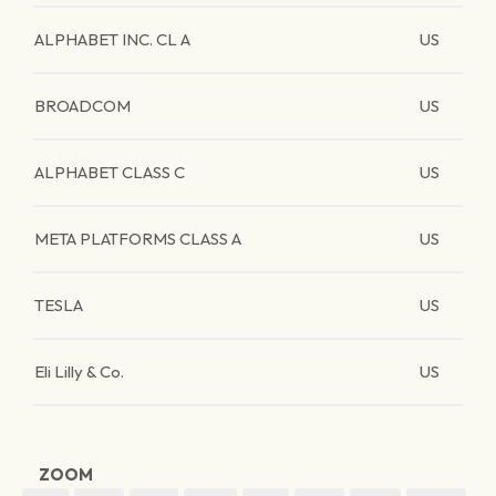
ALPHABET INC. CL A
US
BROADCOM
US
ALPHABET CLASS C
US
META PLATFORMS CLASS A
US
TESLA
US
Eli Lilly & Co.
US
ZOOM