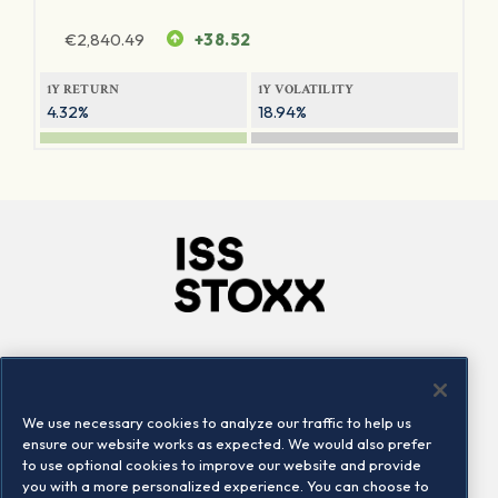
€
2,840.49
+38.52
1Y RETURN
1Y VOLATILITY
4.32%
18.94%
Company
Connect
Careers
LinkedIn
We use necessary cookies to analyze our traffic to help us
Locations
Contact us
ensure our website works as expected. We would also prefer
to use optional cookies to improve our website and provide
you with a more personalized experience. You can choose to