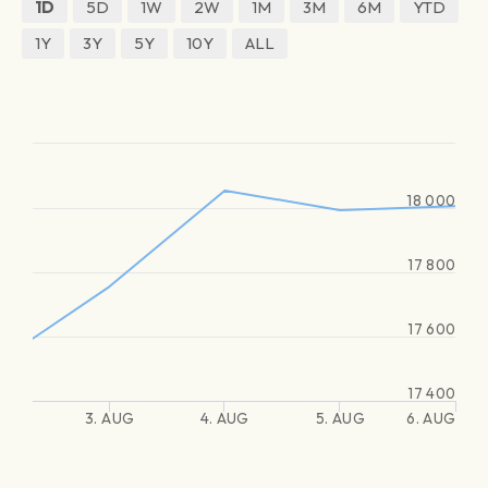
1D
5D
1W
2W
1M
3M
6M
YTD
1Y
3Y
5Y
10Y
ALL
18 000
17 800
17 600
17 400
3. AUG
4. AUG
5. AUG
6. AUG