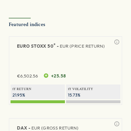
Featured indices
®
EURO STOXX 50
-
EUR (PRICE RETURN)
€
6,502.56
+25.58
1Y RETURN
1Y VOLATILITY
21.95%
15.73%
DAX -
EUR (GROSS RETURN)