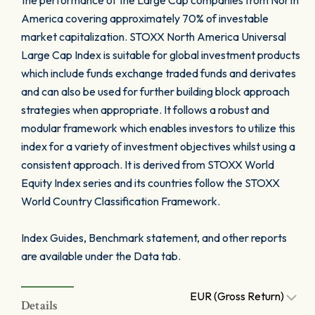
the performance of the Large Cap companies from North
America covering approximately 70% of investable
market capitalization. STOXX North America Universal
Large Cap Index is suitable for global investment products
which include funds exchange traded funds and derivates
and can also be used for further building block approach
strategies when appropriate. It follows a robust and
modular framework which enables investors to utilize this
index for a variety of investment objectives whilst using a
consistent approach. It is derived from STOXX World
Equity Index series and its countries follow the STOXX
World Country Classification Framework.
Index Guides, Benchmark statement, and other reports
are available under the Data tab.
EUR (Gross Return)
Details