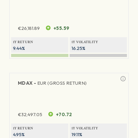
€
26,181.89
+55.59
1Y RETURN
1Y VOLATILITY
9.44%
16.25%
MDAX -
EUR (GROSS RETURN)
€
32,497.05
+70.72
1Y RETURN
1Y VOLATILITY
4.95%
19.11%