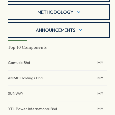
METHODOLOGY
ANNOUNCEMENTS
Top 10 Components
Gamuda Bhd
MY
AMMB Holdings Bhd
MY
SUNWAY
MY
YTL Power International Bhd
MY