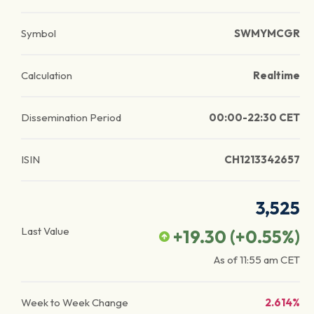
Symbol
SWMYMCGR
Calculation
Realtime
Dissemination Period
00:00-22:30 CET
ISIN
CH1213342657
3,525
Last Value
+19.30
(
+0.55
%)
As of
11:55 am
CET
Week to Week Change
2.614%