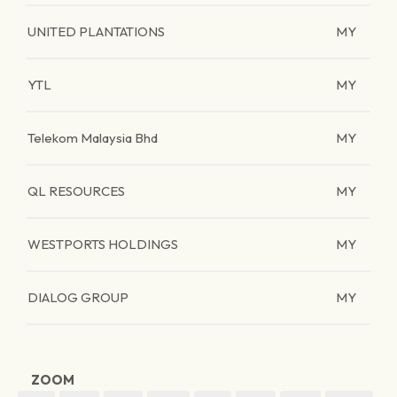
UNITED PLANTATIONS
MY
YTL
MY
Telekom Malaysia Bhd
MY
QL RESOURCES
MY
WESTPORTS HOLDINGS
MY
DIALOG GROUP
MY
ZOOM