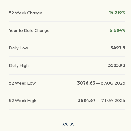
52 Week Change
14.219%
Year to Date Change
6.684%
Daily Low
3497.5
Daily High
3525.93
52 Week Low
3076.63
—
8 AUG 2025
52 Week High
3584.67
—
7 MAY 2026
DATA