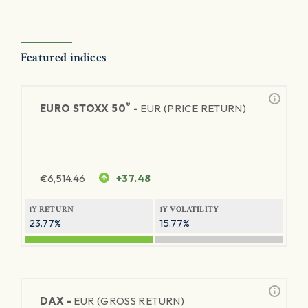
Featured indices
®
EURO STOXX 50
-
EUR (PRICE RETURN)
€
6,514.46
+37.48
1Y RETURN
1Y VOLATILITY
23.77%
15.77%
DAX -
EUR (GROSS RETURN)