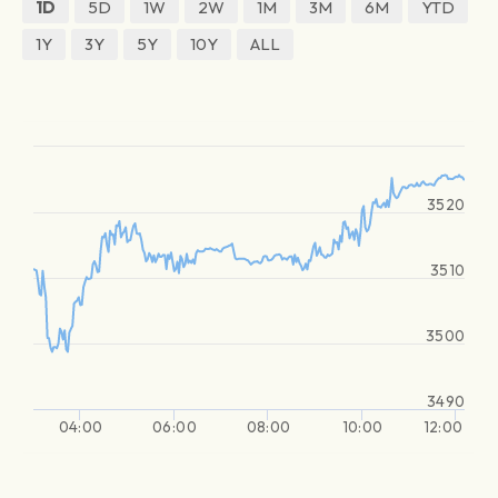
1D
5D
1W
2W
1M
3M
6M
YTD
1Y
3Y
5Y
10Y
ALL
3520
3510
3500
3490
04:00
06:00
08:00
10:00
12:00