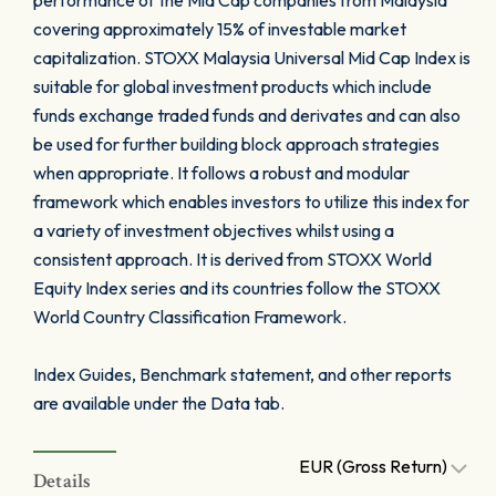
performance of the Mid Cap companies from Malaysia
covering approximately 15% of investable market
capitalization. STOXX Malaysia Universal Mid Cap Index is
suitable for global investment products which include
funds exchange traded funds and derivates and can also
be used for further building block approach strategies
when appropriate. It follows a robust and modular
framework which enables investors to utilize this index for
a variety of investment objectives whilst using a
consistent approach. It is derived from STOXX World
Equity Index series and its countries follow the STOXX
World Country Classification Framework.
Index Guides, Benchmark statement, and other reports
are available under the Data tab.
EUR (Gross Return)
Details