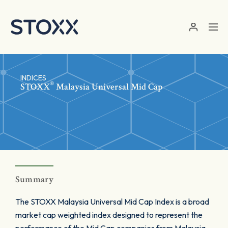
Skip to main content
INDICES
®
STOXX
Malaysia Universal Mid Cap
Summary
The STOXX Malaysia Universal Mid Cap Index is a broad
market cap weighted index designed to represent the