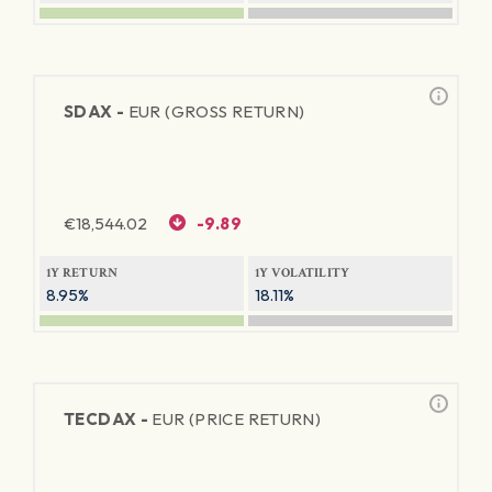
SDAX -
EUR (GROSS RETURN)
€
18,544.02
-9.89
1Y RETURN
1Y VOLATILITY
8.95%
18.11%
TECDAX -
EUR (PRICE RETURN)