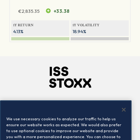
€
2,835.35
+33.38
1Y RETURN
1Y VOLATILITY
4.13%
18.94%
Company
Connect
Careers
LinkedIn
We use necessary cookies to analyze our traffic to help us
Locations
Contact us
ensure our website works as expected. We would also prefer
to use optional cookies to improve our website and provide
you with a more personalized experience. You can choose to