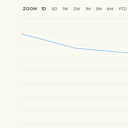
ZOOM
1D
5D
1W
2W
1M
3M
6M
YTD