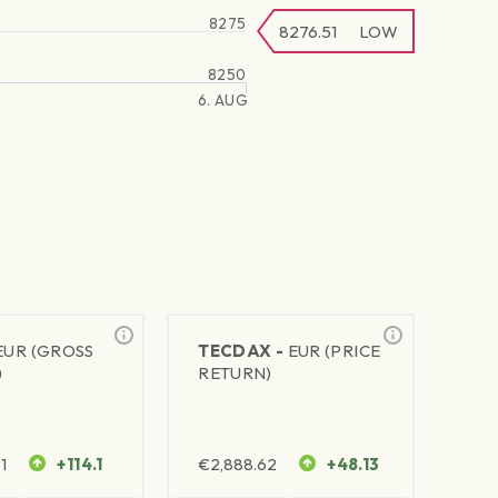
8275
8276.51
LOW
8250
6. AUG
EUR (GROSS
TECDAX -
EUR (PRICE
)
RETURN)
1
+114.1
€
2,888.62
+48.13