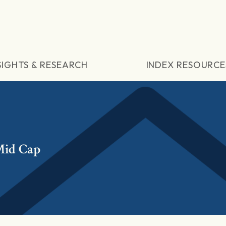
SIGHTS & RESEARCH
INDEX RESOURCE
Mid Cap