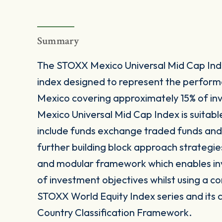
Summary
The STOXX Mexico Universal Mid Cap Ind
index designed to represent the perfor
Mexico covering approximately 15% of in
Mexico Universal Mid Cap Index is suitabl
include funds exchange traded funds and 
further building block approach strategie
and modular framework which enables inves
of investment objectives whilst using a co
STOXX World Equity Index series and its 
Country Classification Framework.