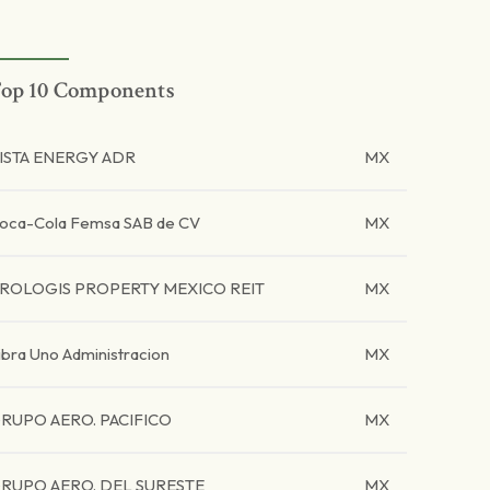
op 10 Components
ISTA ENERGY ADR
MX
oca-Cola Femsa SAB de CV
MX
ROLOGIS PROPERTY MEXICO REIT
MX
ibra Uno Administracion
MX
RUPO AERO. PACIFICO
MX
RUPO AERO. DEL SURESTE
MX