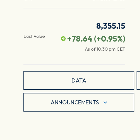
8,355.15
Last Value
+78.64
(
+0.95
%)
As of
10:30 pm
CET
DATA
ANNOUNCEMENTS