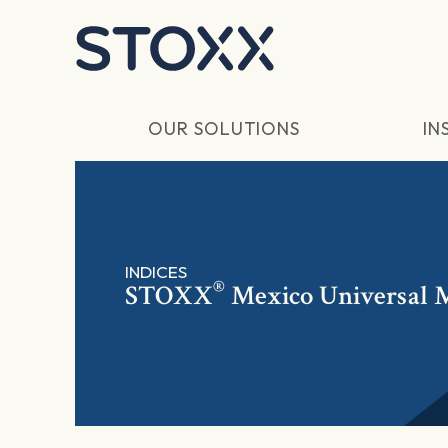
Skip to main content
OUR SOLUTIONS
IN
INDICES
®
STOXX
Mexico Universal 