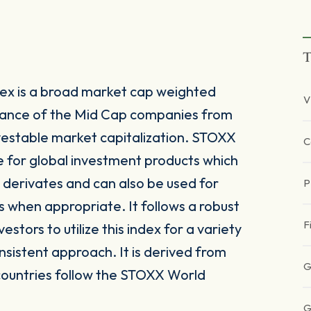
T
ex is a broad market cap weighted
V
mance of the Mid Cap companies from
vestable market capitalization. STOXX
C
e for global investment products which
derivates and can also be used for
P
s when appropriate. It follows a robust
F
tors to utilize this index for a variety
nsistent approach. It is derived from
G
countries follow the STOXX World
G