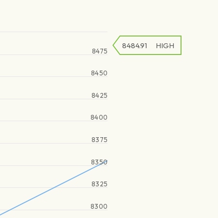
8484.91
HIGH
8475
8450
8425
8400
8375
8350
8325
8300