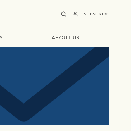
SUBSCRIBE
S
ABOUT US