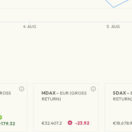
4. AUG
5. AUG
GROSS
MDAX -
EUR (GROSS
SDAX -
RETURN)
RETURN
€
32,407.2
-23.92
€
18,678.9
+179.32