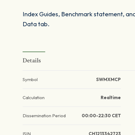
Index Guides, Benchmark statement, and 
Data tab.
Details
Symbol
SWMXMCP
Calculation
Realtime
Dissemination Period
00:00-22:30 CET
ISIN
CH1213342723