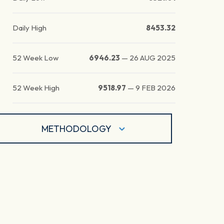
Daily High
8453.32
52 Week Low
6946.23
—
26 AUG 2025
52 Week High
9518.97
—
9 FEB 2026
METHODOLOGY