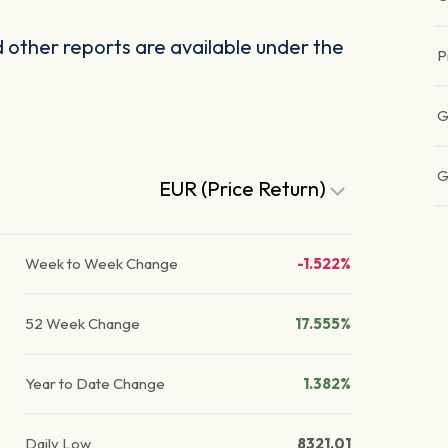
other reports are available under the
P
G
G
EUR (Price Return)
Week to Week Change
-1.522%
52 Week Change
17.555%
Year to Date Change
1.382%
Daily Low
8321.01