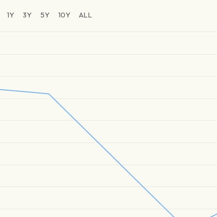
1Y
3Y
5Y
10Y
ALL