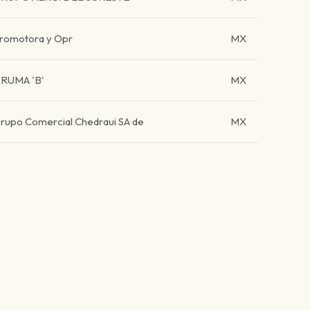
romotora y Opr
MX
RUMA 'B'
MX
rupo Comercial Chedraui SA de
MX