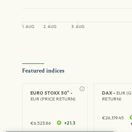
1. AUG
2. AUG
3. AUG
Featured indices
®
EURO STOXX 50
-
DAX -
EUR (
EUR (PRICE RETURN)
RETURN)
€
26,319.45
€
6,523.86
+21.3