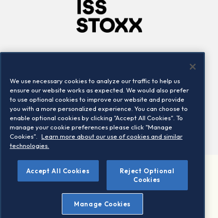
Company
Connect
Careers
LinkedIn
We use necessary cookies to analyze our traffic to help us
Locations
Contact us
ensure our website works as expected. We would also prefer
to use optional cookies to improve our website and provide
you with a more personalized experience. You can choose to
enable optional cookies by clicking "Accept All Cookies". To
manage your cookie preferences please click "Manage
Cookies".
Learn more about our use of cookies and similar
technologies.
Accept All Cookies
Reject Optional
©2026 STOXX Ltd. All rights reserved.
Cookies
Legal/Privacy Portal
Warning - phishing & scam
Manage Cookies
Conditions of use
Privacy notice
Imprint