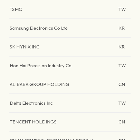
TSMC
TW
Samsung Electronics Co Ltd
KR
SK HYNIX INC
KR
Hon Hai Precision Industry Co
TW
ALIBABA GROUP HOLDING
CN
Delta Electronics Inc
TW
TENCENT HOLDINGS
CN