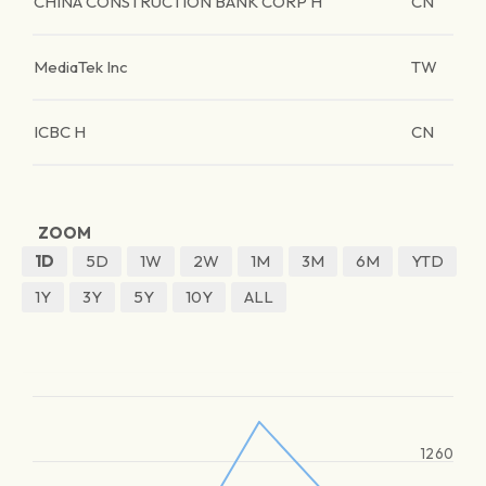
CHINA CONSTRUCTION BANK CORP H
CN
MediaTek Inc
TW
ICBC H
CN
ZOOM
1D
5D
1W
2W
1M
3M
6M
YTD
1Y
3Y
5Y
10Y
ALL
1260