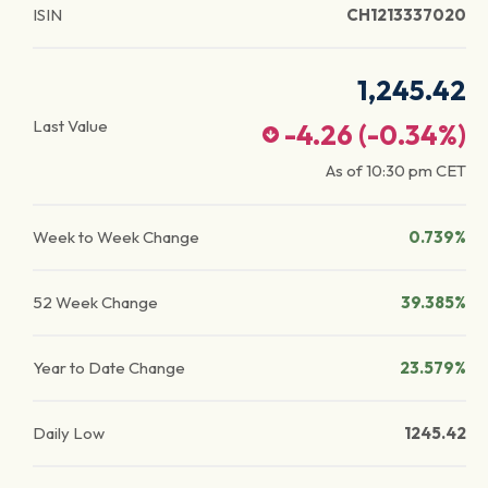
ISIN
CH1213337020
1,245.42
Last Value
-4.26
(
-0.34
%)
As of
10:30 pm
CET
Week to Week Change
0.739%
52 Week Change
39.385%
Year to Date Change
23.579%
Daily Low
1245.42