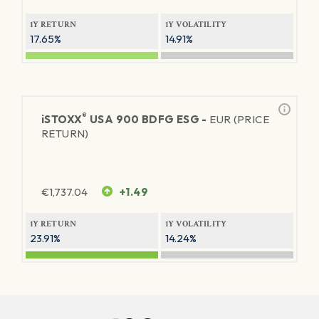
1Y RETURN
1Y VOLATILITY
17.65%
14.91%
®
iSTOXX
USA 900 BDFG ESG -
EUR (PRICE
RETURN)
€
1,737.04
+1.49
1Y RETURN
1Y VOLATILITY
23.91%
14.24%