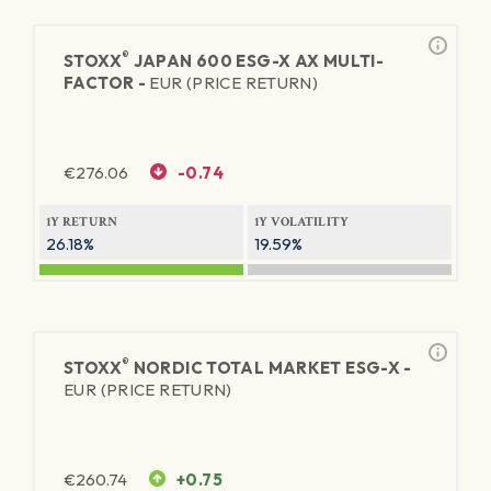
®
STOXX
JAPAN 600 ESG-X AX MULTI-
FACTOR -
EUR (PRICE RETURN)
€
276.06
-0.74
1Y RETURN
1Y VOLATILITY
26.18%
19.59%
®
STOXX
NORDIC TOTAL MARKET ESG-X -
EUR (PRICE RETURN)
€
260.74
+0.75