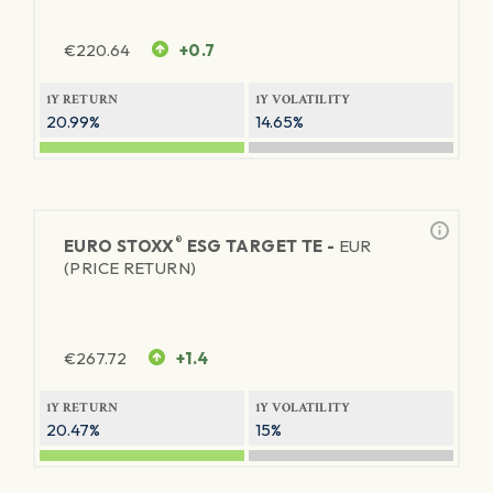
€
220.64
+0.7
1Y RETURN
1Y VOLATILITY
20.99%
14.65%
®
EURO STOXX
ESG TARGET TE -
EUR
(PRICE RETURN)
€
267.72
+1.4
1Y RETURN
1Y VOLATILITY
20.47%
15%