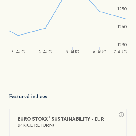
1250
1240
1230
3. AUG
4. AUG
5. AUG
6. AUG
7. AUG
Featured indices
®
EURO STOXX
SUSTAINABILITY -
EUR
(PRICE RETURN)