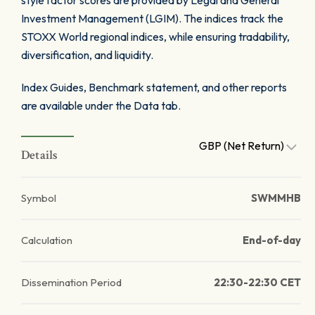
style factor scores are provided by Legal and General
Investment Management (LGIM). The indices track the
STOXX World regional indices, while ensuring tradability,
diversification, and liquidity.
Index Guides, Benchmark statement, and other reports
are available under the Data tab.
GBP (Net Return)
Details
Symbol
SWMMHB
Calculation
End-of-day
Dissemination Period
22:30-22:30 CET