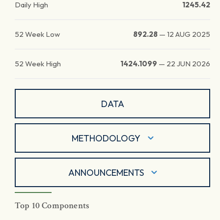
Daily High
1245.42
52 Week Low
892.28
—
12 AUG 2025
52 Week High
1424.1099
—
22 JUN 2026
DATA
METHODOLOGY
ANNOUNCEMENTS
Top 10 Components