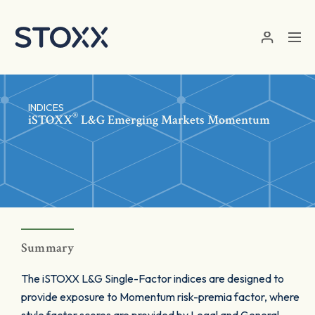
Skip to main content
INDICES
®
iSTOXX
L&G Emerging Markets Momentum
Summary
The iSTOXX L&G Single-Factor indices are designed to
provide exposure to Momentum risk-premia factor, where