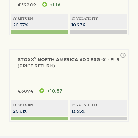
€
392.09
+1.16
1Y RETURN
1Y VOLATILITY
20.37%
10.97%
®
STOXX
NORTH AMERICA 600 ESG-X -
EUR
(PRICE RETURN)
€
609.4
+10.57
1Y RETURN
1Y VOLATILITY
20.61%
13.65%