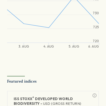
730
725
720
3. AUG
4. AUG
5. AUG
6. AUG
Featured indices
®
ISS STOXX
DEVELOPED WORLD
BIODIVERSITY -
USD (GROSS RETURN)