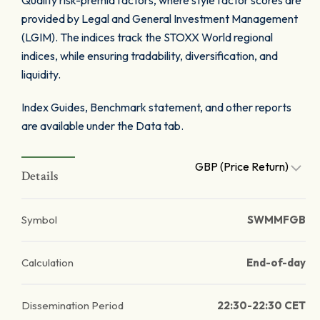
Quality risk-premia factors, where style factor scores are
provided by Legal and General Investment Management
(LGIM). The indices track the STOXX World regional
indices, while ensuring tradability, diversification, and
liquidity.
Index Guides, Benchmark statement, and other reports
are available under the Data tab.
GBP (Price Return)
Details
Symbol
SWMMFGB
Calculation
End-of-day
Dissemination Period
22:30-22:30 CET