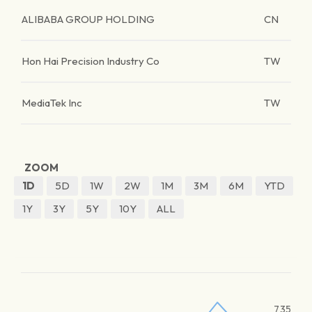
ALIBABA GROUP HOLDING
CN
Hon Hai Precision Industry Co
TW
MediaTek Inc
TW
ZOOM
1D
5D
1W
2W
1M
3M
6M
YTD
1Y
3Y
5Y
10Y
ALL
735