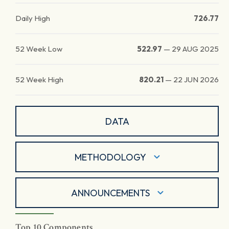
Daily High
726.77
52 Week Low
522.97
—
29 AUG 2025
52 Week High
820.21
—
22 JUN 2026
DATA
METHODOLOGY
ANNOUNCEMENTS
Top 10 Components