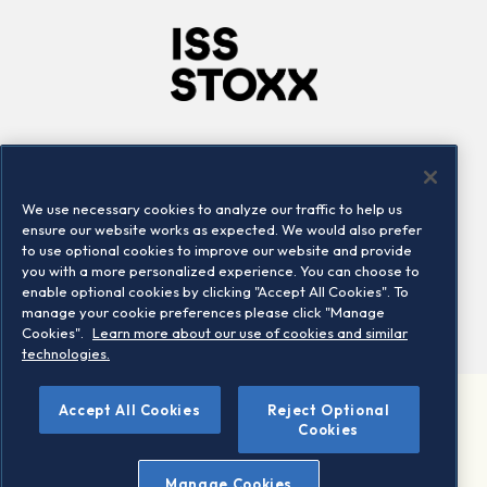
Company
Connect
Careers
LinkedIn
We use necessary cookies to analyze our traffic to help us
Locations
Contact us
ensure our website works as expected. We would also prefer
to use optional cookies to improve our website and provide
you with a more personalized experience. You can choose to
enable optional cookies by clicking "Accept All Cookies". To
manage your cookie preferences please click "Manage
Cookies".
Learn more about our use of cookies and similar
technologies.
Accept All Cookies
Reject Optional
©2026 STOXX Ltd. All rights reserved.
Cookies
Legal/Privacy Portal
Warning - phishing & scam
Manage Cookies