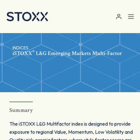
Skip to main content
INDICES
®
iSTOXX
L&G Emerging Markets Multi-Factor
Summary
The iSTOXX L&G Multifactor index is designed to provide
exposure to regional Value, Momentum, Low Volatility and