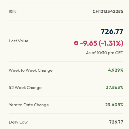
ISIN
CH1213342285
726.77
Last Value
-9.65
(
-1.31
%)
As of
10:30 pm
CET
Week to Week Change
4.929%
52 Week Change
37.863%
Year to Date Change
23.605%
Daily Low
726.77