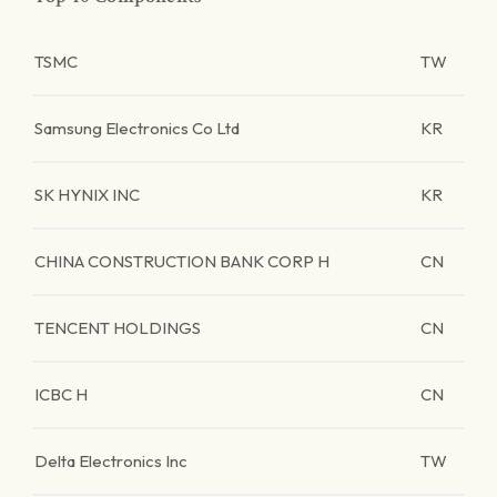
TSMC
TW
Samsung Electronics Co Ltd
KR
SK HYNIX INC
KR
CHINA CONSTRUCTION BANK CORP H
CN
TENCENT HOLDINGS
CN
ICBC H
CN
Delta Electronics Inc
TW