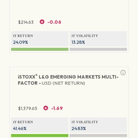
$
214.63
-0.06
1Y RETURN
1Y VOLATILITY
24.09%
13.28%
®
iSTOXX
L&G EMERGING MARKETS MULTI-
FACTOR -
USD (NET RETURN)
$
1,379.65
-1.69
1Y RETURN
1Y VOLATILITY
41.46%
24.83%