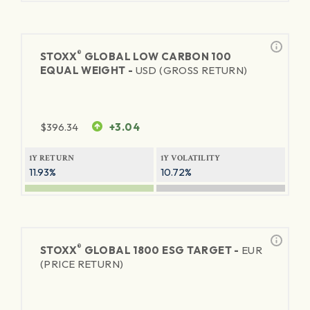
®
STOXX
GLOBAL LOW CARBON 100
EQUAL WEIGHT -
USD (GROSS RETURN)
$
396.34
+3.04
1Y RETURN
1Y VOLATILITY
11.93%
10.72%
®
STOXX
GLOBAL 1800 ESG TARGET -
EUR
(PRICE RETURN)