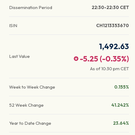
Dissemination Period
22:30-22:30 CET
ISIN
CH1213353670
1,492.63
Last Value
-5.25
(
-0.35
%)
As of
10:30 pm
CET
Week to Week Change
0.155%
52 Week Change
41.242%
Year to Date Change
23.64%