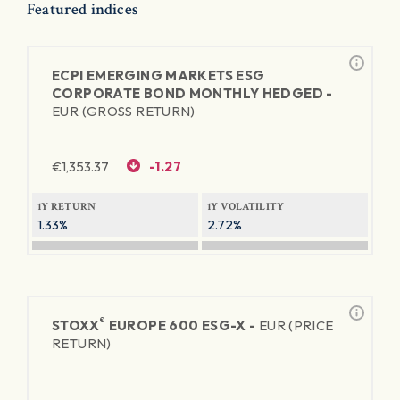
Featured indices
ECPI EMERGING MARKETS ESG
CORPORATE BOND MONTHLY HEDGED -
EUR (GROSS RETURN)
€
1,353.37
-1.27
1Y RETURN
1Y VOLATILITY
1.33%
2.72%
®
STOXX
EUROPE 600 ESG-X -
EUR (PRICE
RETURN)