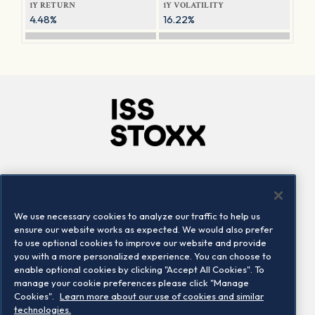
1Y RETURN
1Y VOLATILITY
4.48%
16.22%
Company
Connect
Careers
LinkedIn
We use necessary cookies to analyze our traffic to help us
Locations
Contact us
ensure our website works as expected. We would also prefer
to use optional cookies to improve our website and provide
you with a more personalized experience. You can choose to
enable optional cookies by clicking "Accept All Cookies". To
manage your cookie preferences please click "Manage
Cookies".
Learn more about our use of cookies and similar
technologies.