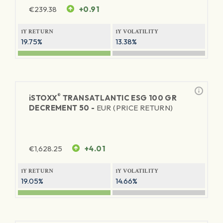
€
239.38
+0.91
1Y RETURN
1Y VOLATILITY
19.75%
13.38%
®
iSTOXX
TRANSATLANTIC ESG 100 GR
DECREMENT 50 -
EUR (PRICE RETURN)
€
1,628.25
+4.01
1Y RETURN
1Y VOLATILITY
19.05%
14.66%