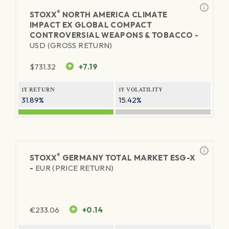
®
STOXX
NORTH AMERICA CLIMATE
IMPACT EX GLOBAL COMPACT
CONTROVERSIAL WEAPONS & TOBACCO -
USD (GROSS RETURN)
$
731.32
+7.19
1Y RETURN
1Y VOLATILITY
31.89%
15.42%
®
STOXX
GERMANY TOTAL MARKET ESG-X
-
EUR (PRICE RETURN)
€
233.06
+0.14