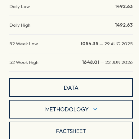
Daily Low
1492.63
Daily High
1492.63
52 Week Low
1054.35
—
29 AUG 2025
52 Week High
1648.01
—
22 JUN 2026
DATA
METHODOLOGY
FACTSHEET