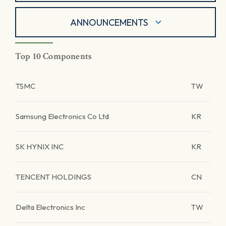
ANNOUNCEMENTS
Top 10 Components
TSMC
TW
Samsung Electronics Co Ltd
KR
SK HYNIX INC
KR
TENCENT HOLDINGS
CN
Delta Electronics Inc
TW