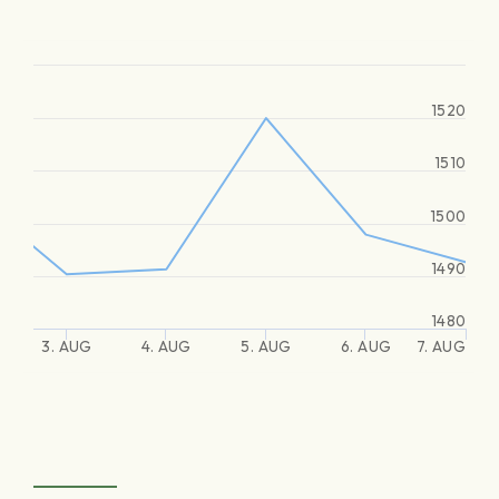
1520
1510
1500
1490
1480
3. AUG
4. AUG
5. AUG
6. AUG
7. AUG