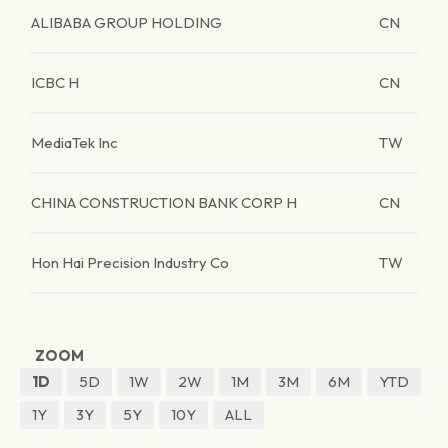
ALIBABA GROUP HOLDING
CN
ICBC H
CN
MediaTek Inc
TW
CHINA CONSTRUCTION BANK CORP H
CN
Hon Hai Precision Industry Co
TW
ZOOM
1D
5D
1W
2W
1M
3M
6M
YTD
1Y
3Y
5Y
10Y
ALL