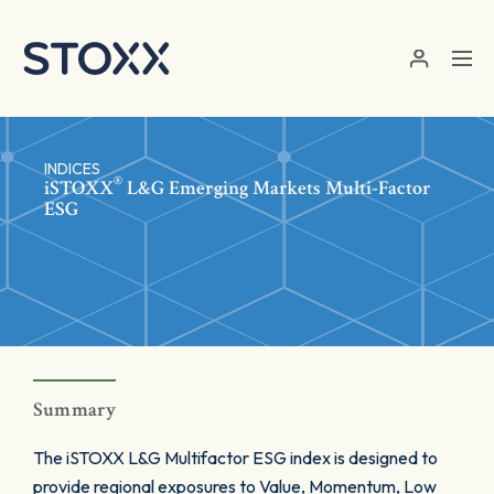
Skip to main content
INDICES
®
iSTOXX
L&G Emerging Markets Multi-Factor
ESG
Summary
The iSTOXX L&G Multifactor ESG index is designed to
provide regional exposures to Value, Momentum, Low