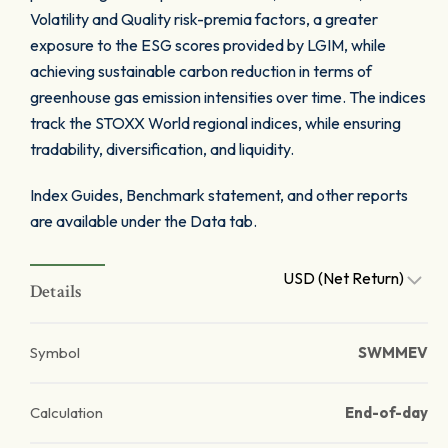
Volatility and Quality risk-premia factors, a greater
exposure to the ESG scores provided by LGIM, while
achieving sustainable carbon reduction in terms of
greenhouse gas emission intensities over time. The indices
track the STOXX World regional indices, while ensuring
tradability, diversification, and liquidity.
Index Guides, Benchmark statement, and other reports
are available under the Data tab.
USD (Net Return)
Details
Symbol
SWMMEV
Calculation
End-of-day