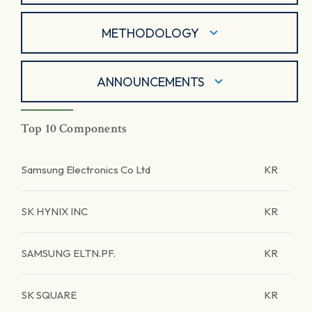
METHODOLOGY
ANNOUNCEMENTS
Top 10 Components
Samsung Electronics Co Ltd
KR
SK HYNIX INC
KR
SAMSUNG ELTN.PF.
KR
SK SQUARE
KR