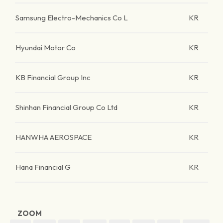
Samsung Electro-Mechanics Co L
KR
Hyundai Motor Co
KR
KB Financial Group Inc
KR
Shinhan Financial Group Co Ltd
KR
HANWHA AEROSPACE
KR
Hana Financial G
KR
ZOOM