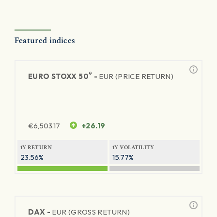
Featured indices
®
EURO STOXX 50
-
EUR (PRICE RETURN)
€
6,503.17
+26.19
1Y RETURN
1Y VOLATILITY
23.56%
15.77%
DAX -
EUR (GROSS RETURN)