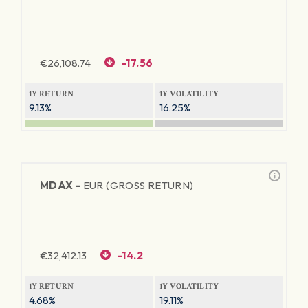
€
26,108.74
-17.56
1Y RETURN
1Y VOLATILITY
9.13%
16.25%
MDAX -
EUR (GROSS RETURN)
€
32,412.13
-14.2
1Y RETURN
1Y VOLATILITY
4.68%
19.11%