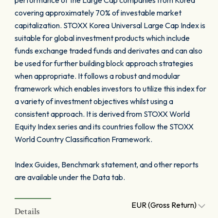
performance of the Large Cap companies from Korea
covering approximately 70% of investable market
capitalization. STOXX Korea Universal Large Cap Index is
suitable for global investment products which include
funds exchange traded funds and derivates and can also
be used for further building block approach strategies
when appropriate. It follows a robust and modular
framework which enables investors to utilize this index for
a variety of investment objectives whilst using a
consistent approach. It is derived from STOXX World
Equity Index series and its countries follow the STOXX
World Country Classification Framework.
Index Guides, Benchmark statement, and other reports
are available under the Data tab.
EUR (Gross Return)
Details