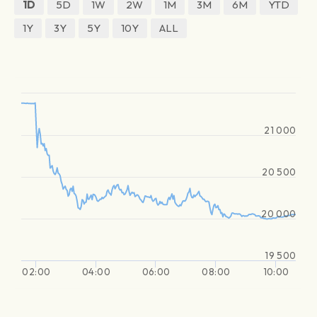
1D
5D
1W
2W
1M
3M
6M
YTD
1Y
3Y
5Y
10Y
ALL
21 000
20 500
20 000
19 500
02:00
04:00
06:00
08:00
10:00