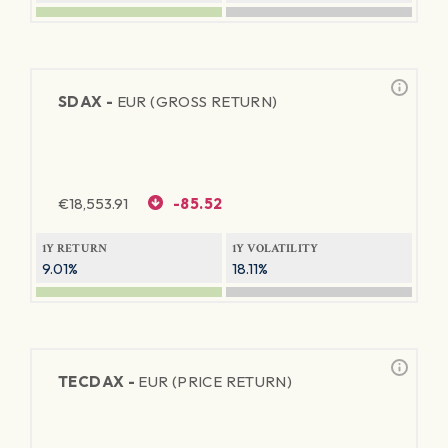
SDAX -
EUR (GROSS RETURN)
€
18,553.91
-85.52
1Y RETURN
1Y VOLATILITY
9.01%
18.11%
TECDAX -
EUR (PRICE RETURN)