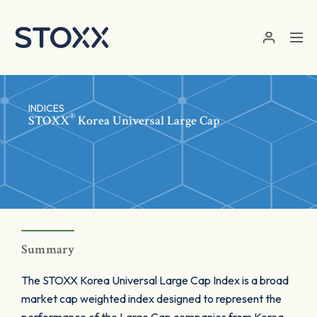
Skip to main content
INDICES
®
STOXX
Korea Universal Large Cap
Summary
The STOXX Korea Universal Large Cap Index is a broad
market cap weighted index designed to represent the