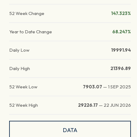
52 Week Change
147.323%
Year to Date Change
68.247%
Daily Low
19991.94
Daily High
21396.89
52 Week Low
7903.07
—
1 SEP 2025
52 Week High
29226.17
—
22 JUN 2026
DATA