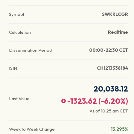
Symbol
SWKRLCGR
Calculation
Realtime
Dissemination Period
00:00-22:30 CET
ISIN
CH1213338184
20,038.12
Last Value
-1323.62
(
-6.20
%)
As of
10:25 am
CET
Week to Week Change
13.295%