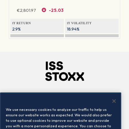
€
2,801.97
-25.03
1Y RETURN
1Y VOLATILITY
2.9%
18.94%
Company
Connect
Careers
LinkedIn
We use necessary cookies to analyze our traffic to help us
Locations
Contact us
ensure our website works as expected. We would also prefer
to use optional cookies to improve our website and provide
you with a more personalized experience. You can choose to