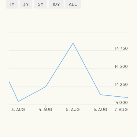
1Y
3Y
5Y
10Y
ALL
14 750
14 500
14 250
14 000
3. AUG
4. AUG
5. AUG
6. AUG
7. AUG