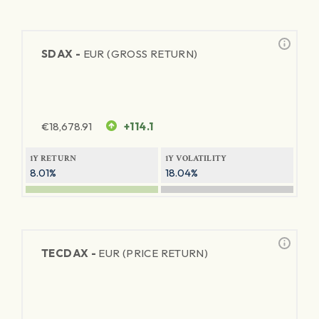
SDAX -
EUR (GROSS RETURN)
€
18,678.91
+114.1
1Y RETURN
1Y VOLATILITY
8.01%
18.04%
TECDAX -
EUR (PRICE RETURN)