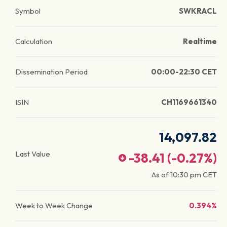
Symbol
SWKRACL
Calculation
Realtime
Dissemination Period
00:00-22:30 CET
ISIN
CH1169661340
14,097.82
Last Value
-38.41
(
-0.27
%)
As of
10:30 pm
CET
Week to Week Change
0.394%