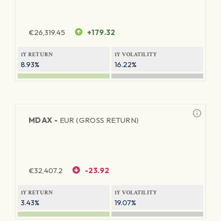
€
26,319.45
+179.32
1Y RETURN
1Y VOLATILITY
8.93%
16.22%
MDAX -
EUR (GROSS RETURN)
€
32,407.2
-23.92
1Y RETURN
1Y VOLATILITY
3.43%
19.07%