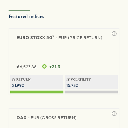
Featured indices
®
EURO STOXX 50
-
EUR (PRICE RETURN)
€
6,523.86
+21.3
1Y RETURN
1Y VOLATILITY
21.99%
15.73%
DAX -
EUR (GROSS RETURN)