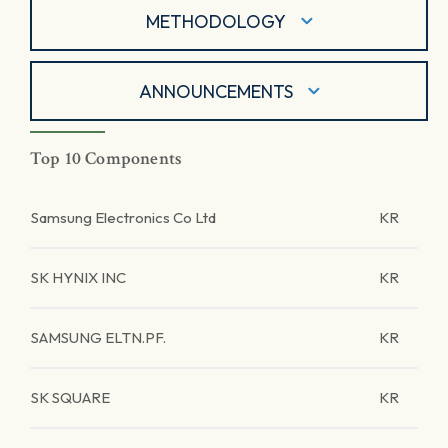
METHODOLOGY
ANNOUNCEMENTS
Top 10 Components
Samsung Electronics Co Ltd
KR
SK HYNIX INC
KR
SAMSUNG ELTN.PF.
KR
SK SQUARE
KR