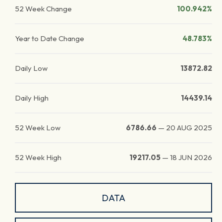
52 Week Change
100.942%
Year to Date Change
48.783%
Daily Low
13872.82
Daily High
14439.14
52 Week Low
6786.66
—
20 AUG 2025
52 Week High
19217.05
—
18 JUN 2026
DATA