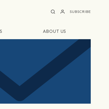
SUBSCRIBE
S
ABOUT US