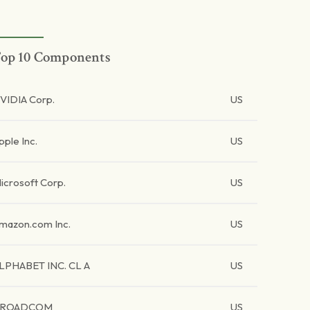
op 10 Components
VIDIA Corp.
US
pple Inc.
US
icrosoft Corp.
US
mazon.com Inc.
US
LPHABET INC. CL A
US
BROADCOM
US