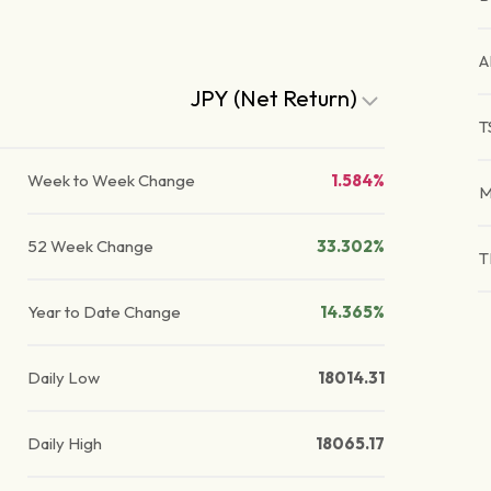
A
JPY (Net Return)
T
Week to Week Change
1.584%
M
52 Week Change
33.302%
T
Year to Date Change
14.365%
Daily Low
18014.31
Daily High
18065.17