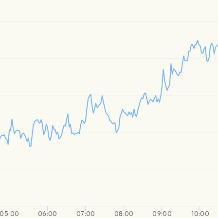
05:00
06:00
07:00
08:00
09:00
10:00