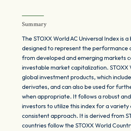
Summary
The STOXX World AC Universal Index is a
designed to represent the performance 
from developed and emerging markets c
investable market capitalization. STOXX W
global investment products, which includ
derivates, and can also be used for furth
when appropriate. It follows a robust a
investors to utilize this index for a variet
consistent approach. It is derived from S
countries follow the STOXX World Countr