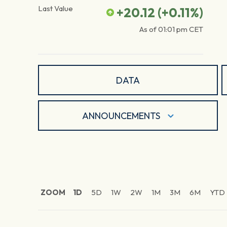
Last Value
+20.12
(
+0.11
%)
As of
01:01 pm
CET
DATA
ANNOUNCEMENTS
ZOOM
1D
5D
1W
2W
1M
3M
6M
YTD