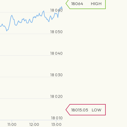
18064
HIGH
18 060
18 050
18 040
18 030
18 020
18015.05
LOW
18 010
11:00
12:00
13:00