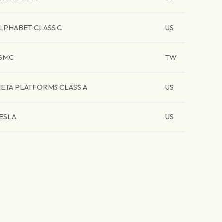
LPHABET CLASS C
US
SMC
TW
ETA PLATFORMS CLASS A
US
ESLA
US