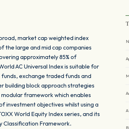
T
 broad, market cap weighted index
N
of the large and mid cap companies
overing approximately 85% of
A
orld AC Universal Index is suitable for
e funds, exchange traded funds and
M
er building block approach strategies
A
nd modular framework which enables
y of investment objectives whilst using a
A
TOXX World Equity Index series, and its
y Classification Framework.