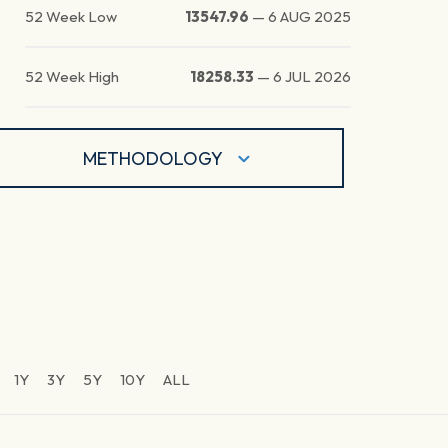
52 Week Low
13547.96
—
6 AUG 2025
52 Week High
18258.33
—
6 JUL 2026
METHODOLOGY
1Y
3Y
5Y
10Y
ALL