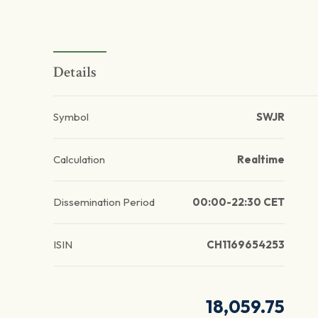
Details
Symbol
SWJR
Calculation
Realtime
Dissemination Period
00:00-22:30 CET
ISIN
CH1169654253
18,059.75