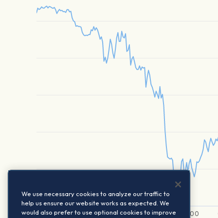
We use necessary cookies to analyze our traffic to
help us ensure our website works as expected. We
would also prefer to use optional cookies to improve
6. A…
01:00
02:00
03:00
04:00