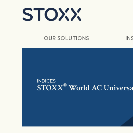
Skip to main content
OUR SOLUTIONS
IN
INDICES
®
STOXX
World AC Universa