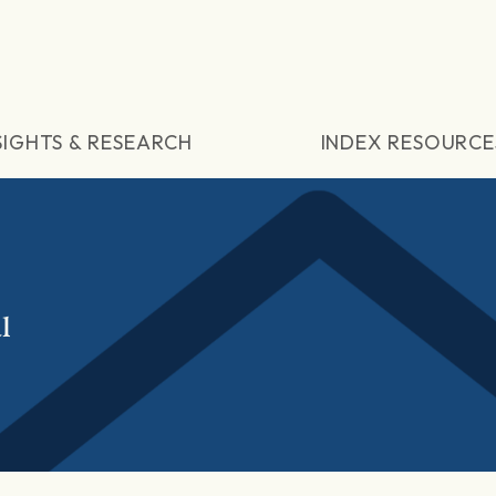
SIGHTS & RESEARCH
INDEX RESOURCE
l