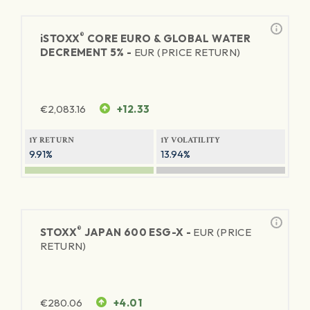
®
iSTOXX
CORE EURO & GLOBAL WATER
DECREMENT 5% -
EUR (PRICE RETURN)
€
2,083.16
+12.33
1Y RETURN
1Y VOLATILITY
9.91%
13.94%
®
STOXX
JAPAN 600 ESG-X -
EUR (PRICE
RETURN)
€
280.06
+4.01