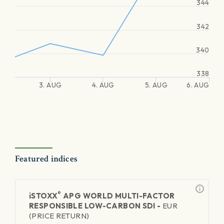
344
342
340
338
3. AUG
4. AUG
5. AUG
6. AUG
Featured indices
®
iSTOXX
APG WORLD MULTI-FACTOR
RESPONSIBLE LOW-CARBON SDI -
EUR
(PRICE RETURN)