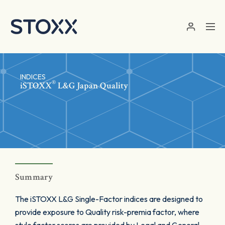
Skip to main content
INDICES
®
iSTOXX
L&G Japan Quality
Summary
The iSTOXX L&G Single-Factor indices are designed to
provide exposure to Quality risk-premia factor, where