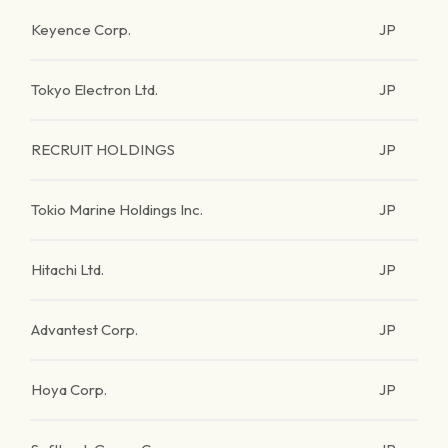
Keyence Corp.
JP
Tokyo Electron Ltd.
JP
RECRUIT HOLDINGS
JP
Tokio Marine Holdings Inc.
JP
Hitachi Ltd.
JP
Advantest Corp.
JP
Hoya Corp.
JP