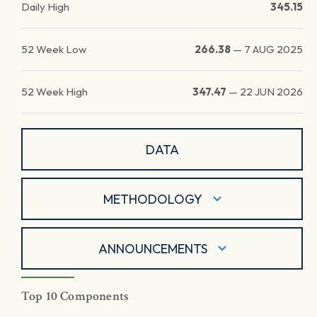
Daily High
345.15
52 Week Low
266.38
—
7 AUG 2025
52 Week High
347.47
—
22 JUN 2026
DATA
METHODOLOGY
ANNOUNCEMENTS
Top 10 Components