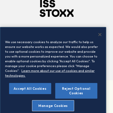
Company
Connect
Careers
LinkedIn
We use necessary cookies to analyze our traffic to help us
Locations
Contact us
ensure our website works as expected. We would also prefer
to use optional cookies to improve our website and provide
you with a more personalized experience. You can choose to
enable optional cookies by clicking "Accept All Cookies". To
manage your cookie preferences please click "Manage
Cookies".
Learn more about our use of cookies and similar
technologies.
Accept All Cookies
Reject Optional
©2026 STOXX Ltd. All rights reserved.
Cookies
Legal/Privacy Portal
Warning - phishing & scam
Manage Cookies
Conditions of use
Privacy notice
Imprint