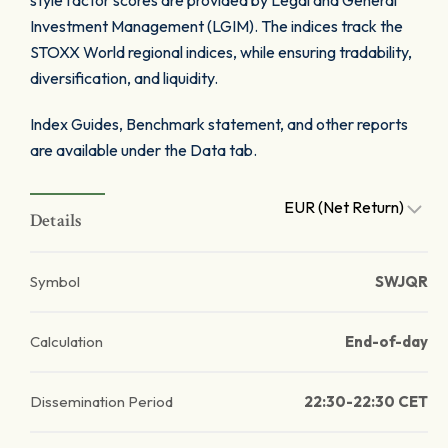
style factor scores are provided by Legal and General
Investment Management (LGIM). The indices track the
STOXX World regional indices, while ensuring tradability,
diversification, and liquidity.
Index Guides, Benchmark statement, and other reports
are available under the Data tab.
EUR (Net Return)
Details
Symbol
SWJQR
Calculation
End-of-day
Dissemination Period
22:30-22:30 CET