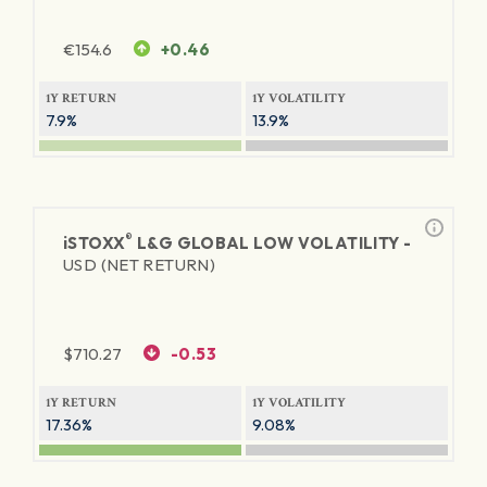
€
154.6
+0.46
1Y RETURN
1Y VOLATILITY
7.9%
13.9%
®
iSTOXX
L&G GLOBAL LOW VOLATILITY -
USD (NET RETURN)
$
710.27
-0.53
1Y RETURN
1Y VOLATILITY
17.36%
9.08%