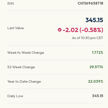
ISIN
CH1169658718
345.15
Last Value
-2.02
(
-0.58
%)
As of
10:30 pm
CET
Week to Week Change
1.772%
52 Week Change
29.571%
Year to Date Change
22.039%
Daily Low
345.15