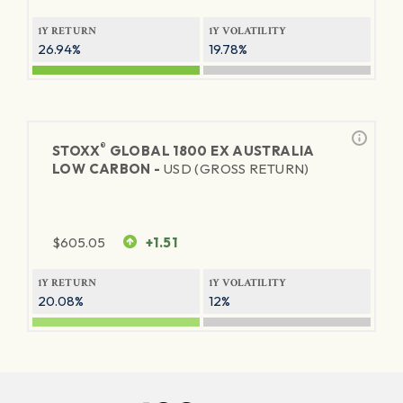
1Y RETURN
1Y VOLATILITY
26.94%
19.78%
®
STOXX
GLOBAL 1800 EX AUSTRALIA
LOW CARBON -
USD (GROSS RETURN)
$
605.05
+1.51
1Y RETURN
1Y VOLATILITY
20.08%
12%