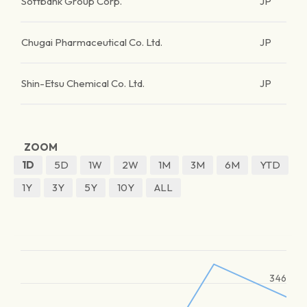
Softbank Group Corp.
JP
Chugai Pharmaceutical Co. Ltd.
JP
Shin-Etsu Chemical Co. Ltd.
JP
ZOOM
1D
5D
1W
2W
1M
3M
6M
YTD
1Y
3Y
5Y
10Y
ALL
346