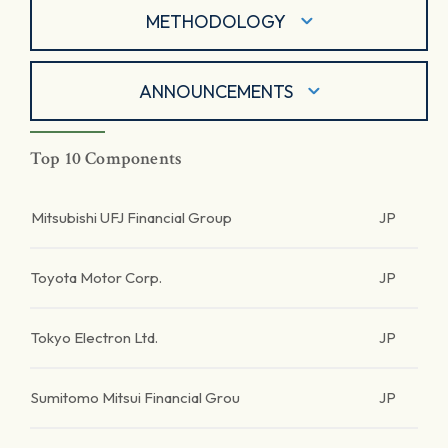
METHODOLOGY
ANNOUNCEMENTS
Top 10 Components
Mitsubishi UFJ Financial Group
JP
Toyota Motor Corp.
JP
Tokyo Electron Ltd.
JP
Sumitomo Mitsui Financial Grou
JP