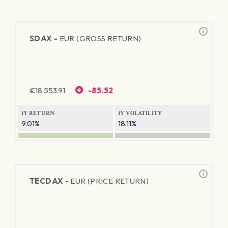
SDAX -
EUR (GROSS RETURN)
€
18,553.91
-85.52
1Y RETURN
1Y VOLATILITY
9.01%
18.11%
TECDAX -
EUR (PRICE RETURN)