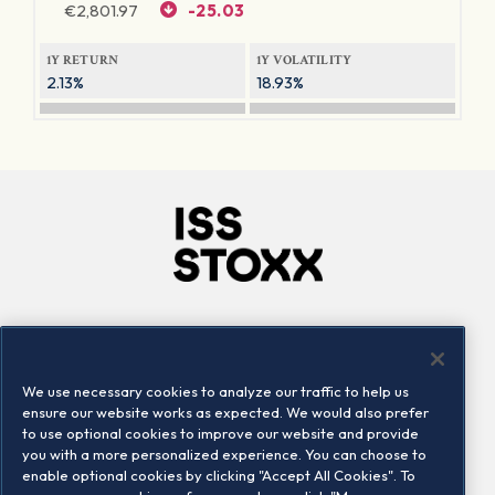
€
2,801.97
-25.03
1Y RETURN
1Y VOLATILITY
2.13%
18.93%
Company
Connect
Careers
LinkedIn
We use necessary cookies to analyze our traffic to help us
Locations
Contact us
ensure our website works as expected. We would also prefer
to use optional cookies to improve our website and provide
you with a more personalized experience. You can choose to
enable optional cookies by clicking "Accept All Cookies". To