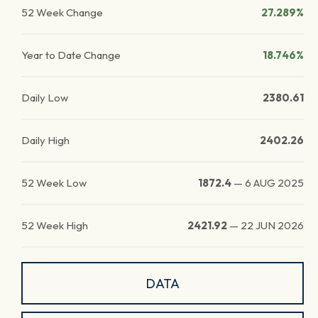
52 Week Change
27.289%
Year to Date Change
18.746%
Daily Low
2380.61
Daily High
2402.26
52 Week Low
1872.4
—
6 AUG 2025
52 Week High
2421.92
—
22 JUN 2026
DATA