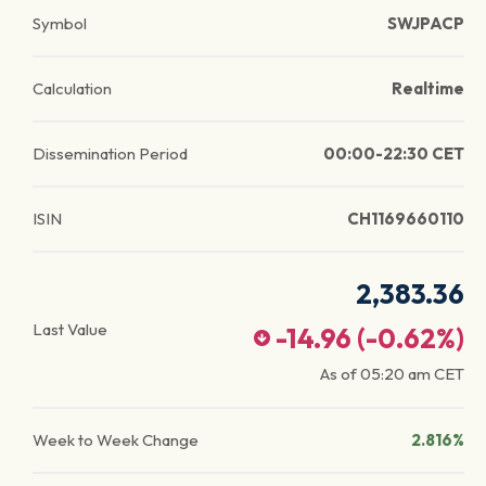
Symbol
SWJPACP
Calculation
Realtime
Dissemination Period
00:00-22:30 CET
ISIN
CH1169660110
2,383.36
Last Value
-14.96
(
-0.62
%)
As of
05:20 am
CET
Week to Week Change
2.816%