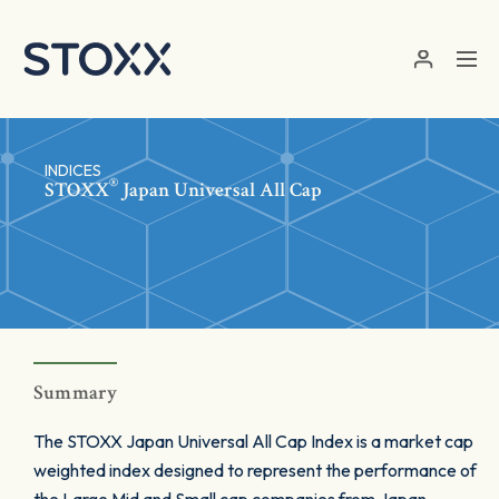
Skip to main content
INDICES
®
STOXX
Japan Universal All Cap
Summary
The STOXX Japan Universal All Cap Index is a market cap
weighted index designed to represent the performance of