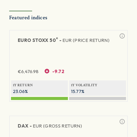
Featured indices
®
EURO STOXX 50
-
EUR (PRICE RETURN)
€
6,476.98
-9.72
1Y RETURN
1Y VOLATILITY
23.06%
15.77%
DAX -
EUR (GROSS RETURN)