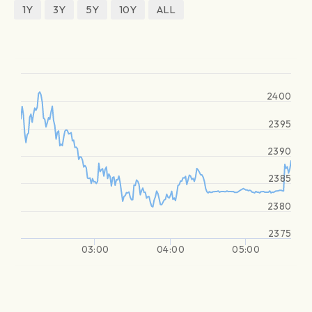
1Y
3Y
5Y
10Y
ALL
2400
2395
2390
2385
2380
2375
03:00
04:00
05:00