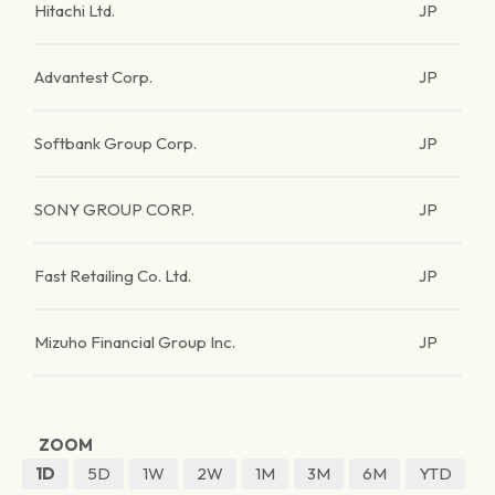
Hitachi Ltd.
JP
Advantest Corp.
JP
Softbank Group Corp.
JP
SONY GROUP CORP.
JP
Fast Retailing Co. Ltd.
JP
Mizuho Financial Group Inc.
JP
ZOOM
1D
5D
1W
2W
1M
3M
6M
YTD