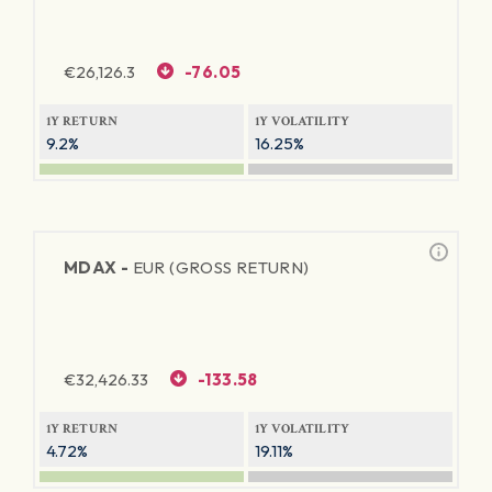
€
26,126.3
-76.05
1Y RETURN
1Y VOLATILITY
9.2%
16.25%
MDAX -
EUR (GROSS RETURN)
€
32,426.33
-133.58
1Y RETURN
1Y VOLATILITY
4.72%
19.11%