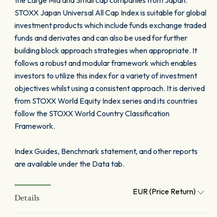
the Large Mid and Small cap companies from Japan.
STOXX Japan Universal All Cap Index is suitable for global
investment products which include funds exchange traded
funds and derivates and can also be used for further
building block approach strategies when appropriate. It
follows a robust and modular framework which enables
investors to utilize this index for a variety of investment
objectives whilst using a consistent approach. It is derived
from STOXX World Equity Index series and its countries
follow the STOXX World Country Classification
Framework.
Index Guides, Benchmark statement, and other reports
are available under the Data tab.
EUR (Price Return)
Details