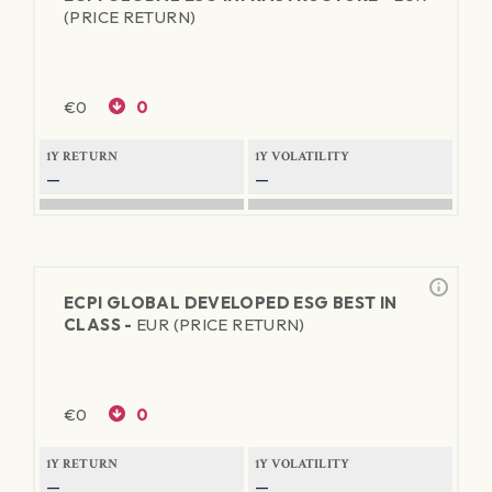
(PRICE RETURN)
€
0
0
1Y RETURN
1Y VOLATILITY
—
—
ECPI GLOBAL DEVELOPED ESG BEST IN
CLASS -
EUR (PRICE RETURN)
€
0
0
1Y RETURN
1Y VOLATILITY
—
—