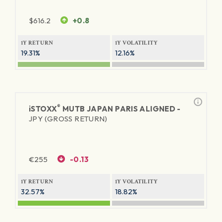
$
616.2
+0.8
1Y RETURN
1Y VOLATILITY
19.31%
12.16%
®
iSTOXX
MUTB JAPAN PARIS ALIGNED -
JPY (GROSS RETURN)
€
255
-0.13
1Y RETURN
1Y VOLATILITY
32.57%
18.82%