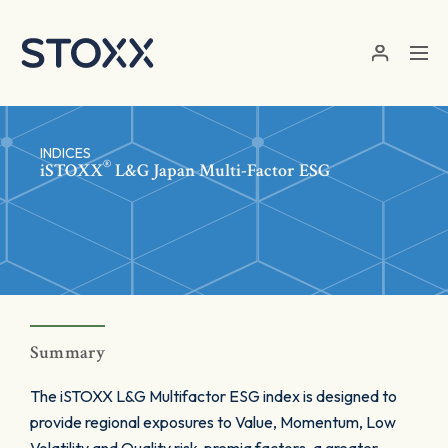
Skip to main content
INDICES
®
iSTOXX
L&G Japan Multi-Factor ESG
Summary
The iSTOXX L&G Multifactor ESG index is designed to
provide regional exposures to Value, Momentum, Low