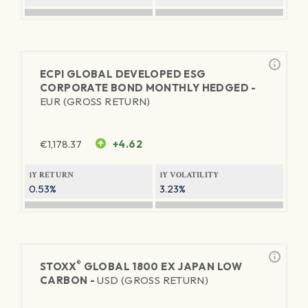
ECPI GLOBAL DEVELOPED ESG
CORPORATE BOND MONTHLY HEDGED -
EUR (GROSS RETURN)
€
1,178.37
+4.62
1Y RETURN
1Y VOLATILITY
0.53%
3.23%
®
STOXX
GLOBAL 1800 EX JAPAN LOW
CARBON -
USD (GROSS RETURN)