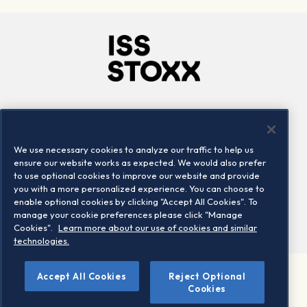
Company
Connect
Careers
LinkedIn
We use necessary cookies to analyze our traffic to help us
Locations
Contact us
ensure our website works as expected. We would also prefer
to use optional cookies to improve our website and provide
you with a more personalized experience. You can choose to
enable optional cookies by clicking "Accept All Cookies". To
manage your cookie preferences please click "Manage
Cookies".
Learn more about our use of cookies and similar
technologies.
Accept All Cookies
Reject Optional
©2026 STOXX Ltd. All rights reserved.
Cookies