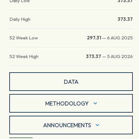
Daily Low
373.37
Daily High
373.37
52 Week Low
297.31
—
6 AUG 2025
52 Week High
373.37
—
5 AUG 2026
DATA
METHODOLOGY
ANNOUNCEMENTS