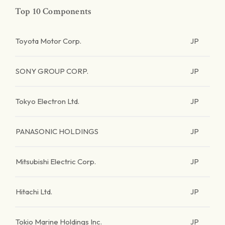
Top 10 Components
Toyota Motor Corp.
JP
SONY GROUP CORP.
JP
Tokyo Electron Ltd.
JP
PANASONIC HOLDINGS
JP
Mitsubishi Electric Corp.
JP
Hitachi Ltd.
JP
Tokio Marine Holdings Inc.
JP