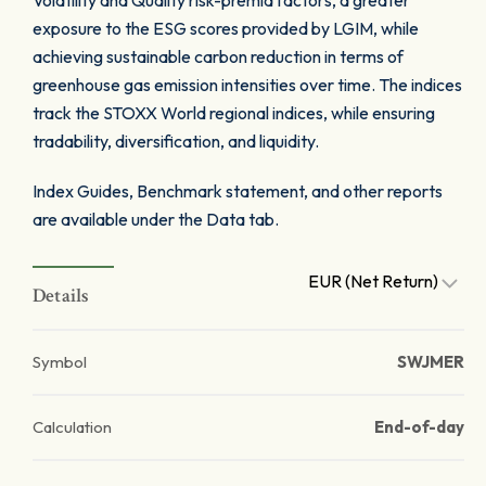
Volatility and Quality risk-premia factors, a greater
exposure to the ESG scores provided by LGIM, while
achieving sustainable carbon reduction in terms of
greenhouse gas emission intensities over time. The indices
track the STOXX World regional indices, while ensuring
tradability, diversification, and liquidity.
Index Guides, Benchmark statement, and other reports
are available under the Data tab.
EUR (Net Return)
Details
Symbol
SWJMER
Calculation
End-of-day