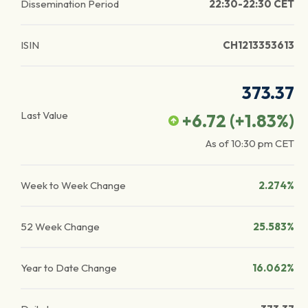
Dissemination Period
22:30-22:30 CET
ISIN
CH1213353613
373.37
Last Value
+6.72
(
+1.83
%)
As of
10:30 pm
CET
Week to Week Change
2.274%
52 Week Change
25.583%
Year to Date Change
16.062%