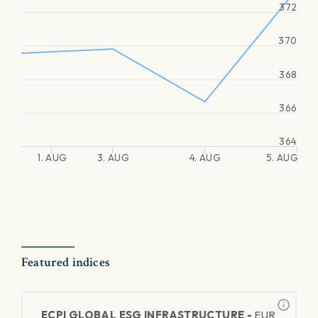
372
370
368
366
364
1. AUG
3. AUG
4. AUG
5. AUG
Featured indices
ECPI GLOBAL ESG INFRASTRUCTURE -
EUR