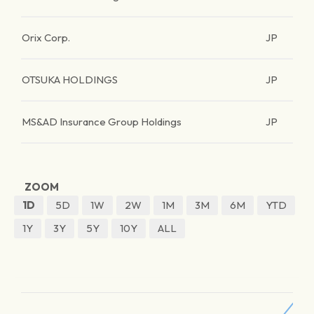
Orix Corp.
JP
OTSUKA HOLDINGS
JP
MS&AD Insurance Group Holdings
JP
ZOOM
1D
5D
1W
2W
1M
3M
6M
YTD
1Y
3Y
5Y
10Y
ALL