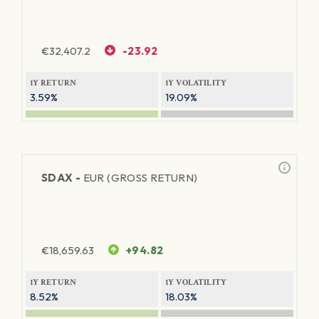
€
32,407.2
-23.92
1Y RETURN
1Y VOLATILITY
3.59%
19.09%
SDAX -
EUR (GROSS RETURN)
€
18,659.63
+94.82
1Y RETURN
1Y VOLATILITY
8.52%
18.03%