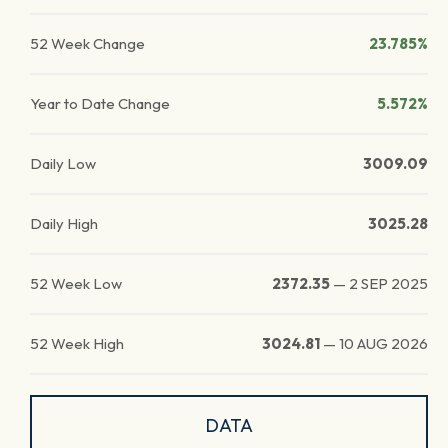
52 Week Change
23.785%
Year to Date Change
5.572%
Daily Low
3009.09
Daily High
3025.28
52 Week Low
2372.35
—
2 SEP 2025
52 Week High
3024.81
—
10 AUG 2026
DATA