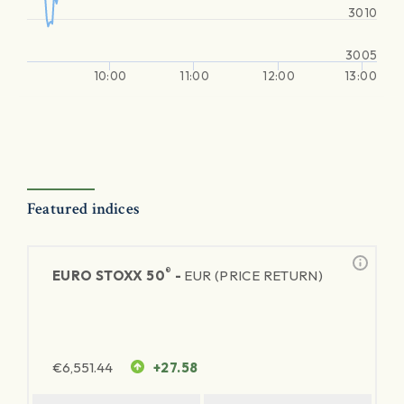
3010
3005
10:00
11:00
12:00
13:00
Featured indices
®
EURO STOXX 50
-
EUR (PRICE RETURN)
€
6,551.44
+27.58