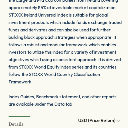
the Large and Mid Cap companies from Ireland covering
approximately 85% of investable market capitalization.
STOXX Ireland Universal Index is suitable for global
investment products which include funds exchange traded
funds and derivates and can also be used for further
building block approach strategies when appropriate. It
follows a robust and modular framework which enables
investors to utilize this index for a variety of investment
objectives whilst using a consistent approach. It is derived
from STOXX World Equity Index series and its countries
follow the STOXX World Country Classification
Framework.
Index Guides, Benchmark statement, and other reports
are available under the Data tab.
USD (Price Return)
Details