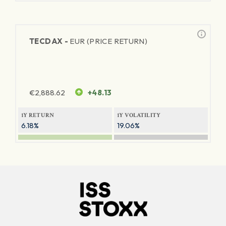
TECDAX -
EUR (PRICE RETURN)
€
2,888.62
+48.13
1Y RETURN
1Y VOLATILITY
6.18%
19.06%