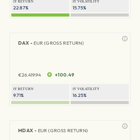
1Y RETURN
1Y VOLATILITY
22.87%
15.75%
DAX -
EUR (GROSS RETURN)
€
26,419.94
+100.49
1Y RETURN
1Y VOLATILITY
9.71%
16.25%
MDAX -
EUR (GROSS RETURN)