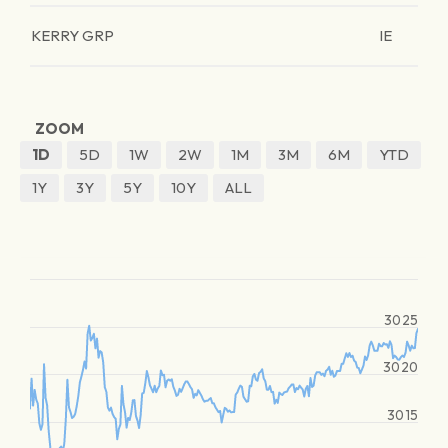
KERRY GRP
IE
ZOOM
1D
5D
1W
2W
1M
3M
6M
YTD
1Y
3Y
5Y
10Y
ALL
3025
3020
3015