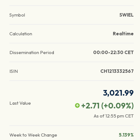
Symbol
SWIEL
Calculation
Realtime
Dissemination Period
00:00-22:30 CET
ISIN
CH1213332567
3,021.99
Last Value
+2.71
(
+0.09
%)
As of
12:55 pm
CET
Week to Week Change
5.139%