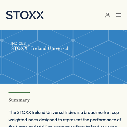
Skip to main content
INDICES
®
STOXX
Ireland Universal
Summary
The STOXX Ireland Universal Index is a broad market cap
weighted index designed to represent the performance of