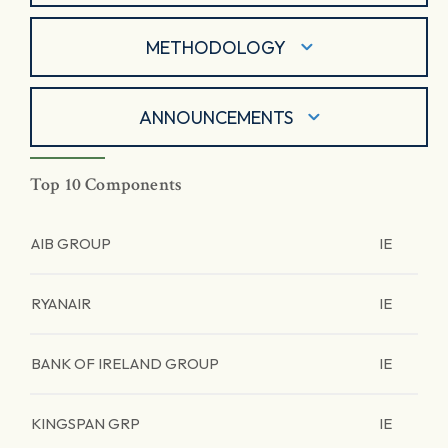
METHODOLOGY
ANNOUNCEMENTS
Top 10 Components
AIB GROUP
IE
RYANAIR
IE
BANK OF IRELAND GROUP
IE
KINGSPAN GRP
IE