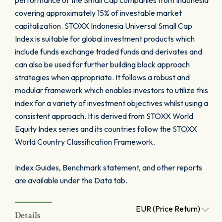
performance of the Small Cap companies from Indonesia
covering approximately 15% of investable market
capitalization. STOXX Indonesia Universal Small Cap
Index is suitable for global investment products which
include funds exchange traded funds and derivates and
can also be used for further building block approach
strategies when appropriate. It follows a robust and
modular framework which enables investors to utilize this
index for a variety of investment objectives whilst using a
consistent approach. It is derived from STOXX World
Equity Index series and its countries follow the STOXX
World Country Classification Framework.
Index Guides, Benchmark statement, and other reports
are available under the Data tab.
EUR (Price Return)
Details