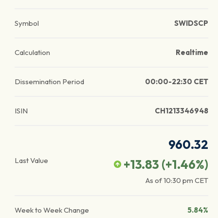
Symbol
SWIDSCP
Calculation
Realtime
Dissemination Period
00:00-22:30 CET
ISIN
CH1213346948
960.32
Last Value
+13.83
(
+1.46
%)
As of
10:30 pm
CET
Week to Week Change
5.84%