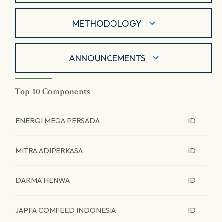
METHODOLOGY
ANNOUNCEMENTS
Top 10 Components
ENERGI MEGA PERSADA
ID
MITRA ADIPERKASA
ID
DARMA HENWA
ID
JAPFA COMFEED INDONESIA
ID