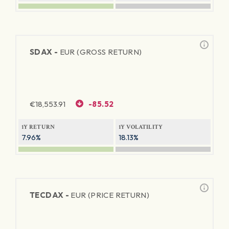
SDAX -
EUR (GROSS RETURN)
€
18,553.91
-85.52
1Y RETURN
1Y VOLATILITY
7.96%
18.13%
TECDAX -
EUR (PRICE RETURN)