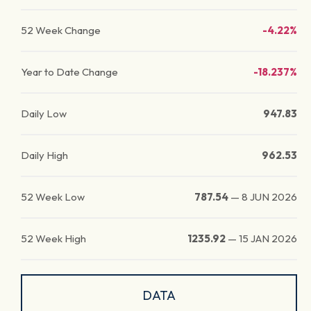
52 Week Change
-4.22%
Year to Date Change
-18.237%
Daily Low
947.83
Daily High
962.53
52 Week Low
787.54
—
8 JUN 2026
52 Week High
1235.92
—
15 JAN 2026
DATA