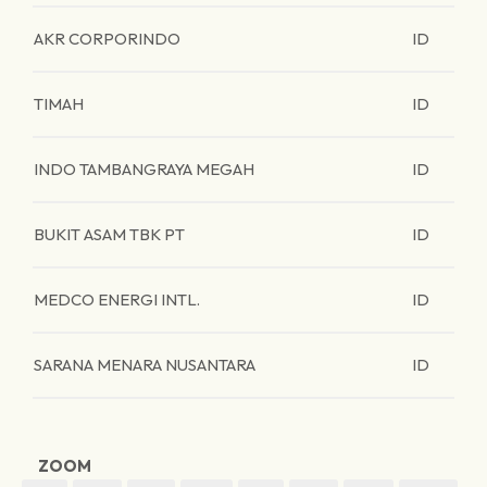
AKR CORPORINDO
ID
TIMAH
ID
INDO TAMBANGRAYA MEGAH
ID
BUKIT ASAM TBK PT
ID
MEDCO ENERGI INTL.
ID
SARANA MENARA NUSANTARA
ID
ZOOM