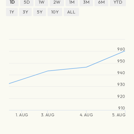
1D
5D
1W
2W
1M
3M
6M
YTD
1Y
3Y
5Y
10Y
ALL
960
950
940
930
920
910
1. AUG
3. AUG
4. AUG
5. AUG