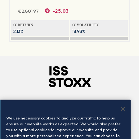
€
2,801.97
-25.03
1Y RETURN
1Y VOLATILITY
2.13%
18.93%
Company
Connect
Careers
LinkedIn
We use necessary cookies to analyze our traffic to help us
Locations
Contact us
ensure our website works as expected. We would also prefer
to use optional cookies to improve our website and provide
you with a more personalized experience. You can choose to