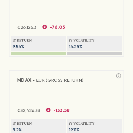
€
26,126.3
-76.05
1Y RETURN
1Y VOLATILITY
9.56%
16.25%
MDAX -
EUR (GROSS RETURN)
€
32,426.33
-133.58
1Y RETURN
1Y VOLATILITY
5.2%
19.11%