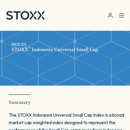
Skip to main content
INDICES
®
STOXX
Indonesia Universal Small Cap
Summary
The STOXX Indonesia Universal Small Cap Index is a broad
market cap weighted index designed to represent the