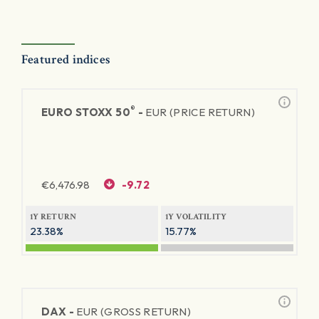
Featured indices
®
EURO STOXX 50
-
EUR (PRICE RETURN)
€
6,476.98
-9.72
1Y RETURN
1Y VOLATILITY
23.38%
15.77%
DAX -
EUR (GROSS RETURN)