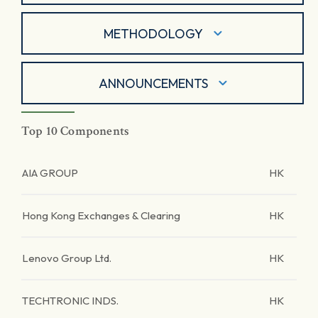
METHODOLOGY
ANNOUNCEMENTS
Top 10 Components
AIA GROUP
HK
Hong Kong Exchanges & Clearing
HK
Lenovo Group Ltd.
HK
TECHTRONIC INDS.
HK