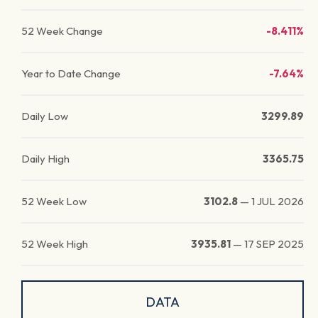
52 Week Change
-8.411%
Year to Date Change
-7.64%
Daily Low
3299.89
Daily High
3365.75
52 Week Low
3102.8
—
1 JUL 2026
52 Week High
3935.81
—
17 SEP 2025
DATA