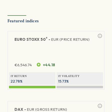
Featured indices
®
EURO STOXX 50
-
EUR (PRICE RETURN)
€
6,546.74
+44.18
1Y RETURN
1Y VOLATILITY
22.78%
15.73%
DAX -
EUR (GROSS RETURN)