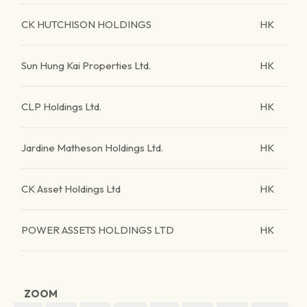
CK HUTCHISON HOLDINGS
HK
Sun Hung Kai Properties Ltd.
HK
CLP Holdings Ltd.
HK
Jardine Matheson Holdings Ltd.
HK
CK Asset Holdings Ltd
HK
POWER ASSETS HOLDINGS LTD
HK
ZOOM