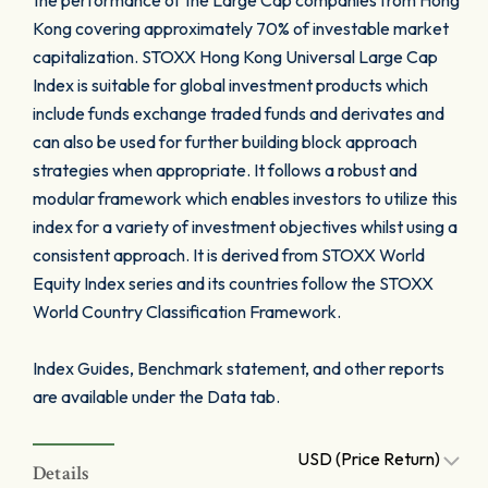
the performance of the Large Cap companies from Hong
Kong covering approximately 70% of investable market
capitalization. STOXX Hong Kong Universal Large Cap
Index is suitable for global investment products which
include funds exchange traded funds and derivates and
can also be used for further building block approach
strategies when appropriate. It follows a robust and
modular framework which enables investors to utilize this
index for a variety of investment objectives whilst using a
consistent approach. It is derived from STOXX World
Equity Index series and its countries follow the STOXX
World Country Classification Framework.
Index Guides, Benchmark statement, and other reports
are available under the Data tab.
USD (Price Return)
Details