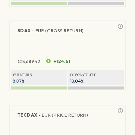
SDAX -
EUR (GROSS RETURN)
€
18,689.42
+124.61
1Y RETURN
1Y VOLATILITY
8.07%
18.04%
TECDAX -
EUR (PRICE RETURN)