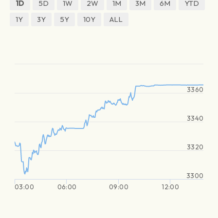
1D
5D
1W
2W
1M
3M
6M
YTD
1Y
3Y
5Y
10Y
ALL
3360
3340
3320
3300
03:00
06:00
09:00
12:00