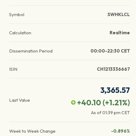
Symbol
SWHKLCL
Calculation
Realtime
Dissemination Period
00:00-22:30 CET
ISIN
CH1213336667
3,365.57
Last Value
+40.10
(
+1.21
%)
As of
01:39 pm
CET
Week to Week Change
-0.896%