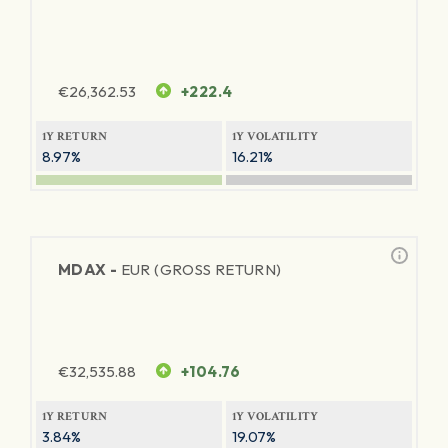
€
26,362.53
+222.4
1Y RETURN
1Y VOLATILITY
8.97%
16.21%
MDAX -
EUR (GROSS RETURN)
€
32,535.88
+104.76
1Y RETURN
1Y VOLATILITY
3.84%
19.07%