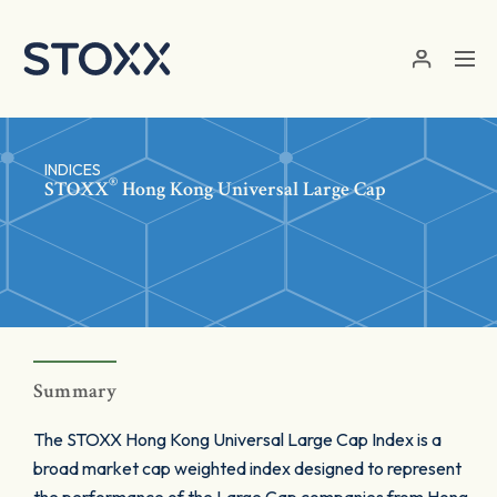
Skip to main content
INDICES
®
STOXX
Hong Kong Universal Large Cap
Summary
The STOXX Hong Kong Universal Large Cap Index is a
broad market cap weighted index designed to represent