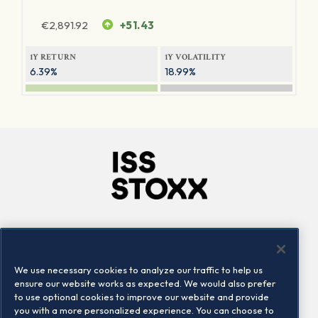
€
2,891.92
+51.43
1Y RETURN
1Y VOLATILITY
6.39%
18.99%
Company
Connect
Careers
LinkedIn
We use necessary cookies to analyze our traffic to help us
Locations
Contact us
ensure our website works as expected. We would also prefer
to use optional cookies to improve our website and provide
you with a more personalized experience. You can choose to