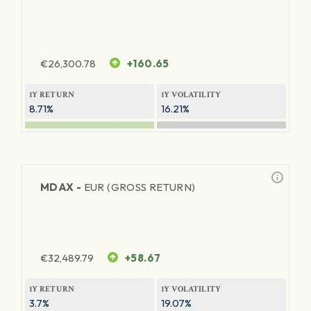
€
26,300.78
+160.65
1Y RETURN
1Y VOLATILITY
8.71%
16.21%
MDAX -
EUR (GROSS RETURN)
€
32,489.79
+58.67
1Y RETURN
1Y VOLATILITY
3.7%
19.07%