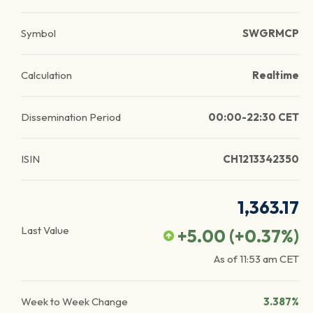
Symbol
SWGRMCP
Calculation
Realtime
Dissemination Period
00:00-22:30 CET
ISIN
CH1213342350
1,363.17
Last Value
+5.00
(
+0.37
%)
As of
11:53 am
CET
Week to Week Change
3.387%