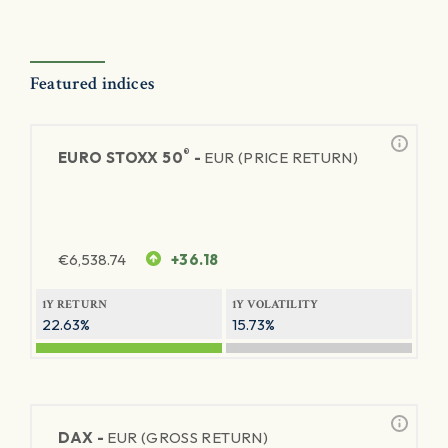
Featured indices
®
EURO STOXX 50
-
EUR (PRICE RETURN)
€
6,538.74
+36.18
1Y RETURN
1Y VOLATILITY
22.63%
15.73%
DAX -
EUR (GROSS RETURN)