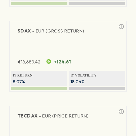
SDAX -
EUR (GROSS RETURN)
€
18,689.42
+124.61
1Y RETURN
1Y VOLATILITY
8.07%
18.04%
TECDAX -
EUR (PRICE RETURN)