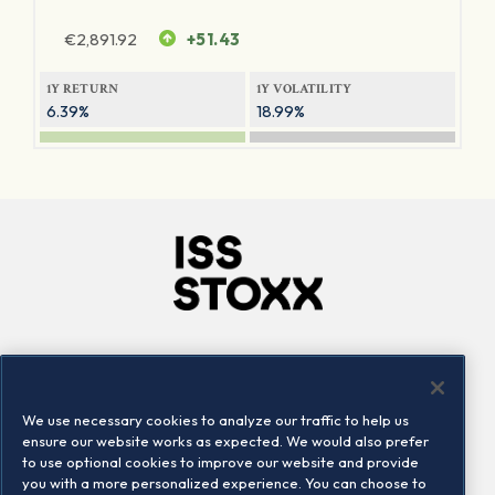
€
2,891.92
+51.43
1Y RETURN
1Y VOLATILITY
6.39%
18.99%
Company
Connect
Careers
LinkedIn
We use necessary cookies to analyze our traffic to help us
Locations
Contact us
ensure our website works as expected. We would also prefer
to use optional cookies to improve our website and provide
you with a more personalized experience. You can choose to