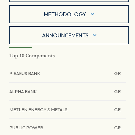
METHODOLOGY
ANNOUNCEMENTS
Top 10 Components
PIRAEUS BANK
GR
ALPHA BANK
GR
METLEN ENERGY & METALS
GR
PUBLIC POWER
GR