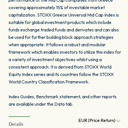
performance of the Mid Cap companies from Greece
covering approximately 15% of investable market
capitalization. STOXX Greece Universal Mid Cap Index is
suitable for global investment products which include
funds exchange traded funds and derivates and can also
be used for further building block approach strategies
when appropriate. It follows a robust and modular
framework which enables investors to utilize this index for
a variety of investment objectives whilst using a
consistent approach. It is derived from STOXX World
Equity Index series and its countries follow the STOXX
World Country Classification Framework.
Index Guides, Benchmark statement, and other reports
are available under the Data tab.
EUR (Price Return)
Details