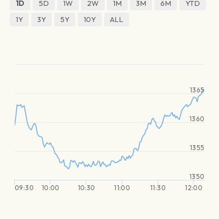
1D
5D
1W
2W
1M
3M
6M
YTD
1Y
3Y
5Y
10Y
ALL
1365
1360
1355
1350
09:30
10:00
10:30
11:00
11:30
12:00