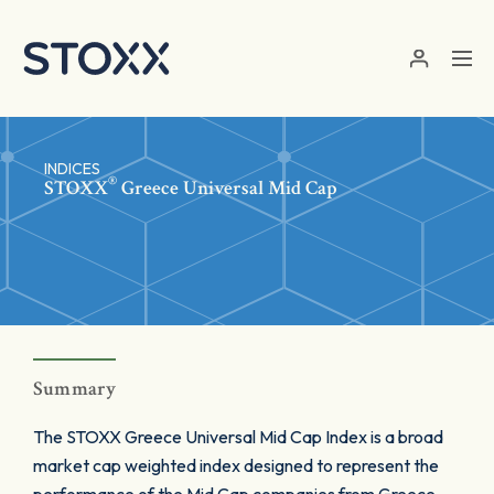
Skip to main content
INDICES
®
STOXX
Greece Universal Mid Cap
Summary
The STOXX Greece Universal Mid Cap Index is a broad
market cap weighted index designed to represent the