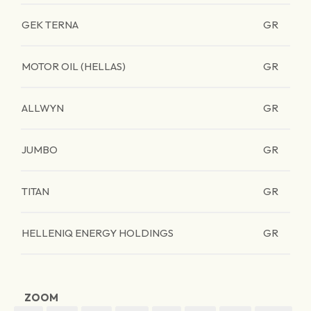
GEK TERNA
GR
MOTOR OIL (HELLAS)
GR
ALLWYN
GR
JUMBO
GR
TITAN
GR
HELLENIQ ENERGY HOLDINGS
GR
ZOOM