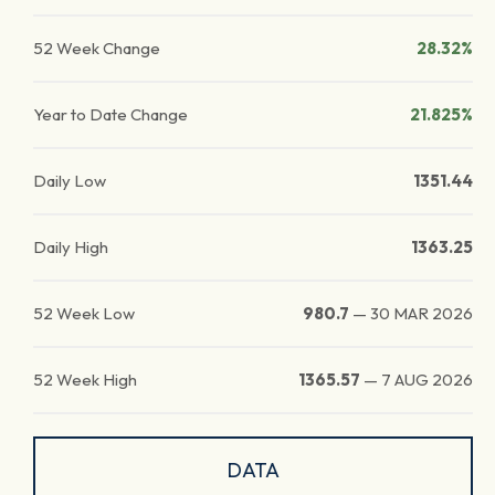
52 Week Change
28.32%
Year to Date Change
21.825%
Daily Low
1351.44
Daily High
1363.25
52 Week Low
980.7
—
30 MAR 2026
52 Week High
1365.57
—
7 AUG 2026
DATA