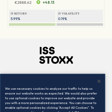
€
2888.62
+48.13
1Y RETURN
1Y VOLATILITY
5.99%
0.19%
Company
Connect
Careers
LinkedIn
We use necessary cookies to analyze our traffic to help us
Locations
Contact us
ensure our website works as expected. We would also prefer
to use optional cookies to improve our website and provide
you with a more personalized experience. You can choose to
enable optional cookies by clicking "Accept All Cookies". To