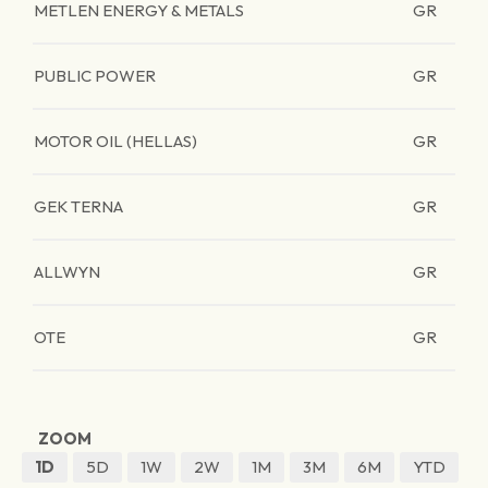
METLEN ENERGY & METALS
GR
PUBLIC POWER
GR
MOTOR OIL (HELLAS)
GR
GEK TERNA
GR
ALLWYN
GR
OTE
GR
ZOOM
1D
5D
1W
2W
1M
3M
6M
YTD