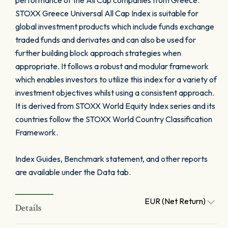
performance of the All Cap companies from Greece.
STOXX Greece Universal All Cap Index is suitable for
global investment products which include funds exchange
traded funds and derivates and can also be used for
further building block approach strategies when
appropriate. It follows a robust and modular framework
which enables investors to utilize this index for a variety of
investment objectives whilst using a consistent approach.
It is derived from STOXX World Equity Index series and its
countries follow the STOXX World Country Classification
Framework.
Index Guides, Benchmark statement, and other reports
are available under the Data tab.
EUR (Net Return)
Details