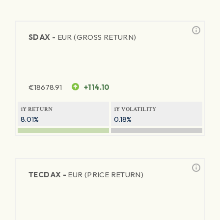
SDAX -
EUR (GROSS RETURN)
€
18678.91
+114.10
1Y RETURN
1Y VOLATILITY
8.01%
0.18%
TECDAX -
EUR (PRICE RETURN)