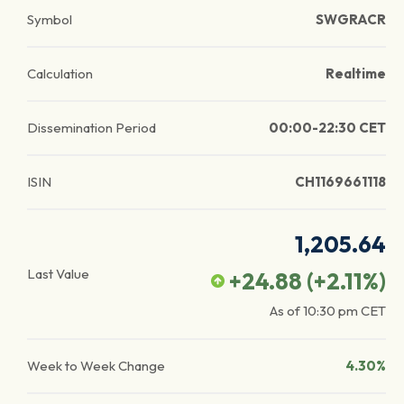
Symbol
SWGRACR
Calculation
Realtime
Dissemination Period
00:00-22:30 CET
ISIN
CH1169661118
1,205.64
Last Value
+24.88
(
+2.11
%)
As of
10:30 pm
CET
Week to Week Change
4.30%