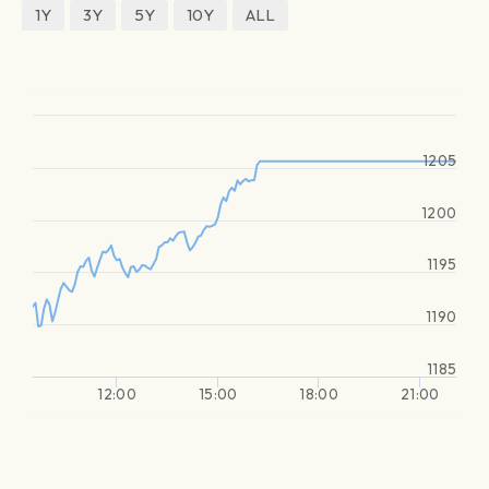
1Y
3Y
5Y
10Y
ALL
1205
1200
1195
1190
1185
12:00
15:00
18:00
21:00