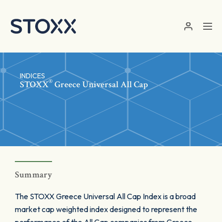
Skip to main content
INDICES
®
STOXX
Greece Universal All Cap
Summary
The STOXX Greece Universal All Cap Index is a broad
market cap weighted index designed to represent the