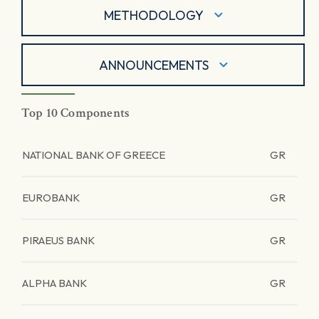
METHODOLOGY
ANNOUNCEMENTS
Top 10 Components
NATIONAL BANK OF GREECE
GR
EUROBANK
GR
PIRAEUS BANK
GR
ALPHA BANK
GR