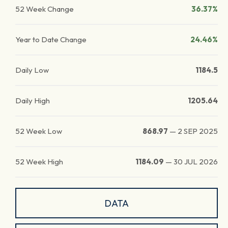
52 Week Change
36.37%
Year to Date Change
24.46%
Daily Low
1184.5
Daily High
1205.64
52 Week Low
868.97
—
2 SEP 2025
52 Week High
1184.09
—
30 JUL 2026
DATA