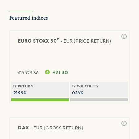
Featured indices
®
EURO STOXX 50
-
EUR (PRICE RETURN)
€
6523.86
+21.30
1Y RETURN
1Y VOLATILITY
21.99%
0.16%
DAX -
EUR (GROSS RETURN)