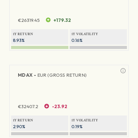
€
26319.45
+179.32
1Y RETURN
1Y VOLATILITY
8.93%
0.16%
MDAX -
EUR (GROSS RETURN)
€
32407.2
-23.92
1Y RETURN
1Y VOLATILITY
2.90%
0.19%