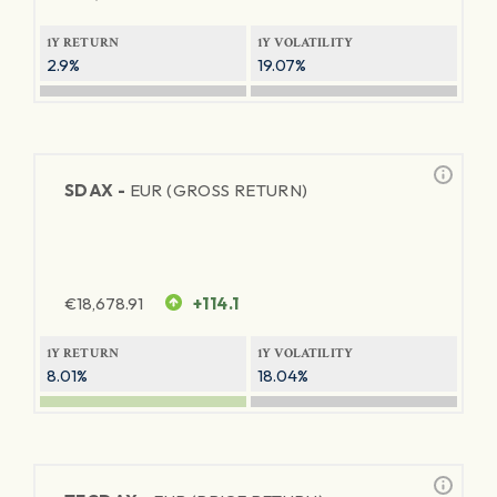
1Y RETURN
1Y VOLATILITY
2.9%
19.07%
SDAX -
EUR (GROSS RETURN)
€
18,678.91
+114.1
1Y RETURN
1Y VOLATILITY
8.01%
18.04%