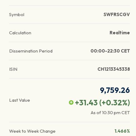
Symbol
SWFRSCGV
Calculation
Realtime
Dissemination Period
00:00-22:30 CET
ISIN
CH1213345338
9,759.26
Last Value
+31.43
(
+0.32
%)
As of
10:30 pm
CET
Week to Week Change
1.466%