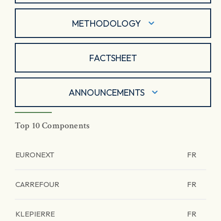
METHODOLOGY
FACTSHEET
ANNOUNCEMENTS
Top 10 Components
EURONEXT
FR
CARREFOUR
FR
KLEPIERRE
FR