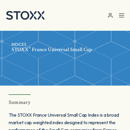
Skip to main content
INDICES
®
STOXX
France Universal Small Cap
Summary
The STOXX France Universal Small Cap Index is a broad
market cap weighted index designed to represent the