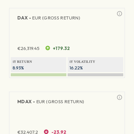
DAX -
EUR (GROSS RETURN)
€
26,319.45
+179.32
1Y RETURN
1Y VOLATILITY
8.93%
16.22%
MDAX -
EUR (GROSS RETURN)
€
32,407.2
-23.92