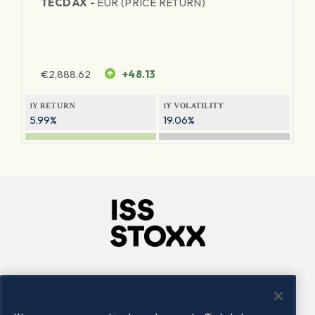
TECDAX -
EUR (PRICE RETURN)
€
2,888.62
+48.13
1Y RETURN
1Y VOLATILITY
5.99%
19.06%
Company
Connect
Careers
LinkedIn