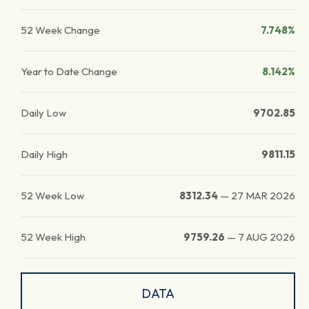
52 Week Change
7.748%
Year to Date Change
8.142%
Daily Low
9702.85
Daily High
9811.15
52 Week Low
8312.34
—
27 MAR 2026
52 Week High
9759.26
—
7 AUG 2026
DATA