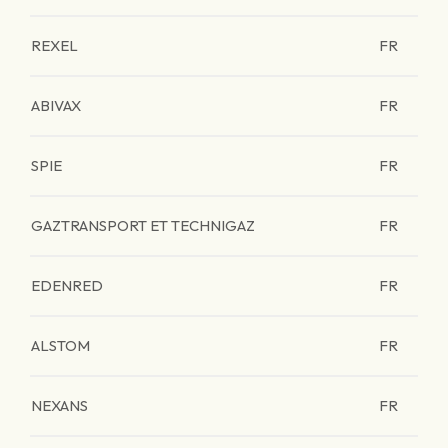
REXEL
FR
ABIVAX
FR
SPIE
FR
GAZTRANSPORT ET TECHNIGAZ
FR
EDENRED
FR
ALSTOM
FR
NEXANS
FR