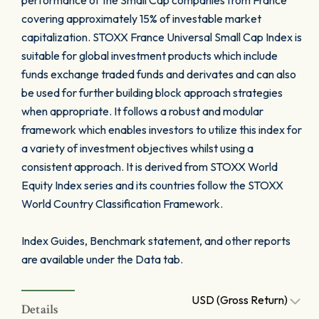
performance of the Small Cap companies from France
covering approximately 15% of investable market
capitalization. STOXX France Universal Small Cap Index is
suitable for global investment products which include
funds exchange traded funds and derivates and can also
be used for further building block approach strategies
when appropriate. It follows a robust and modular
framework which enables investors to utilize this index for
a variety of investment objectives whilst using a
consistent approach. It is derived from STOXX World
Equity Index series and its countries follow the STOXX
World Country Classification Framework.
Index Guides, Benchmark statement, and other reports
are available under the Data tab.
USD (Gross Return)
Details