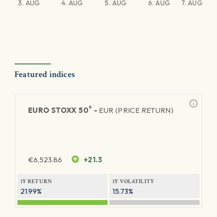
3. AUG
4. AUG
5. AUG
6. AUG
7. AUG
Featured indices
®
EURO STOXX 50
-
EUR (PRICE RETURN)
€
6,523.86
+21.3
1Y RETURN
1Y VOLATILITY
21.99%
15.73%