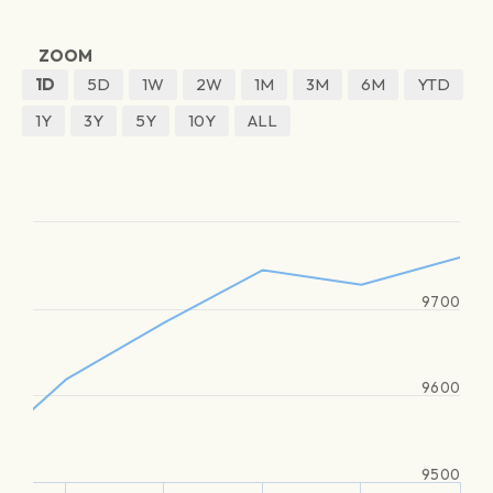
ZOOM
1D
5D
1W
2W
1M
3M
6M
YTD
1Y
3Y
5Y
10Y
ALL
9700
9600
9500