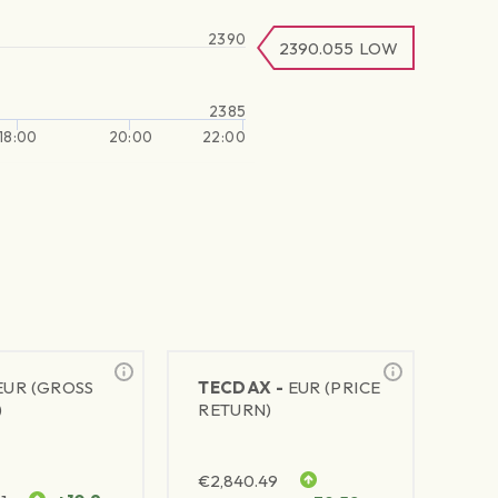
2390
2390.055
LOW
2385
18:00
20:00
22:00
EUR (GROSS
TECDAX -
EUR (PRICE
)
RETURN)
€
2,840.49