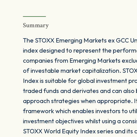
Summary
The STOXX Emerging Markets ex GCC Univ
index designed to represent the perfor
companies from Emerging Markets exclu
of investable market capitalization. ST
Index is suitable for global investment p
traded funds and derivates and can also b
approach strategies when appropriate. It
framework which enables investors to utili
investment objectives whilst using a consi
STOXX World Equity Index series and its 