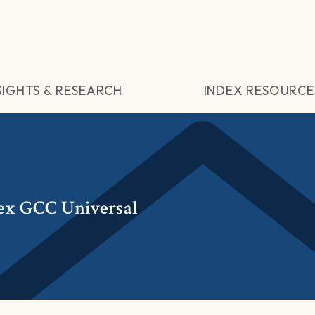
SIGHTS & RESEARCH
INDEX RESOURCE
ex GCC Universal