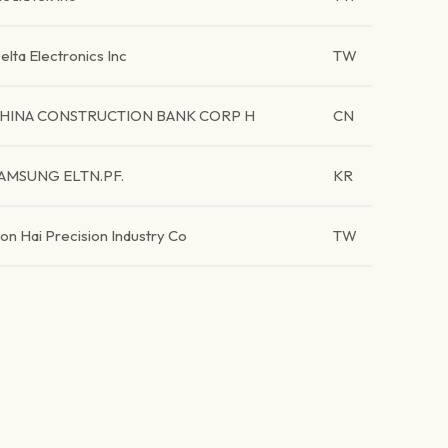
elta Electronics Inc
TW
HINA CONSTRUCTION BANK CORP H
CN
AMSUNG ELTN.PF.
KR
on Hai Precision Industry Co
TW