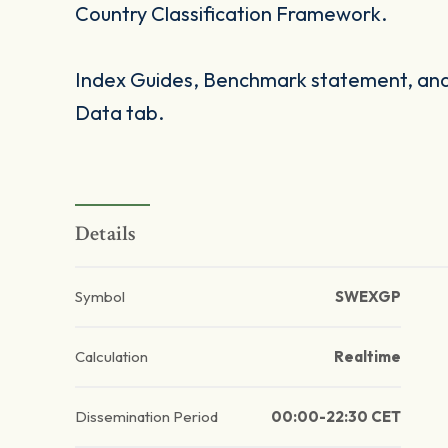
Country Classification Framework.
Index Guides, Benchmark statement, and 
Data tab.
Details
Symbol
SWEXGP
Calculation
Realtime
Dissemination Period
00:00-22:30 CET