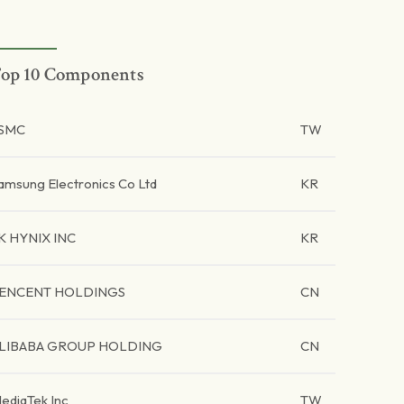
op 10 Components
SMC
TW
amsung Electronics Co Ltd
KR
K HYNIX INC
KR
ENCENT HOLDINGS
CN
LIBABA GROUP HOLDING
CN
ediaTek Inc
TW