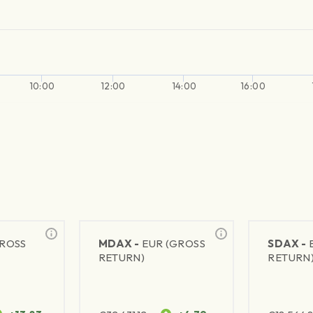
10:00
12:00
14:00
16:00
GROSS
MDAX -
EUR (GROSS
SDAX -
RETURN)
RETURN