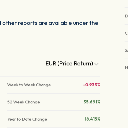
D
other reports are available under the
C
S
EUR (Price Return)
H
Week to Week Change
-0.933%
52 Week Change
35.691%
Year to Date Change
18.415%