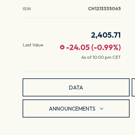
ISIN
CH1213335065
2,405.71
Last Value
-24.05
(
-0.99
%)
As of
10:00 pm
CET
DATA
ANNOUNCEMENTS