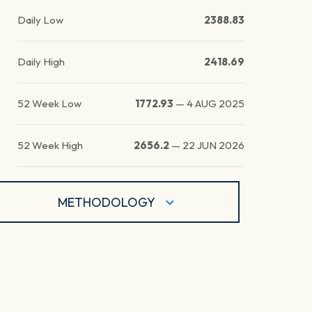
Daily Low
2388.83
Daily High
2418.69
52 Week Low
1772.93
—
4 AUG 2025
52 Week High
2656.2
—
22 JUN 2026
METHODOLOGY