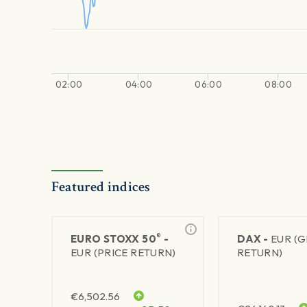
02:00
04:00
06:00
08:00
Featured indices
®
EURO STOXX 50
-
DAX -
EUR (
EUR (PRICE RETURN)
RETURN)
€
6,502.56