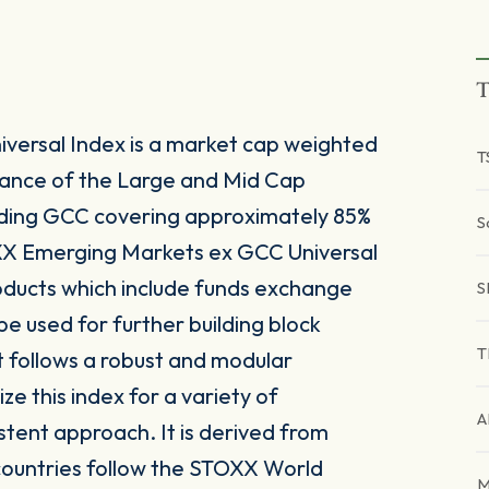
T
ersal Index is a market cap weighted
T
mance of the Large and Mid Cap
ding GCC covering approximately 85%
S
OXX Emerging Markets ex GCC Universal
roducts which include funds exchange
S
e used for further building block
T
 follows a robust and modular
ze this index for a variety of
A
stent approach. It is derived from
countries follow the STOXX World
M