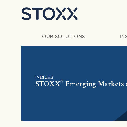
Skip to main content
OUR SOLUTIONS
IN
INDICES
®
STOXX
Emerging Markets 