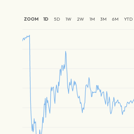
ZOOM
1D
5D
1W
2W
1M
3M
6M
YTD