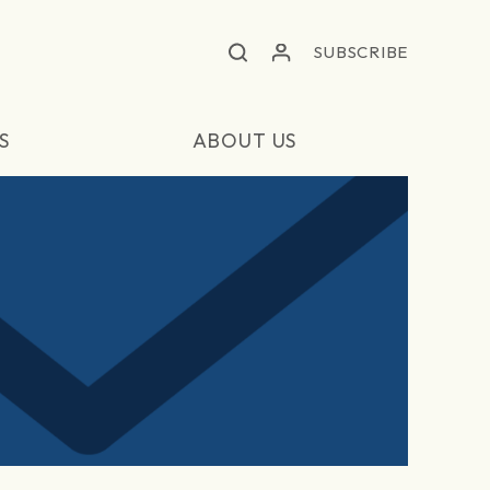
SUBSCRIBE
S
ABOUT US