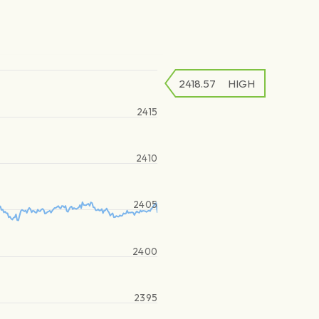
2418.57
HIGH
2415
2410
2405
2400
2395