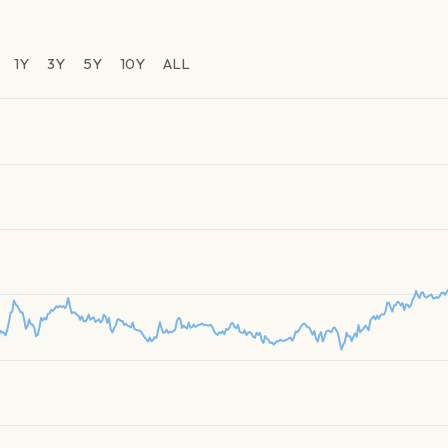
1Y
3Y
5Y
10Y
ALL