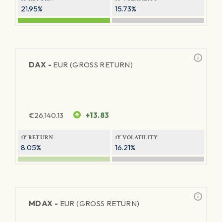
21.95%
15.73%
DAX -
EUR (GROSS RETURN)
€
26,140.13
+13.83
1Y RETURN
1Y VOLATILITY
8.05%
16.21%
MDAX -
EUR (GROSS RETURN)