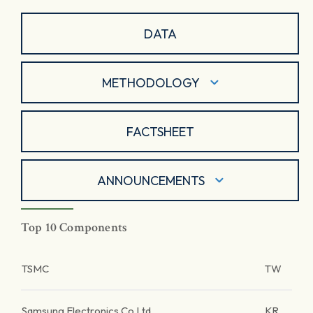
DATA
METHODOLOGY
FACTSHEET
ANNOUNCEMENTS
Top 10 Components
TSMC
TW
Samsung Electronics Co Ltd
KR