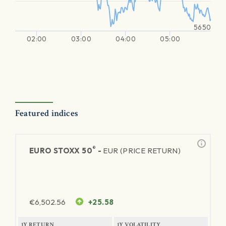
5650
02:00
03:00
04:00
05:00
Featured indices
®
EURO STOXX 50
-
EUR (PRICE RETURN)
€
6,502.56
+25.58
1Y RETURN
1Y VOLATILITY