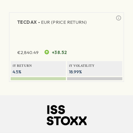
TECDAX -
EUR (PRICE RETURN)
€
2,840.49
+38.52
1Y RETURN
1Y VOLATILITY
4.5%
18.99%