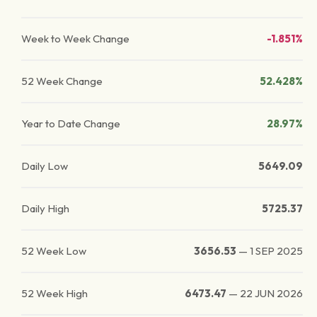
Week to Week Change
-1.851%
52 Week Change
52.428%
Year to Date Change
28.97%
Daily Low
5649.09
Daily High
5725.37
52 Week Low
3656.53
—
1 SEP 2025
52 Week High
6473.47
—
22 JUN 2026