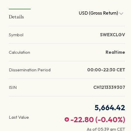
USD (Gross Return)
Details
Symbol
SWEXCLGV
Calculation
Realtime
Dissemination Period
00:00-22:30 CET
ISIN
CH1213339307
5,664.42
Last Value
-22.80
(
-0.40
%)
As of
05:39 am
CET