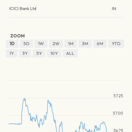
ICICI Bank Ltd
IN
ZOOM
1D
5D
1W
2W
1M
3M
6M
YTD
1Y
3Y
5Y
10Y
ALL
5725
5700
5675