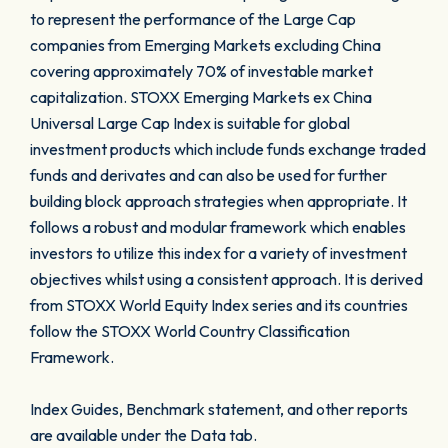
to represent the performance of the Large Cap
companies from Emerging Markets excluding China
covering approximately 70% of investable market
capitalization. STOXX Emerging Markets ex China
Universal Large Cap Index is suitable for global
investment products which include funds exchange traded
funds and derivates and can also be used for further
building block approach strategies when appropriate. It
follows a robust and modular framework which enables
investors to utilize this index for a variety of investment
objectives whilst using a consistent approach. It is derived
from STOXX World Equity Index series and its countries
follow the STOXX World Country Classification
Framework.
Index Guides, Benchmark statement, and other reports
are available under the Data tab.