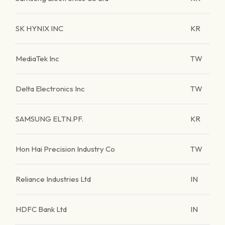
SK HYNIX INC
KR
MediaTek Inc
TW
Delta Electronics Inc
TW
SAMSUNG ELTN.PF.
KR
Hon Hai Precision Industry Co
TW
Reliance Industries Ltd
IN
HDFC Bank Ltd
IN