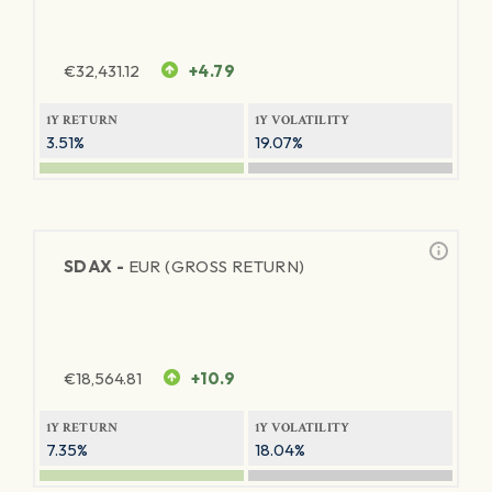
€
32,431.12
+4.79
1Y RETURN
1Y VOLATILITY
3.51%
19.07%
SDAX -
EUR (GROSS RETURN)
€
18,564.81
+10.9
1Y RETURN
1Y VOLATILITY
7.35%
18.04%