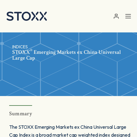
Skip to main content
INDICES
®
STOXX
Emerging Markets ex China Universal
Large Cap
Summary
The STOXX Emerging Markets ex China Universal Large
Cap Index is a broad market cap weighted index designed