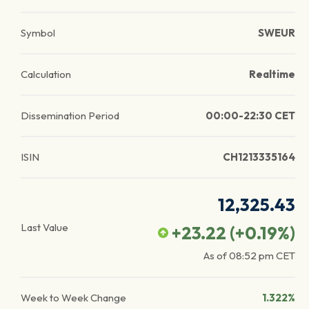
Symbol
SWEUR
Calculation
Realtime
Dissemination Period
00:00-22:30 CET
ISIN
CH1213335164
12,325.43
Last Value
+23.22
(
+0.19
%)
As of
08:52 pm
CET
Week to Week Change
1.322%