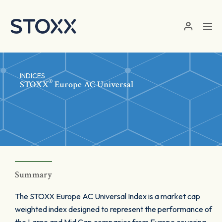
Skip to main content
INDICES
®
STOXX
Europe AC Universal
Summary
The STOXX Europe AC Universal Index is a market cap
weighted index designed to represent the performance of