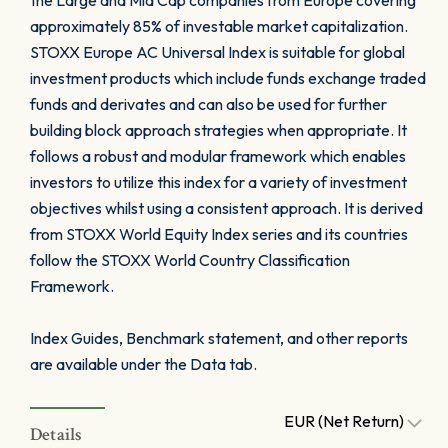
the Large and Mid Cap companies from Europe covering
approximately 85% of investable market capitalization.
STOXX Europe AC Universal Index is suitable for global
investment products which include funds exchange traded
funds and derivates and can also be used for further
building block approach strategies when appropriate. It
follows a robust and modular framework which enables
investors to utilize this index for a variety of investment
objectives whilst using a consistent approach. It is derived
from STOXX World Equity Index series and its countries
follow the STOXX World Country Classification
Framework.
Index Guides, Benchmark statement, and other reports
are available under the Data tab.
EUR (Net Return)
Details