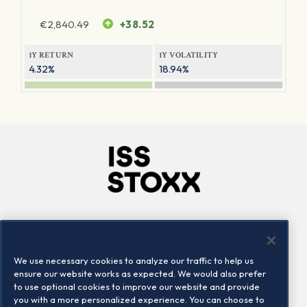
€
2,840.49
+38.52
1Y RETURN
1Y VOLATILITY
4.32%
18.94%
Company
Connect
Careers
LinkedIn
We use necessary cookies to analyze our traffic to help us
Locations
Contact us
ensure our website works as expected. We would also prefer
to use optional cookies to improve our website and provide
you with a more personalized experience. You can choose to