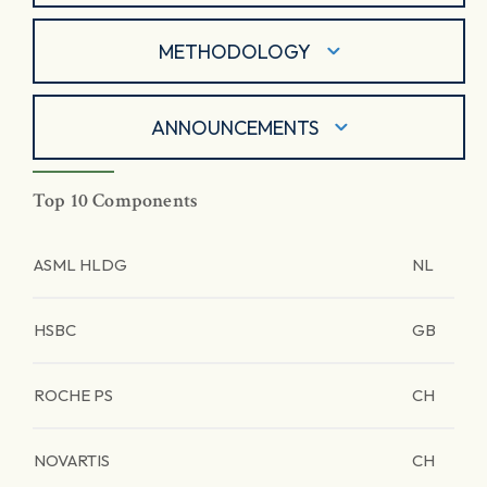
METHODOLOGY
ANNOUNCEMENTS
Top 10 Components
ASML HLDG
NL
HSBC
GB
ROCHE PS
CH
NOVARTIS
CH