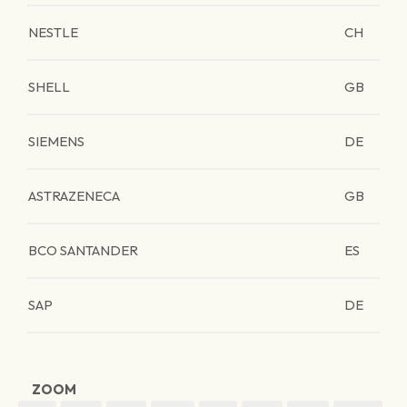
NESTLE
CH
SHELL
GB
SIEMENS
DE
ASTRAZENECA
GB
BCO SANTANDER
ES
SAP
DE
ZOOM