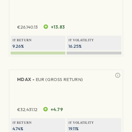
€
26,140.13
+13.83
1Y RETURN
1Y VOLATILITY
9.26%
16.25%
MDAX -
EUR (GROSS RETURN)
€
32,431.12
+4.79
1Y RETURN
1Y VOLATILITY
4.74%
19.11%