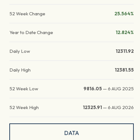
52 Week Change
25.564%
Year to Date Change
12.824%
Daily Low
12311.92
Daily High
12381.55
52 Week Low
9816.05
—
6 AUG 2025
52 Week High
12325.91
—
6 AUG 2026
DATA