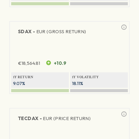
SDAX -
EUR (GROSS RETURN)
€
18,564.81
+10.9
1Y RETURN
1Y VOLATILITY
9.07%
18.11%
TECDAX -
EUR (PRICE RETURN)