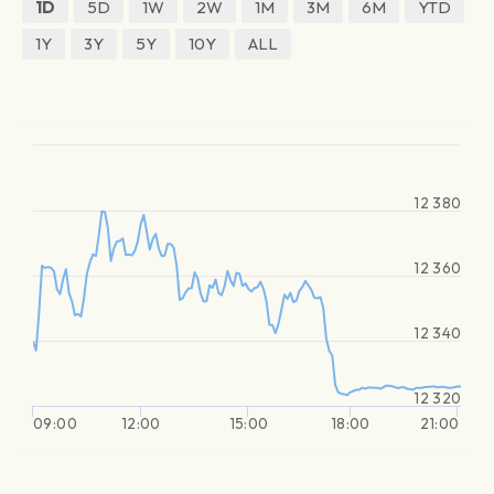
1D
5D
1W
2W
1M
3M
6M
YTD
1Y
3Y
5Y
10Y
ALL
12 380
12 360
12 340
12 320
09:00
12:00
15:00
18:00
21:00