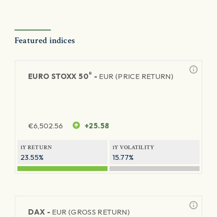
Featured indices
®
EURO STOXX 50
-
EUR (PRICE RETURN)
€
6,502.56
+25.58
1Y RETURN
1Y VOLATILITY
23.55%
15.77%
DAX -
EUR (GROSS RETURN)