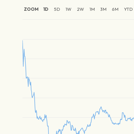
ZOOM
1D
5D
1W
2W
1M
3M
6M
YTD