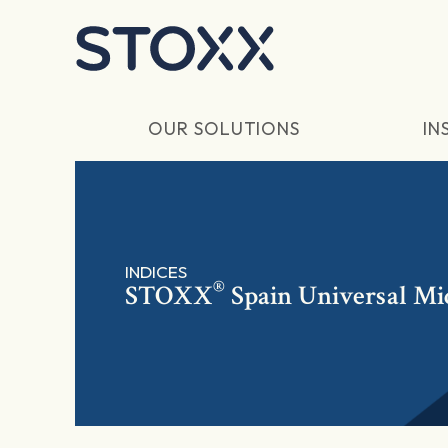
Skip to main content
OUR SOLUTIONS
IN
INDICES
®
STOXX
Spain Universal Mi