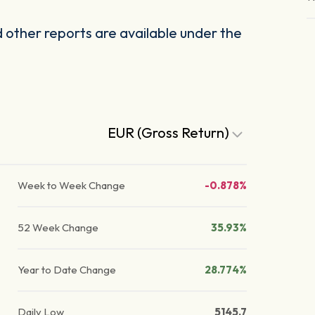
other reports are available under the
EUR (Gross Return)
Week to Week Change
-0.878%
52 Week Change
35.93%
Year to Date Change
28.774%
Daily Low
5145.7