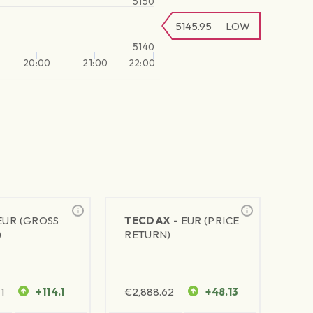
5150
5145.95
LOW
5140
20:00
21:00
22:00
EUR (GROSS
TECDAX -
EUR (PRICE
)
RETURN)
1
+114.1
€
2,888.62
+48.13