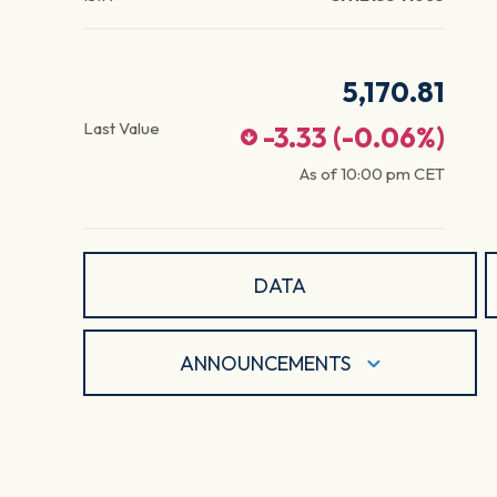
5,170.81
Last Value
-3.33
(
-0.06
%)
As of
10:00 pm
CET
DATA
ANNOUNCEMENTS