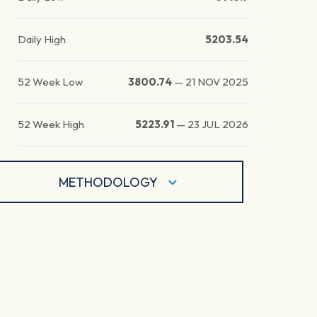
Daily High
5203.54
52 Week Low
3800.74
—
21 NOV 2025
52 Week High
5223.91
—
23 JUL 2026
METHODOLOGY