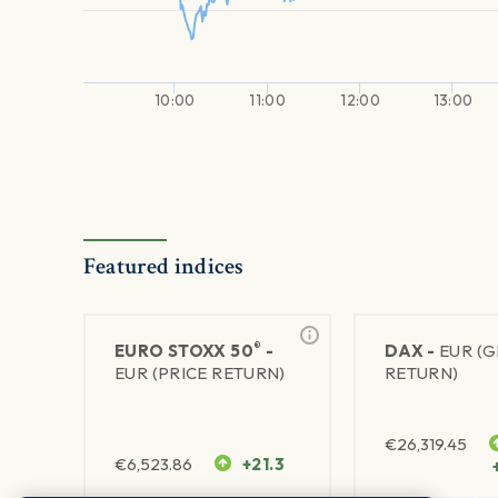
10:00
11:00
12:00
13:00
Featured indices
®
EURO STOXX 50
-
DAX -
EUR (
EUR (PRICE RETURN)
RETURN)
€
26,319.45
€
6,523.86
+21.3