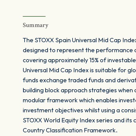
Summary
The STOXX Spain Universal Mid Cap Index
designed to represent the performance 
covering approximately 15% of investable
Universal Mid Cap Index is suitable for g
funds exchange traded funds and derivat
building block approach strategies when a
modular framework which enables investors 
investment objectives whilst using a consi
STOXX World Equity Index series and its 
Country Classification Framework.