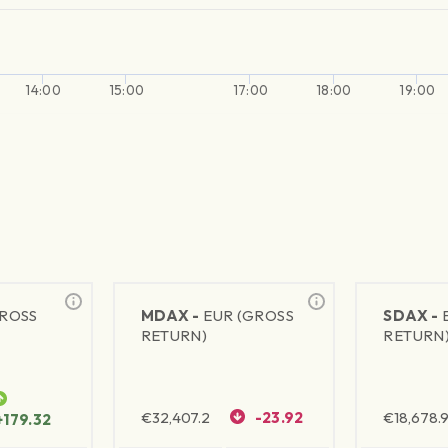
14:00
15:00
17:00
18:00
19:00
GROSS
MDAX -
EUR (GROSS
SDAX -
RETURN)
RETURN
€
32,407.2
-23.92
€
18,678.9
+179.32