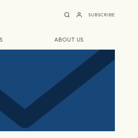
SUBSCRIBE
S
ABOUT US