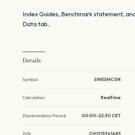
Index Guides, Benchmark statement, and 
Data tab.
Details
Symbol
SWESMCGR
Calculation
Realtime
Dissemination Period
00:00-22:30 CET
ISIN
CH1213341683