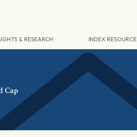
SIGHTS & RESEARCH
INDEX RESOURCE
d Cap