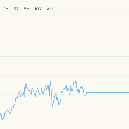
1Y
3Y
5Y
10Y
ALL