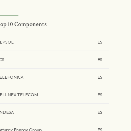
op 10 Components
EPSOL
ES
CS
ES
ELEFONICA
ES
ELLNEX TELECOM
ES
NDESA
ES
aturgy Energy Group
ES