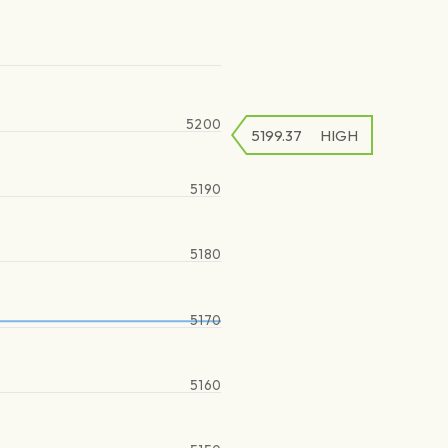
5200
5199.37
HIGH
5190
5180
5170
5160