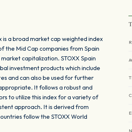
T
 is a broad market cap weighted index
R
of the Mid Cap companies from Spain
 market capitalization. STOXX Spain
A
lobal investment products which include
es and can also be used for further
T
ppropriate. It follows a robust and
C
to utilize this index for a variety of
stent approach. It is derived from
E
countries follow the STOXX World
N