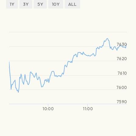
1Y
3Y
5Y
10Y
ALL
7630
7620
7610
7600
7590
10:00
11:00