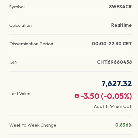
Symbol
SWESACR
Calculation
Realtime
Dissemination Period
00:00-22:30 CET
ISIN
CH1169660458
7,627.32
Last Value
-3.50
(
-0.05
%)
As of
11:44 am
CET
Week to Week Change
0.836%