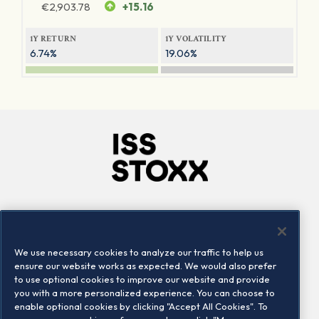
€
2,903.78
+15.16
1Y RETURN
1Y VOLATILITY
6.74%
19.06%
Company
Connect
Careers
LinkedIn
We use necessary cookies to analyze our traffic to help us
Locations
Contact us
ensure our website works as expected. We would also prefer
to use optional cookies to improve our website and provide
you with a more personalized experience. You can choose to
enable optional cookies by clicking "Accept All Cookies". To