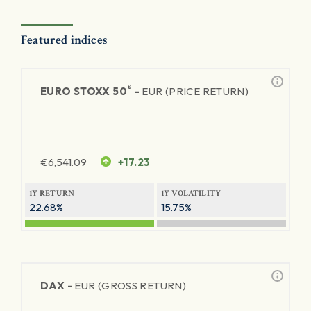
Featured indices
®
EURO STOXX 50
-
EUR (PRICE RETURN)
€
6,541.09
+17.23
1Y RETURN
1Y VOLATILITY
22.68%
15.75%
DAX -
EUR (GROSS RETURN)