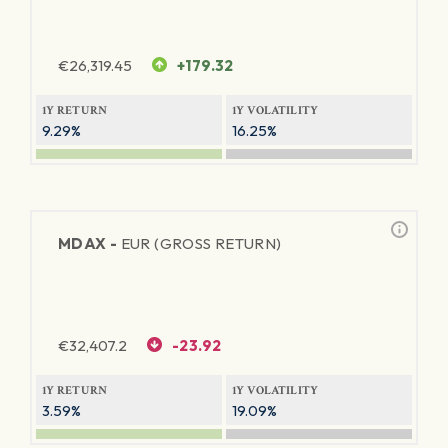
€
26,319.45
+179.32
1Y RETURN
1Y VOLATILITY
9.29%
16.25%
MDAX -
EUR (GROSS RETURN)
€
32,407.2
-23.92
1Y RETURN
1Y VOLATILITY
3.59%
19.09%