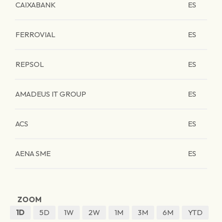
CAIXABANK
ES
FERROVIAL
ES
REPSOL
ES
AMADEUS IT GROUP
ES
ACS
ES
AENA SME
ES
ZOOM
1D
5D
1W
2W
1M
3M
6M
YTD