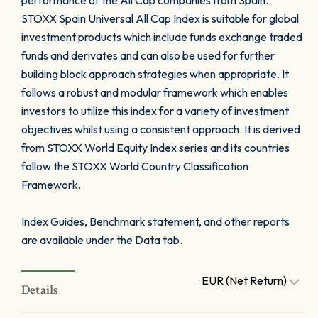
performance of the All Cap companies from Spain.
STOXX Spain Universal All Cap Index is suitable for global
investment products which include funds exchange traded
funds and derivates and can also be used for further
building block approach strategies when appropriate. It
follows a robust and modular framework which enables
investors to utilize this index for a variety of investment
objectives whilst using a consistent approach. It is derived
from STOXX World Equity Index series and its countries
follow the STOXX World Country Classification
Framework.
Index Guides, Benchmark statement, and other reports
are available under the Data tab.
EUR (Net Return)
Details