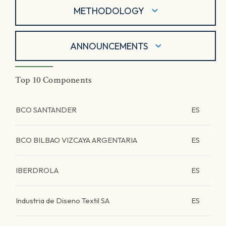
METHODOLOGY
ANNOUNCEMENTS
Top 10 Components
BCO SANTANDER
ES
BCO BILBAO VIZCAYA ARGENTARIA
ES
IBERDROLA
ES
Industria de Diseno Textil SA
ES