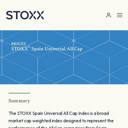
Skip to main content
INDICES
®
STOXX
Spain Universal All Cap
Summary
The STOXX Spain Universal All Cap Index is a broad
market cap weighted index designed to represent the