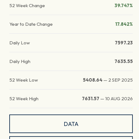
52 Week Change
39.747%
Year to Date Change
17.842%
Daily Low
7597.23
Daily High
7635.55
52 Week Low
5408.64
—
2 SEP 2025
52 Week High
7631.57
—
10 AUG 2026
DATA