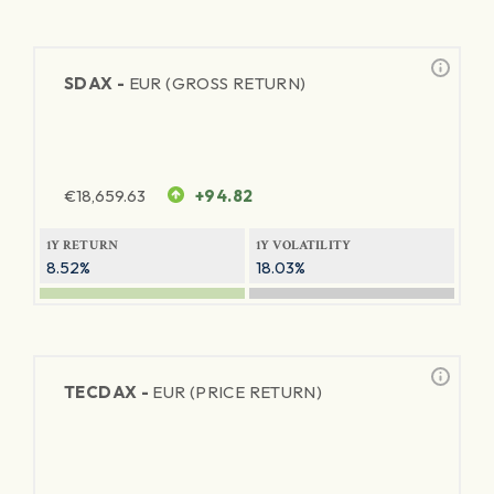
SDAX -
EUR (GROSS RETURN)
€
18,659.63
+94.82
1Y RETURN
1Y VOLATILITY
8.52%
18.03%
TECDAX -
EUR (PRICE RETURN)