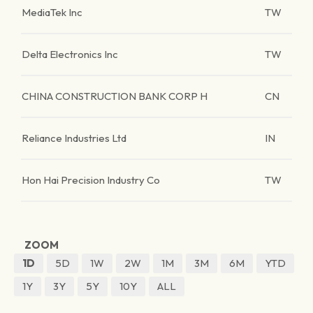
MediaTek Inc
TW
Delta Electronics Inc
TW
CHINA CONSTRUCTION BANK CORP H
CN
Reliance Industries Ltd
IN
Hon Hai Precision Industry Co
TW
ZOOM
1D
5D
1W
2W
1M
3M
6M
YTD
1Y
3Y
5Y
10Y
ALL