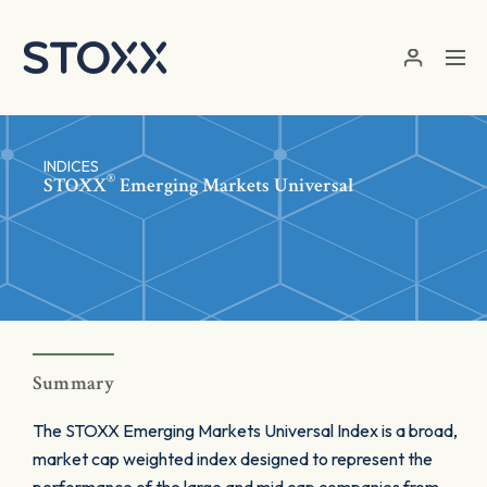
Skip to main content
INDICES
®
STOXX
Emerging Markets Universal
Summary
The STOXX Emerging Markets Universal Index is a broad,
market cap weighted index designed to represent the