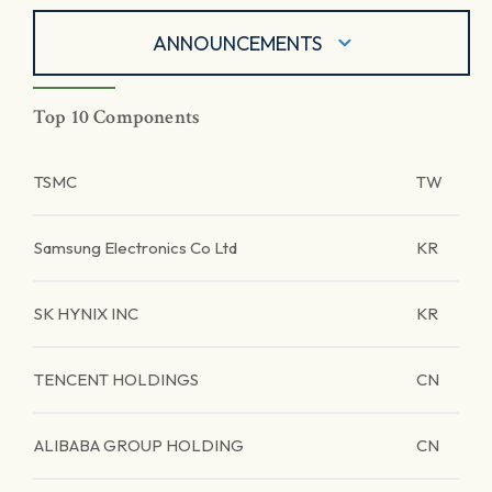
ANNOUNCEMENTS
Top 10 Components
TSMC
TW
Samsung Electronics Co Ltd
KR
SK HYNIX INC
KR
TENCENT HOLDINGS
CN
ALIBABA GROUP HOLDING
CN