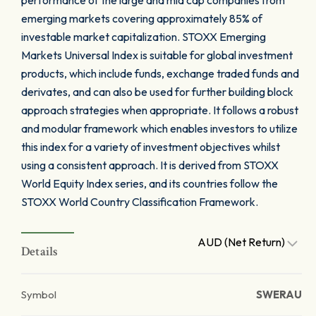
performance of the large and mid cap companies from
emerging markets covering approximately 85% of
investable market capitalization. STOXX Emerging
Markets Universal Index is suitable for global investment
products, which include funds, exchange traded funds and
derivates, and can also be used for further building block
approach strategies when appropriate. It follows a robust
and modular framework which enables investors to utilize
this index for a variety of investment objectives whilst
using a consistent approach. It is derived from STOXX
World Equity Index series, and its countries follow the
STOXX World Country Classification Framework.
AUD (Net Return)
Details
Symbol
SWERAU