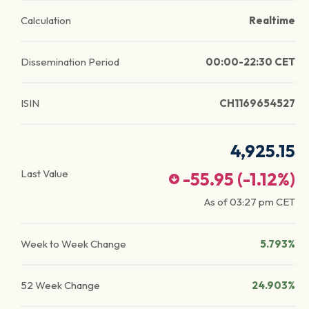
Calculation
Realtime
Dissemination Period
00:00-22:30 CET
ISIN
CH1169654527
4,925.15
Last Value
-55.95
(
-1.12
%)
As of
03:27 pm
CET
Week to Week Change
5.793%
52 Week Change
24.903%