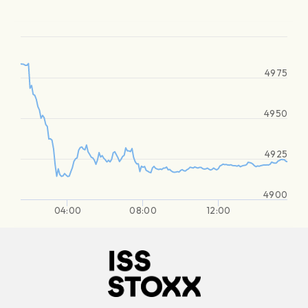
4975
4950
4925
4900
04:00
08:00
12:00