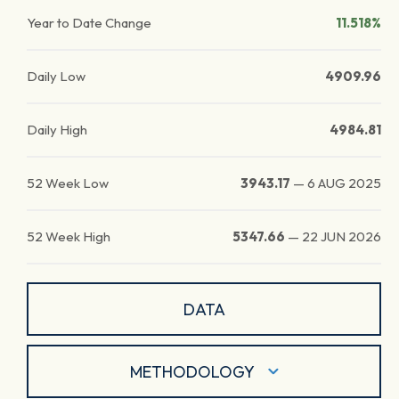
Year to Date Change
11.518%
Daily Low
4909.96
Daily High
4984.81
52 Week Low
3943.17
—
6 AUG 2025
52 Week High
5347.66
—
22 JUN 2026
DATA
METHODOLOGY