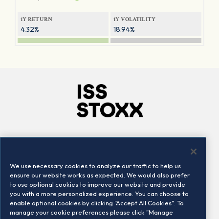
1Y RETURN
1Y VOLATILITY
4.32%
18.94%
Company
Connect
Careers
LinkedIn
We use necessary cookies to analyze our traffic to help us
Locations
Contact us
ensure our website works as expected. We would also prefer
to use optional cookies to improve our website and provide
you with a more personalized experience. You can choose to
enable optional cookies by clicking "Accept All Cookies". To
manage your cookie preferences please click "Manage