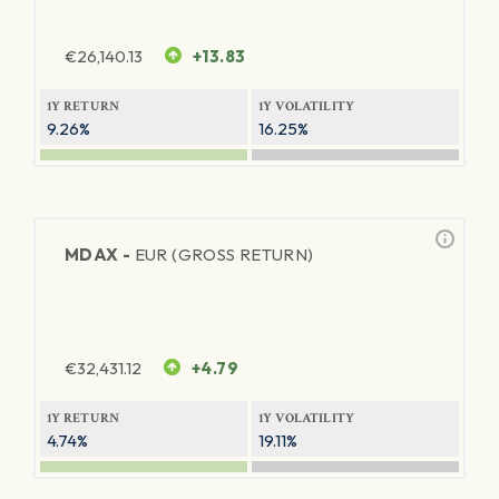
€
26,140.13
+13.83
1Y RETURN
1Y VOLATILITY
9.26%
16.25%
MDAX -
EUR (GROSS RETURN)
€
32,431.12
+4.79
1Y RETURN
1Y VOLATILITY
4.74%
19.11%