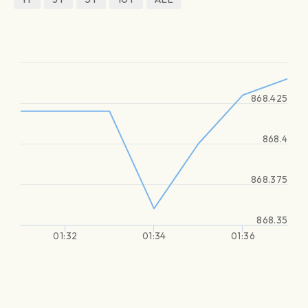
868.425
868.4
868.375
868.35
01:32
01:34
01:36