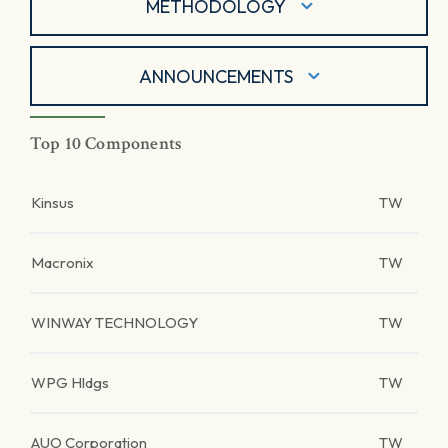
METHODOLOGY
ANNOUNCEMENTS
Top 10 Components
Kinsus
TW
Macronix
TW
WINWAY TECHNOLOGY
TW
WPG Hldgs
TW
AUO Corporation
TW