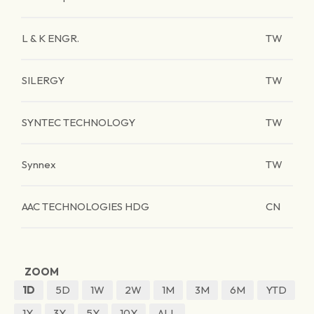
L & K ENGR.
TW
SILERGY
TW
SYNTEC TECHNOLOGY
TW
Synnex
TW
AAC TECHNOLOGIES HDG
CN
ZOOM
1D
5D
1W
2W
1M
3M
6M
YTD
1Y
3Y
5Y
10Y
ALL