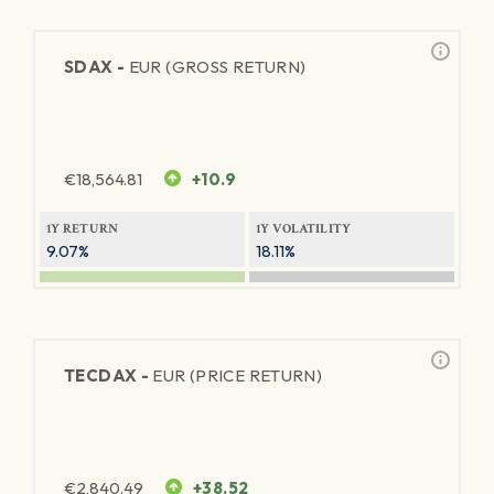
SDAX -
EUR (GROSS RETURN)
€
18,564.81
+10.9
1Y RETURN
1Y VOLATILITY
9.07%
18.11%
TECDAX -
EUR (PRICE RETURN)
€
2,840.49
+38.52