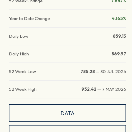
52 Week Change
7.647%
Year to Date Change
4.165%
Daily Low
859.13
Daily High
869.97
52 Week Low
785.28
—
30 JUL 2026
52 Week High
952.42
—
7 MAY 2026
DATA