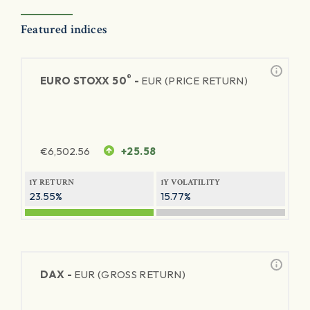
Featured indices
®
EURO STOXX 50
-
EUR (PRICE RETURN)
€
6,502.56
+25.58
1Y RETURN
1Y VOLATILITY
23.55%
15.77%
DAX -
EUR (GROSS RETURN)