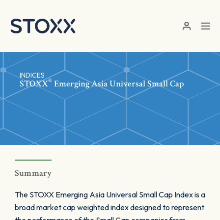
Skip to main content
INDICES
®
STOXX
Emerging Asia Universal Small Cap
Summary
The STOXX Emerging Asia Universal Small Cap Index is a
broad market cap weighted index designed to represent