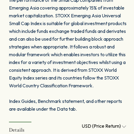
the performance of the Small Cap companies from
Emerging Asia covering approximately 15% of investable
market capitalization. STOXX Emerging Asia Universal
Small Cap Index is suitable for global investment products
which include funds exchange traded funds and derivates
and can also be used for further building block approach
strategies when appropriate. It follows a robust and
modular framework which enables investors to utilize this
index for a variety of investment objectives whilst using a
consistent approach. It is derived from STOXX World
Equity Index series and its countries follow the STOXX
World Country Classification Framework.
Index Guides, Benchmark statement, and other reports
are available under the Data tab.
USD (Price Return)
Details