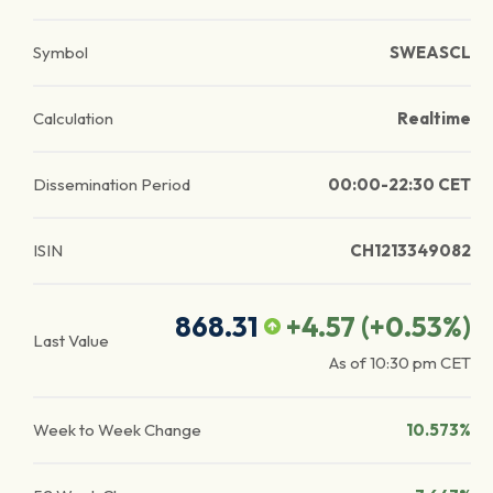
Symbol
SWEASCL
Calculation
Realtime
Dissemination Period
00:00-22:30 CET
ISIN
CH1213349082
868.31
+4.57
(
+0.53
%)
Last Value
As of
10:30 pm
CET
Week to Week Change
10.573%