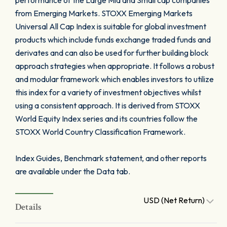
performance of the Large Mid and Small cap companies
from Emerging Markets. STOXX Emerging Markets
Universal All Cap Index is suitable for global investment
products which include funds exchange traded funds and
derivates and can also be used for further building block
approach strategies when appropriate. It follows a robust
and modular framework which enables investors to utilize
this index for a variety of investment objectives whilst
using a consistent approach. It is derived from STOXX
World Equity Index series and its countries follow the
STOXX World Country Classification Framework.
Index Guides, Benchmark statement, and other reports
are available under the Data tab.
USD (Net Return)
Details