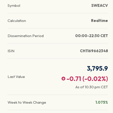
Symbol
SWEACV
Calculation
Realtime
Dissemination Period
00:00-22:30 CET
ISIN
CH1169662348
3,795.9
Last Value
-0.71
(
-0.02
%)
As of
10:30 pm
CET
Week to Week Change
1.075%