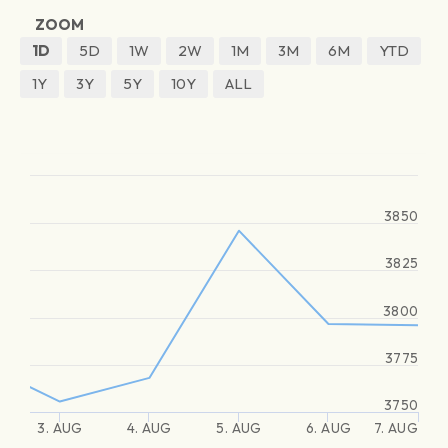
ZOOM
1D
5D
1W
2W
1M
3M
6M
YTD
1Y
3Y
5Y
10Y
ALL
3850
3825
3800
3775
3750
3. AUG
4. AUG
5. AUG
6. AUG
7. AUG