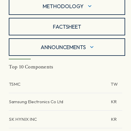
METHODOLOGY
FACTSHEET
ANNOUNCEMENTS
Top 10 Components
TSMC
TW
Samsung Electronics Co Ltd
KR
SK HYNIX INC
KR