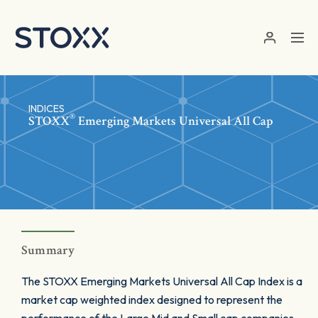
Skip to main content
INDICES
®
STOXX
Emerging Markets Universal All Cap
Summary
The STOXX Emerging Markets Universal All Cap Index is a
market cap weighted index designed to represent the