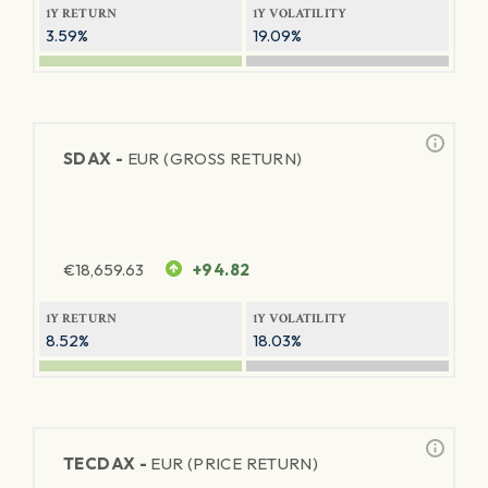
1Y RETURN
1Y VOLATILITY
3.59%
19.09%
SDAX -
EUR (GROSS RETURN)
€
18,659.63
+94.82
1Y RETURN
1Y VOLATILITY
8.52%
18.03%
TECDAX -
EUR (PRICE RETURN)