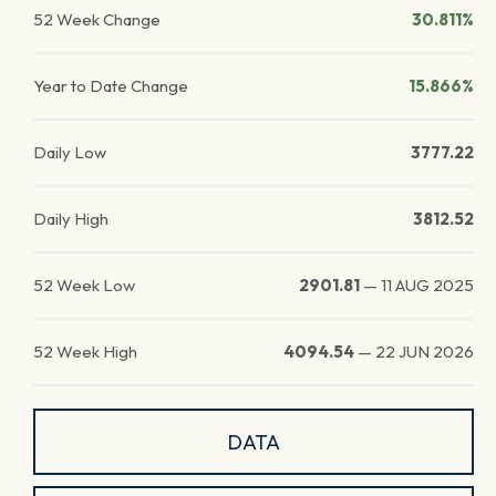
52 Week Change
30.811%
Year to Date Change
15.866%
Daily Low
3777.22
Daily High
3812.52
52 Week Low
2901.81
—
11 AUG 2025
52 Week High
4094.54
—
22 JUN 2026
DATA