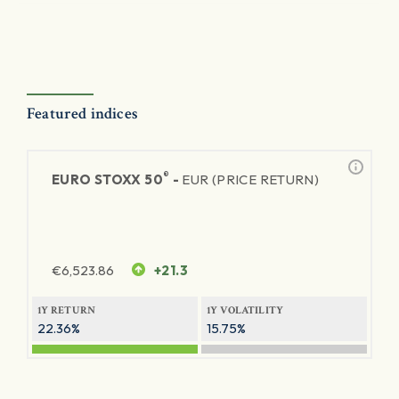
Featured indices
®
EURO STOXX 50
-
EUR (PRICE RETURN)
€
6,523.86
+21.3
1Y RETURN
1Y VOLATILITY
22.36%
15.75%