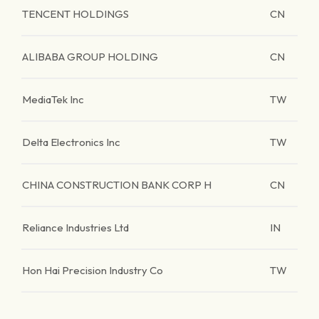
TENCENT HOLDINGS
CN
ALIBABA GROUP HOLDING
CN
MediaTek Inc
TW
Delta Electronics Inc
TW
CHINA CONSTRUCTION BANK CORP H
CN
Reliance Industries Ltd
IN
Hon Hai Precision Industry Co
TW