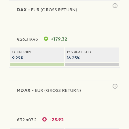
DAX -
EUR (GROSS RETURN)
€
26,319.45
+179.32
1Y RETURN
1Y VOLATILITY
9.29%
16.25%
MDAX -
EUR (GROSS RETURN)
€
32,407.2
-23.92