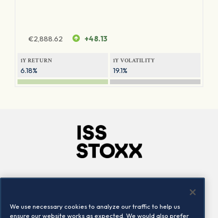
€
2,888.62
+48.13
1Y RETURN
1Y VOLATILITY
6.18%
19.1%
Company
Connect
Careers
LinkedIn
We use necessary cookies to analyze our traffic to help us
Locations
Contact us
ensure our website works as expected. We would also prefer