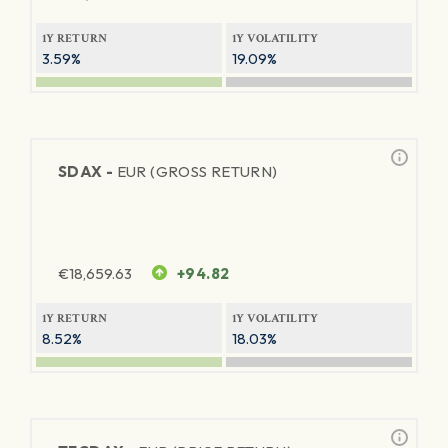
1Y RETURN
1Y VOLATILITY
3.59%
19.09%
SDAX -
EUR (GROSS RETURN)
€
18,659.63
+94.82
1Y RETURN
1Y VOLATILITY
8.52%
18.03%