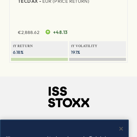
TECDAX -
EUR (PRICE RETURN)
€
2,888.62
+48.13
1Y RETURN
1Y VOLATILITY
6.18%
19.1%
Company
Connect
Careers
LinkedIn