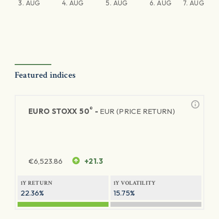
3. AUG
4. AUG
5. AUG
6. AUG
7. AUG
Featured indices
®
EURO STOXX 50
-
EUR (PRICE RETURN)
€
6,523.86
+21.3
1Y RETURN
1Y VOLATILITY
22.36%
15.75%