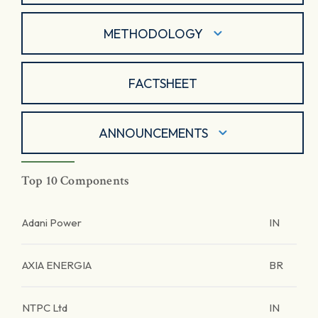
METHODOLOGY
FACTSHEET
ANNOUNCEMENTS
Top 10 Components
Adani Power
IN
AXIA ENERGIA
BR
NTPC Ltd
IN