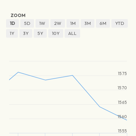
ZOOM
1D
5D
1W
2W
1M
3M
6M
YTD
1Y
3Y
5Y
10Y
ALL
1575
1570
1565
1560
1555