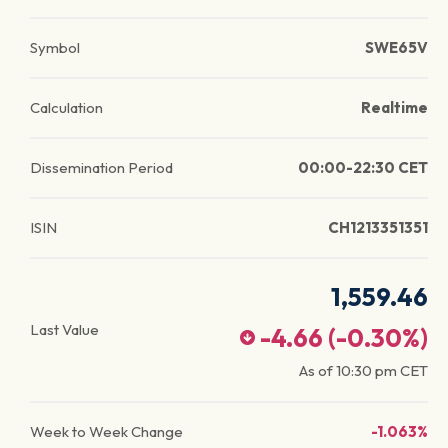
Symbol
SWE65V
Calculation
Realtime
Dissemination Period
00:00-22:30 CET
ISIN
CH1213351351
1,559.46
Last Value
-4.66
(
-0.30
%)
As of
10:30 pm
CET
Week to Week Change
-1.063%