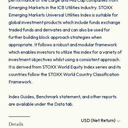
performance of the Large and Mid Cap companies from
Emerging Markets in the ICB Utilities Industry. STOXX
Emerging Markets Universal Utilities Index is suitable for
global investment products which include funds exchange
traded funds and derivates and can also be used for
further building block approach strategies when
appropriate. It follows a robust and modular framework
which enables investors to utilize this index for a variety of
investment objectives whilst using a consistent approach.
It is derived from STOXX World Equity Index series and its
countries follow the STOXX World Country Classification
Framework.
Index Guides, Benchmark statement, and other reports
are available under the Data tab.
USD (Net Return)
Details