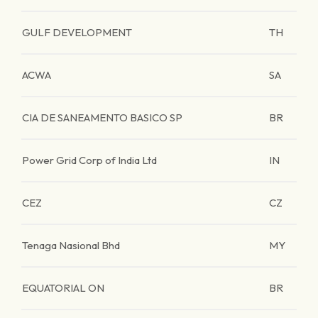
GULF DEVELOPMENT
TH
ACWA
SA
CIA DE SANEAMENTO BASICO SP
BR
Power Grid Corp of India Ltd
IN
CEZ
CZ
Tenaga Nasional Bhd
MY
EQUATORIAL ON
BR