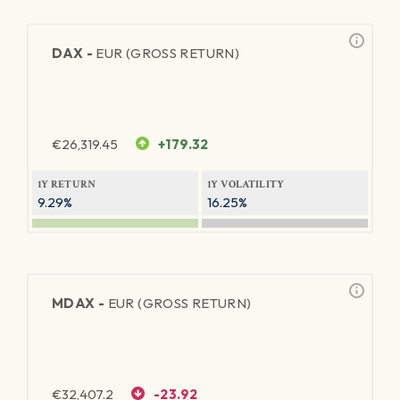
DAX -
EUR (GROSS RETURN)
€
26,319.45
+179.32
1Y RETURN
1Y VOLATILITY
9.29%
16.25%
MDAX -
EUR (GROSS RETURN)
€
32,407.2
-23.92