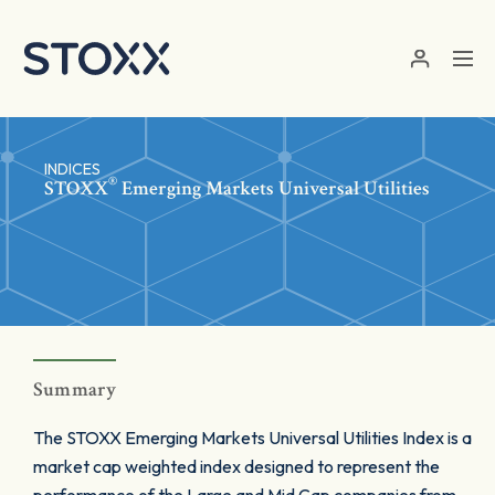
Skip to main content
INDICES
®
STOXX
Emerging Markets Universal Utilities
Summary
The STOXX Emerging Markets Universal Utilities Index is a
market cap weighted index designed to represent the