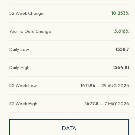
52 Week Change
10.253%
Year to Date Change
3.816%
Daily Low
1558.7
Daily High
1564.81
52 Week Low
1411.96
—
29 AUG 2025
52 Week High
1677.8
—
7 MAY 2026
DATA