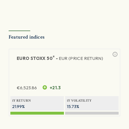
Featured indices
®
EURO STOXX 50
-
EUR (PRICE RETURN)
€
6,523.86
+21.3
1Y RETURN
1Y VOLATILITY
21.99%
15.73%