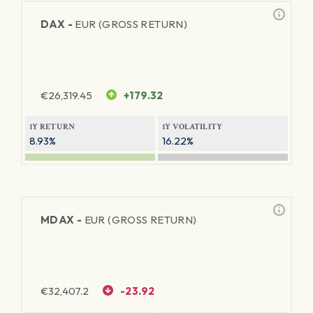
DAX -
EUR (GROSS RETURN)
€
26,319.45
+179.32
1Y RETURN
1Y VOLATILITY
8.93%
16.22%
MDAX -
EUR (GROSS RETURN)
€
32,407.2
-23.92