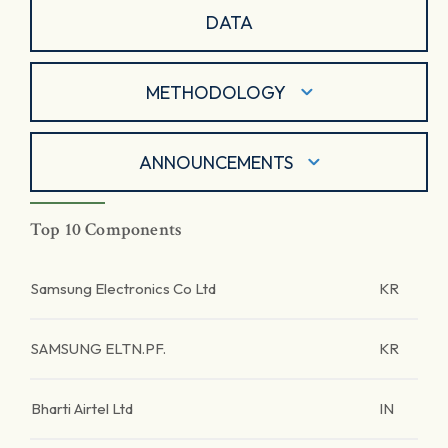
DATA
METHODOLOGY
ANNOUNCEMENTS
Top 10 Components
Samsung Electronics Co Ltd
KR
SAMSUNG ELTN.PF.
KR
Bharti Airtel Ltd
IN