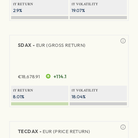
1Y RETURN
1Y VOLATILITY
2.9%
19.07%
SDAX -
EUR (GROSS RETURN)
€
18,678.91
+114.1
1Y RETURN
1Y VOLATILITY
8.01%
18.04%
TECDAX -
EUR (PRICE RETURN)