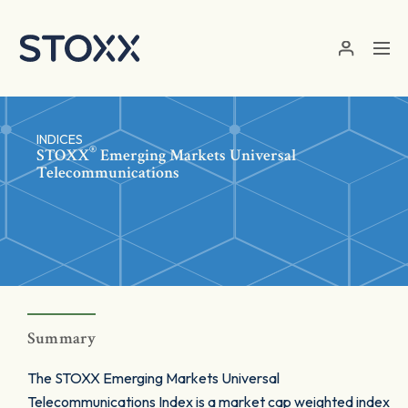
Skip to main content
INDICES
®
STOXX
Emerging Markets Universal
Telecommunications
Summary
The STOXX Emerging Markets Universal
Telecommunications Index is a market cap weighted index