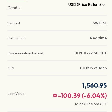
USD (Price Return)
Details
Symbol
SWE15L
Calculation
Realtime
Dissemination Period
00:00-22:30 CET
ISIN
CH1213350833
1,560.95
Last Value
-100.39
(
-6.04
%)
As of
01:54 pm
CET