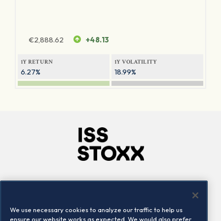
€
2,888.62
+48.13
1Y RETURN
1Y VOLATILITY
6.27%
18.99%
Company
Connect
Careers
LinkedIn
We use necessary cookies to analyze our traffic to help us
Locations
Contact us
ensure our website works as expected. We would also prefer