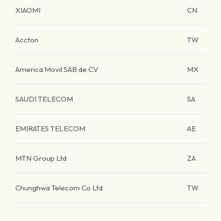
XIAOMI
CN
Accton
TW
America Movil SAB de CV
MX
SAUDI TELECOM
SA
EMIRATES TELECOM
AE
MTN Group Ltd
ZA
Chunghwa Telecom Co Ltd
TW