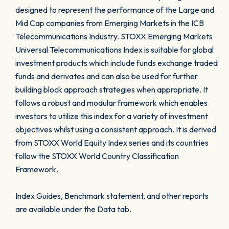
designed to represent the performance of the Large and
Mid Cap companies from Emerging Markets in the ICB
Telecommunications Industry. STOXX Emerging Markets
Universal Telecommunications Index is suitable for global
investment products which include funds exchange traded
funds and derivates and can also be used for further
building block approach strategies when appropriate. It
follows a robust and modular framework which enables
investors to utilize this index for a variety of investment
objectives whilst using a consistent approach. It is derived
from STOXX World Equity Index series and its countries
follow the STOXX World Country Classification
Framework.
Index Guides, Benchmark statement, and other reports
are available under the Data tab.