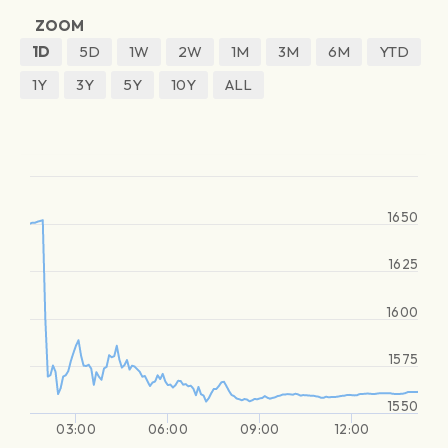
ZOOM
1D
5D
1W
2W
1M
3M
6M
YTD
1Y
3Y
5Y
10Y
ALL
1650
1625
1600
1575
1550
03:00
06:00
09:00
12:00