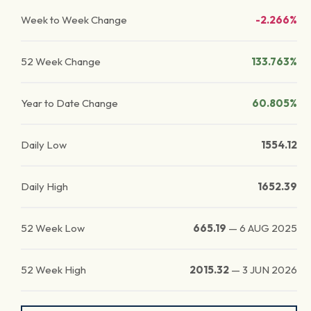
Week to Week Change
-2.266%
52 Week Change
133.763%
Year to Date Change
60.805%
Daily Low
1554.12
Daily High
1652.39
52 Week Low
665.19
—
6 AUG 2025
52 Week High
2015.32
—
3 JUN 2026