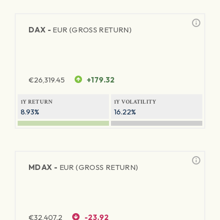
DAX -
EUR (GROSS RETURN)
€
26,319.45
+179.32
1Y RETURN
1Y VOLATILITY
8.93%
16.22%
MDAX -
EUR (GROSS RETURN)
€
32,407.2
-23.92