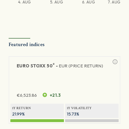
4. AUG
5. AUG
6. AUG
7. AUG
Featured indices
®
EURO STOXX 50
-
EUR (PRICE RETURN)
€
6,523.86
+21.3
1Y RETURN
1Y VOLATILITY
21.99%
15.73%