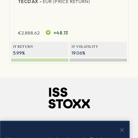
TECDAX -
EUR (PRICE RETURN)
€
2,888.62
+48.13
1Y RETURN
1Y VOLATILITY
5.99%
19.06%
Company
Connect
Careers
LinkedIn