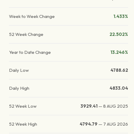
Week to Week Change
1.433%
52 Week Change
22.502%
Year to Date Change
13.246%
Daily Low
4788.62
Daily High
4833.04
52 Week Low
3929.41
—
8 AUG 2025
52 Week High
4794.79
—
7 AUG 2026