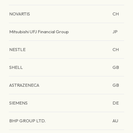
NOVARTIS
CH
Mitsubishi UFJ Financial Group
JP
NESTLE
CH
SHELL
GB
ASTRAZENECA
GB
SIEMENS
DE
BHP GROUP LTD.
AU