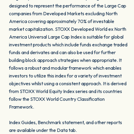
designed to represent the performance of the Large Cap
companies from Developed Markets excluding North
America covering approximately 70% of investable
market capitalization. STOXX Developed World ex North
America Universal Large Cap Index is suitable for global
investment products which include funds exchange traded
funds and derivates and can also be used for further
building block approach strategies when appropriate. It
follows a robust and modular framework which enables
investors to utilize this index for a variety of investment
objectives whilst using a consistent approach. It is derived
from STOXX World Equity Index series and its countries
follow the STOXX World Country Classification
Framework.
Index Guides, Benchmark statement, and other reports
are available under the Data tab.