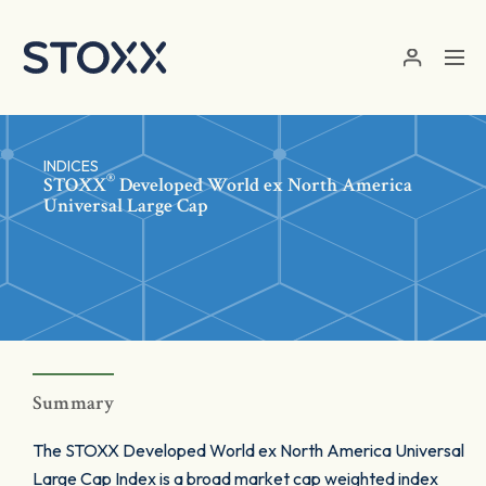
Skip to main content
INDICES
®
STOXX
Developed World ex North America
Universal Large Cap
Summary
The STOXX Developed World ex North America Universal
Large Cap Index is a broad market cap weighted index