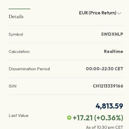
EUR (Price Return)
Details
Symbol
SWDXNLP
Calculation
Realtime
Dissemination Period
00:00-22:30 CET
ISIN
CH1213339166
4,813.59
Last Value
+17.21
(
+0.36
%)
As of
10:30 pm
CET