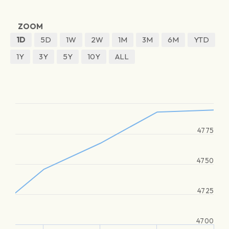
ZOOM
1D
5D
1W
2W
1M
3M
6M
YTD
1Y
3Y
5Y
10Y
ALL
4775
4750
4725
4700