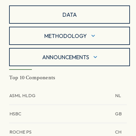
DATA
METHODOLOGY
ANNOUNCEMENTS
Top 10 Components
ASML HLDG
NL
HSBC
GB
ROCHE PS
CH