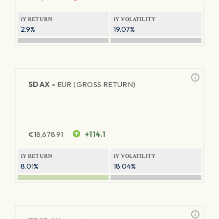
1Y RETURN
1Y VOLATILITY
2.9%
19.07%
SDAX -
EUR (GROSS RETURN)
€
18,678.91
+114.1
1Y RETURN
1Y VOLATILITY
8.01%
18.04%