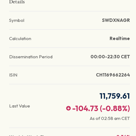
Details
Symbol
SWDXNAGR
Calculation
Realtime
Dissemination Period
00:00-22:30 CET
ISIN
CH1169662264
11,759.61
Last Value
-104.73
(
-0.88
%)
As of
02:58 am
CET