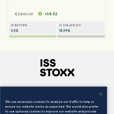
€
2,840.49
+38.52
1Y RETURN
1Y VOLATILITY
4.5%
18.99%
Company
Connect
Careers
LinkedIn
We use necessary cookies to analyze our traffic to help us
Locations
Contact us
ensure our website works as expected. We would also prefer
to use optional cookies to improve our website and provide