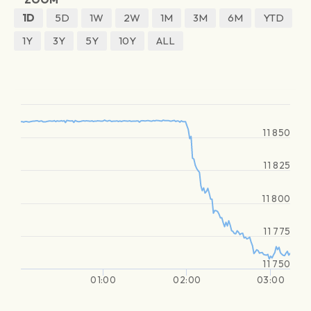
1D
5D
1W
2W
1M
3M
6M
YTD
1Y
3Y
5Y
10Y
ALL
11 850
11 825
11 800
11 775
11 750
01:00
02:00
03:00