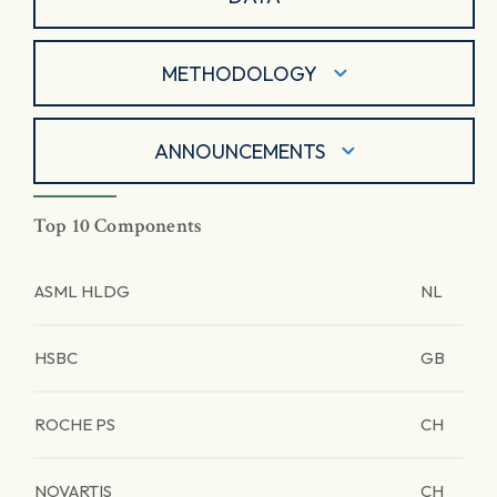
METHODOLOGY
ANNOUNCEMENTS
Top 10 Components
ASML HLDG
NL
HSBC
GB
ROCHE PS
CH
NOVARTIS
CH