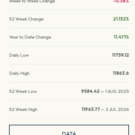
Week to Week Change
-0.36%
52 Week Change
21.132%
Year to Date Change
11.471%
Daily Low
11759.12
Daily High
11863.6
52 Week Low
9584.42
—
1 AUG 2025
52 Week High
11963.77
—
3 JUL 2026
DATA