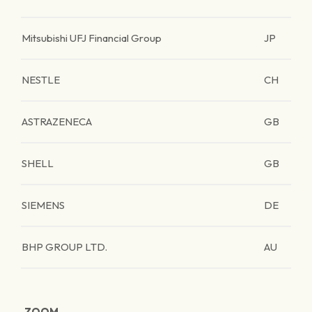
Mitsubishi UFJ Financial Group
JP
NESTLE
CH
ASTRAZENECA
GB
SHELL
GB
SIEMENS
DE
BHP GROUP LTD.
AU
ZOOM