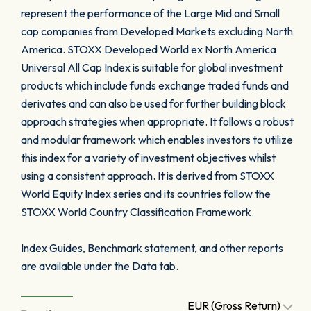
represent the performance of the Large Mid and Small
cap companies from Developed Markets excluding North
America. STOXX Developed World ex North America
Universal All Cap Index is suitable for global investment
products which include funds exchange traded funds and
derivates and can also be used for further building block
approach strategies when appropriate. It follows a robust
and modular framework which enables investors to utilize
this index for a variety of investment objectives whilst
using a consistent approach. It is derived from STOXX
World Equity Index series and its countries follow the
STOXX World Country Classification Framework.
Index Guides, Benchmark statement, and other reports
are available under the Data tab.
EUR (Gross Return)