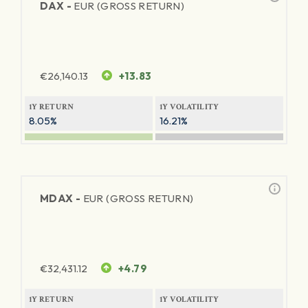
DAX -
EUR (GROSS RETURN)
€
26,140.13
+13.83
1Y RETURN
1Y VOLATILITY
8.05%
16.21%
MDAX -
EUR (GROSS RETURN)
€
32,431.12
+4.79
1Y RETURN
1Y VOLATILITY