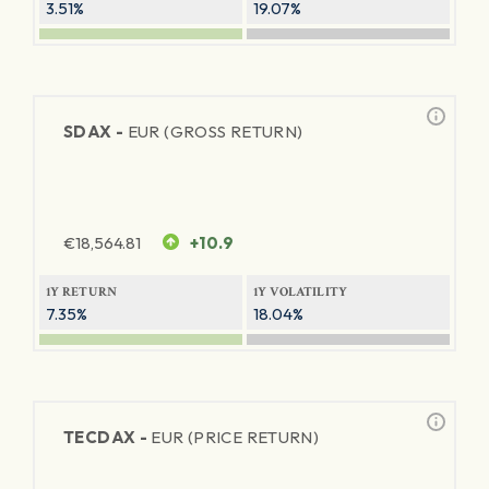
3.51%
19.07%
SDAX -
EUR (GROSS RETURN)
€
18,564.81
+10.9
1Y RETURN
1Y VOLATILITY
7.35%
18.04%
TECDAX -
EUR (PRICE RETURN)