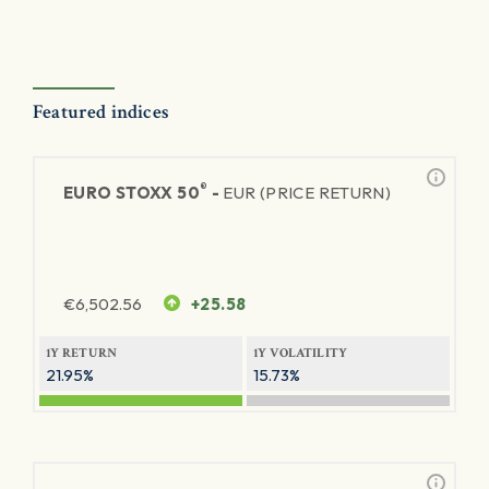
Featured indices
®
EURO STOXX 50
-
EUR (PRICE RETURN)
€
6,502.56
+25.58
1Y RETURN
1Y VOLATILITY
21.95%
15.73%