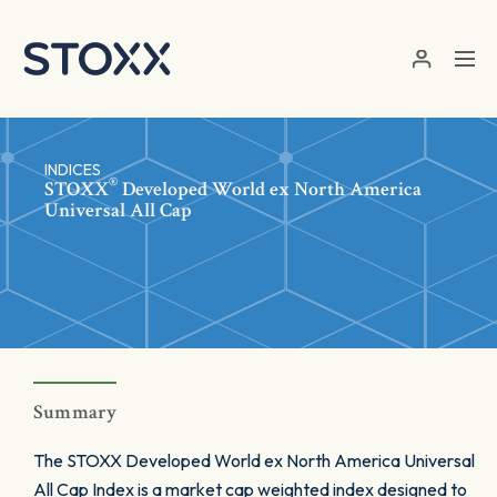
Skip to main content
INDICES
®
STOXX
Developed World ex North America
Universal All Cap
Summary
The STOXX Developed World ex North America Universal
All Cap Index is a market cap weighted index designed to