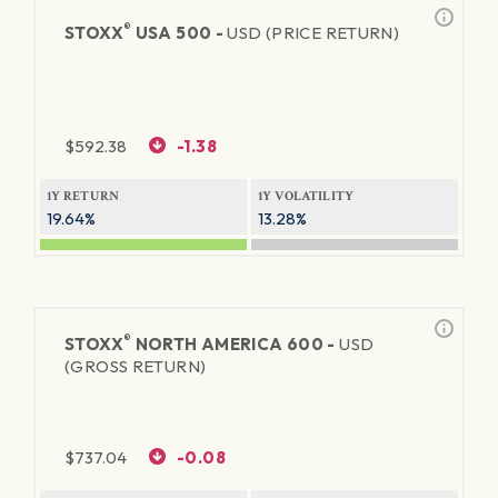
®
STOXX
USA 500 -
USD (PRICE RETURN)
$
592.38
-1.38
1Y RETURN
1Y VOLATILITY
19.64%
13.28%
®
STOXX
NORTH AMERICA 600 -
USD
(GROSS RETURN)
$
737.04
-0.08