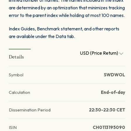
limited number of names. The names included in the index
are determined by an optimization that minimizes tracking
error to the parent index while holding at most 100 names.
Index Guides, Benchmark statement, and other reports
are available under the Data tab.
USD (Price Return)
Details
Symbol
SWDWOL
Calculation
End-of-day
Dissemination Period
22:30-22:30 CET
ISIN
CH0113195090