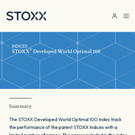
Skip to main content
INDICES
®
STOXX
Developed World Optimal 100
Summary
The STOXX Developed World Optimal 100 Index track
the performance of the parent STOXX Indices with a