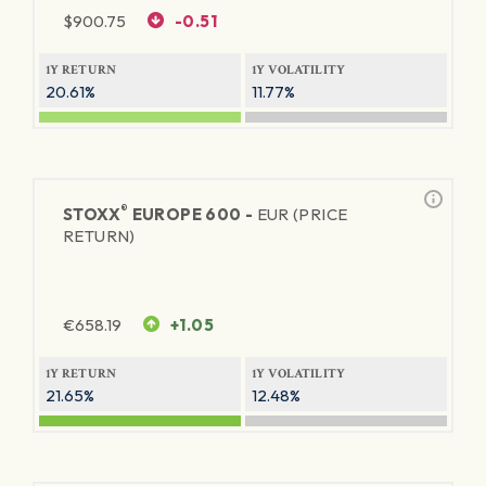
$
900.75
-0.51
1Y RETURN
1Y VOLATILITY
20.61%
11.77%
®
STOXX
EUROPE 600 -
EUR (PRICE
RETURN)
€
658.19
+1.05
1Y RETURN
1Y VOLATILITY
21.65%
12.48%