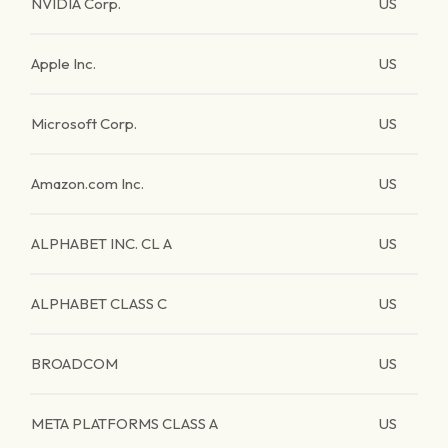
NVIDIA Corp.
US
Apple Inc.
US
Microsoft Corp.
US
Amazon.com Inc.
US
ALPHABET INC. CL A
US
ALPHABET CLASS C
US
BROADCOM
US
META PLATFORMS CLASS A
US