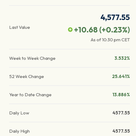
4,577.55
Last Value
+10.68
(
+0.23
%)
As of
10:30 pm
CET
Week to Week Change
3.532%
52 Week Change
25.641%
Year to Date Change
13.886%
Daily Low
4577.55
Daily High
4577.55