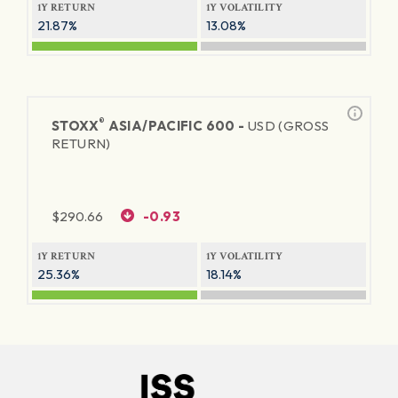
1Y RETURN
1Y VOLATILITY
21.87%
13.08%
®
STOXX
ASIA/PACIFIC 600 -
USD (GROSS
RETURN)
$
290.66
-0.93
1Y RETURN
1Y VOLATILITY
25.36%
18.14%