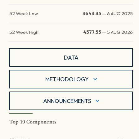
52 Week Low
3643.35
—
6 AUG 2025
52 Week High
4577.55
—
5 AUG 2026
DATA
METHODOLOGY
ANNOUNCEMENTS
Top 10 Components