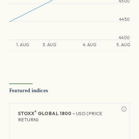
4500
4450
4400
1. AUG
3. AUG
4. AUG
5. AUG
Featured indices
®
STOXX
GLOBAL 1800 -
USD (PRICE
RETURN)