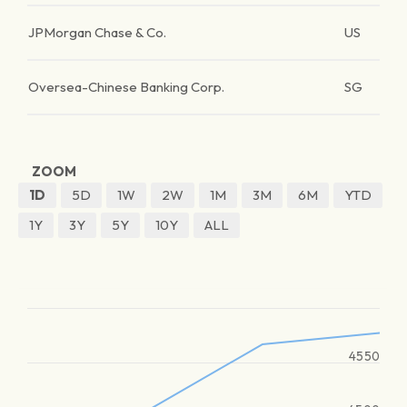
JPMorgan Chase & Co.
US
Oversea-Chinese Banking Corp.
SG
ZOOM
1D
5D
1W
2W
1M
3M
6M
YTD
1Y
3Y
5Y
10Y
ALL
4550