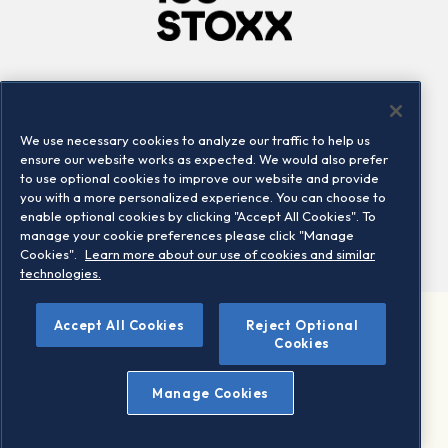
Company
Connect
Careers
LinkedIn
We use necessary cookies to analyze our traffic to help us
Locations
Contact us
ensure our website works as expected. We would also prefer
to use optional cookies to improve our website and provide
you with a more personalized experience. You can choose to
enable optional cookies by clicking "Accept All Cookies". To
manage your cookie preferences please click "Manage
Cookies".
Learn more about our use of cookies and similar
technologies.
Accept All Cookies
Reject Optional
©2026 STOXX Ltd. All rights reserved.
Cookies
Legal/Privacy Portal
Warning - phishing & scam
Manage Cookies
Conditions of use
Privacy notice
Imprint