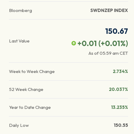
Bloomberg
SWDNZEP INDEX
150.67
Last Value
+0.01
(
+0.01
%)
As of
05:59 am
CET
Week to Week Change
2.734%
52 Week Change
20.037%
Year to Date Change
13.235%
Daily Low
150.55