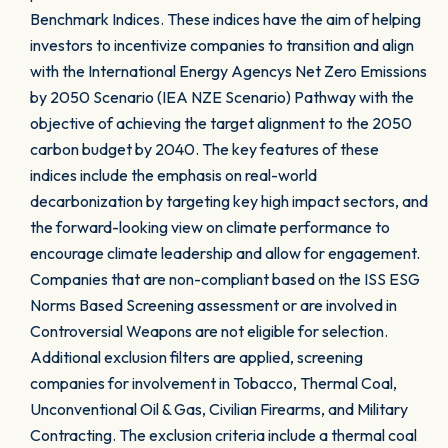
Benchmark Indices. These indices have the aim of helping
investors to incentivize companies to transition and align
with the International Energy Agencys Net Zero Emissions
by 2050 Scenario (IEA NZE Scenario) Pathway with the
objective of achieving the target alignment to the 2050
carbon budget by 2040. The key features of these
indices include the emphasis on real-world
decarbonization by targeting key high impact sectors, and
the forward-looking view on climate performance to
encourage climate leadership and allow for engagement.
Companies that are non-compliant based on the ISS ESG
Norms Based Screening assessment or are involved in
Controversial Weapons are not eligible for selection.
Additional exclusion filters are applied, screening
companies for involvement in Tobacco, Thermal Coal,
Unconventional Oil & Gas, Civilian Firearms, and Military
Contracting. The exclusion criteria include a thermal coal