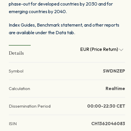
phase-out for developed countries by 2030 and for
emerging countries by 2040.
Index Guides, Benchmark statement, and other reports
are available under the Data tab.
EUR (Price Return)
Details
Symbol
SWDNZEP
Calculation
Realtime
Dissemination Period
00:00-22:30 CET
ISIN
CH1362046083