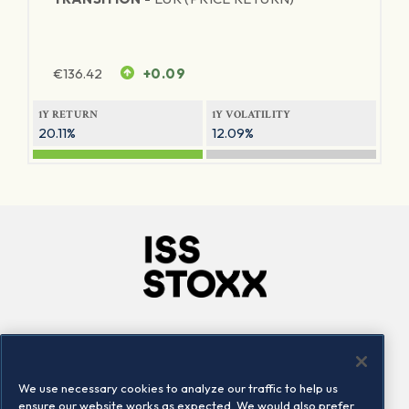
€
136.42
+0.09
1Y RETURN
1Y VOLATILITY
20.11%
12.09%
Company
Connect
Careers
LinkedIn
We use necessary cookies to analyze our traffic to help us
Locations
Contact us
ensure our website works as expected. We would also prefer