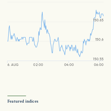
150.65
150.6
150.55
6. AUG
02:00
04:00
06:00
Featured indices