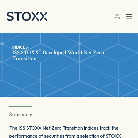
Skip to main content
INDICES
®
ISS STOXX
Developed World Net Zero
Transition
Summary
The ISS STOXX Net Zero Transition Indices track the
performance of securities from a selection of STOXX