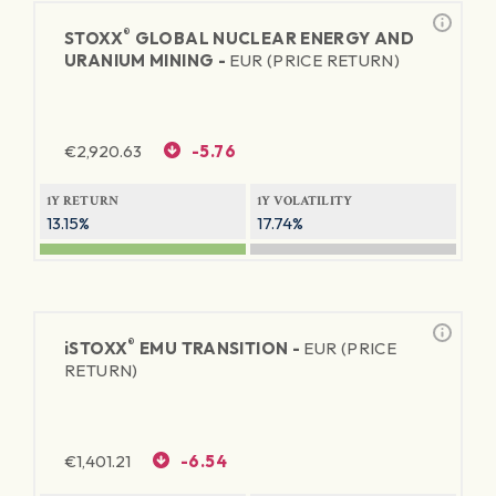
®
STOXX
GLOBAL NUCLEAR ENERGY AND
URANIUM MINING -
EUR (PRICE RETURN)
€
2,920.63
-5.76
1Y RETURN
1Y VOLATILITY
13.15%
17.74%
®
iSTOXX
EMU TRANSITION -
EUR (PRICE
RETURN)
€
1,401.21
-6.54