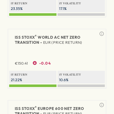
1Y RETURN
1Y VOLATILITY
23.35%
17.1%
®
ISS STOXX
WORLD AC NET ZERO
TRANSITION -
EUR (PRICE RETURN)
€
150.41
-0.04
1Y RETURN
1Y VOLATILITY
21.22%
10.6%
®
ISS STOXX
EUROPE 600 NET ZERO
TRANSITION -
EUR (PRICE RETURN)