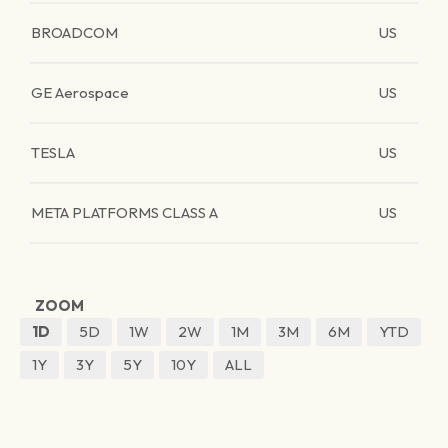
BROADCOM
US
GE Aerospace
US
TESLA
US
META PLATFORMS CLASS A
US
ZOOM
1D
5D
1W
2W
1M
3M
6M
YTD
1Y
3Y
5Y
10Y
ALL