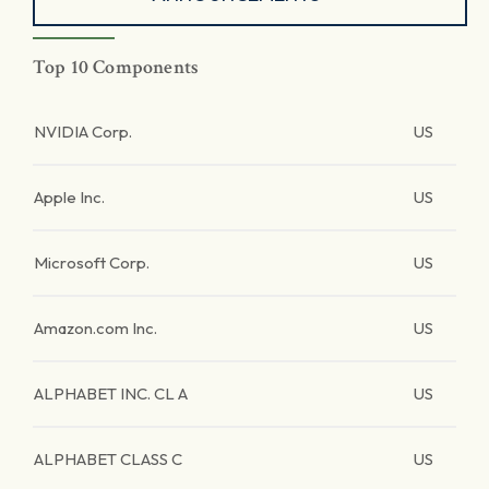
Top 10 Components
NVIDIA Corp.
US
Apple Inc.
US
Microsoft Corp.
US
Amazon.com Inc.
US
ALPHABET INC. CL A
US
ALPHABET CLASS C
US