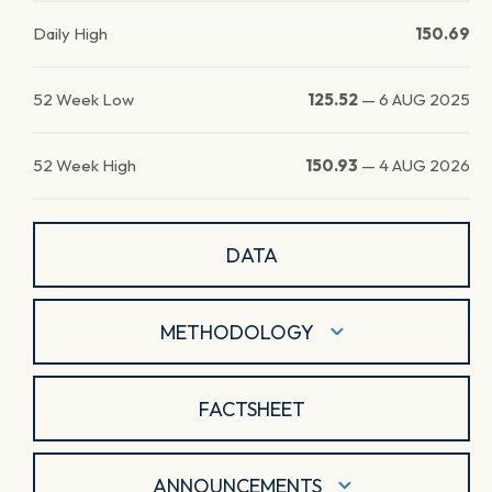
Daily High
150.69
52 Week Low
125.52
—
6 AUG 2025
52 Week High
150.93
—
4 AUG 2026
DATA
METHODOLOGY
FACTSHEET
ANNOUNCEMENTS