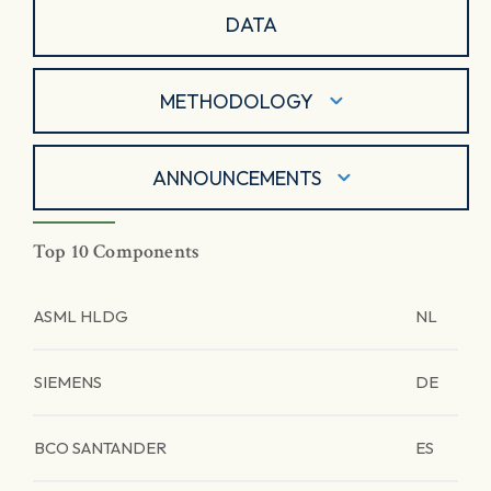
DATA
METHODOLOGY
ANNOUNCEMENTS
Top 10 Components
ASML HLDG
NL
SIEMENS
DE
BCO SANTANDER
ES