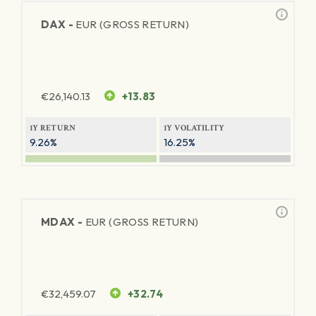
DAX -
EUR (GROSS RETURN)
€
26,140.13
+13.83
1Y RETURN
1Y VOLATILITY
9.26%
16.25%
MDAX -
EUR (GROSS RETURN)
€
32,459.07
+32.74