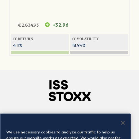
€
2,834.93
+32.96
1Y RETURN
1Y VOLATILITY
4.11%
18.94%
Company
Connect
Careers
LinkedIn
We use necessary cookies to analyze our traffic to help us
Locations
Contact us
ensure our website works as expected. We would also prefer