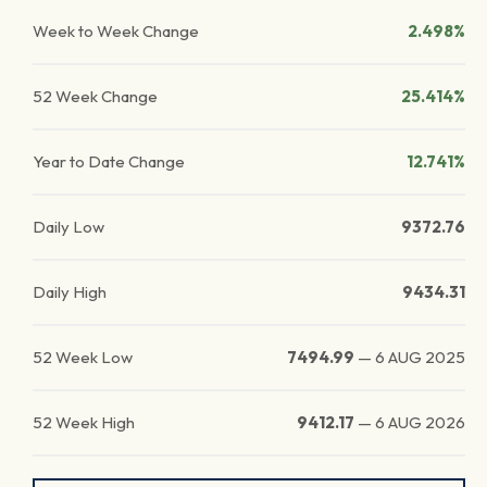
Week to Week Change
2.498%
52 Week Change
25.414%
Year to Date Change
12.741%
Daily Low
9372.76
Daily High
9434.31
52 Week Low
7494.99
—
6 AUG 2025
52 Week High
9412.17
—
6 AUG 2026