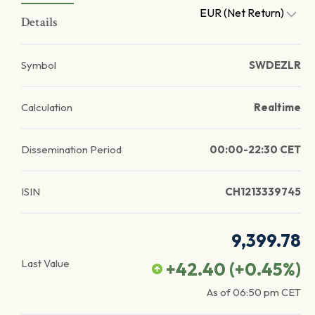
EUR (Net Return)
Details
Symbol
SWDEZLR
Calculation
Realtime
Dissemination Period
00:00-22:30 CET
ISIN
CH1213339745
9,399.78
Last Value
+42.40
(
+0.45
%)
As of
06:50 pm
CET