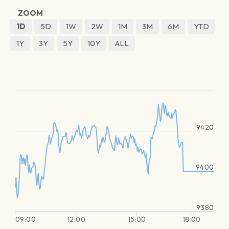
ZOOM
1D
5D
1W
2W
1M
3M
6M
YTD
1Y
3Y
5Y
10Y
ALL
9420
9400
9380
09:00
12:00
15:00
18:00