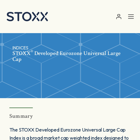
Skip to main content
INDICES
®
STOXX
Developed Eurozone Universal Large
Cap
Summary
The STOXX Developed Eurozone Universal Large Cap
Index is a broad market cap weighted index designed to