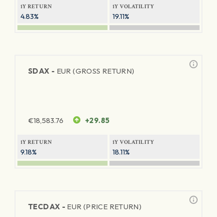
1Y RETURN
1Y VOLATILITY
4.83%
19.11%
SDAX -
EUR (GROSS RETURN)
€
18,583.76
+29.85
1Y RETURN
1Y VOLATILITY
9.18%
18.11%
TECDAX -
EUR (PRICE RETURN)