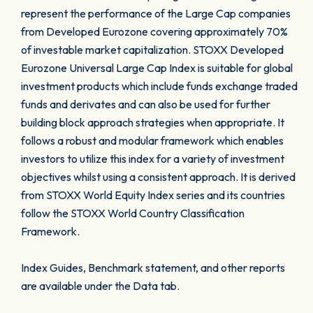
represent the performance of the Large Cap companies
from Developed Eurozone covering approximately 70%
of investable market capitalization. STOXX Developed
Eurozone Universal Large Cap Index is suitable for global
investment products which include funds exchange traded
funds and derivates and can also be used for further
building block approach strategies when appropriate. It
follows a robust and modular framework which enables
investors to utilize this index for a variety of investment
objectives whilst using a consistent approach. It is derived
from STOXX World Equity Index series and its countries
follow the STOXX World Country Classification
Framework.
Index Guides, Benchmark statement, and other reports
are available under the Data tab.