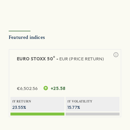
Featured indices
®
EURO STOXX 50
-
EUR (PRICE RETURN)
€
6,502.56
+25.58
1Y RETURN
1Y VOLATILITY
23.55%
15.77%