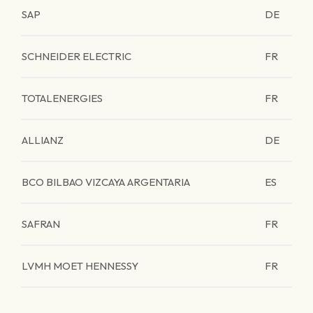
SAP
DE
SCHNEIDER ELECTRIC
FR
TOTALENERGIES
FR
ALLIANZ
DE
BCO BILBAO VIZCAYA ARGENTARIA
ES
SAFRAN
FR
LVMH MOET HENNESSY
FR