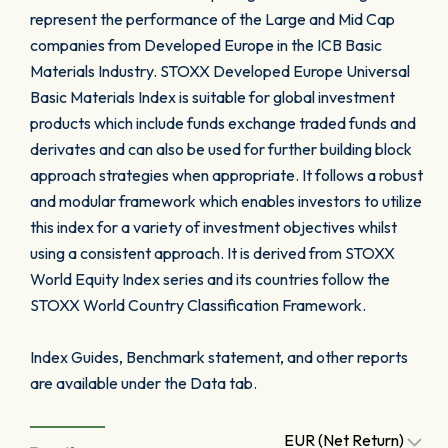
represent the performance of the Large and Mid Cap
companies from Developed Europe in the ICB Basic
Materials Industry. STOXX Developed Europe Universal
Basic Materials Index is suitable for global investment
products which include funds exchange traded funds and
derivates and can also be used for further building block
approach strategies when appropriate. It follows a robust
and modular framework which enables investors to utilize
this index for a variety of investment objectives whilst
using a consistent approach. It is derived from STOXX
World Equity Index series and its countries follow the
STOXX World Country Classification Framework.
Index Guides, Benchmark statement, and other reports
are available under the Data tab.
EUR (Net Return)