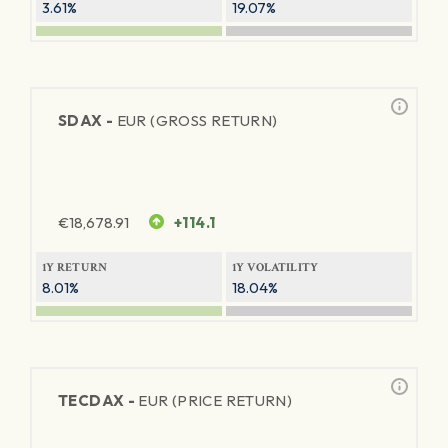
3.61%
19.07%
SDAX -
EUR (GROSS RETURN)
€
18,678.91
+114.1
1Y RETURN
1Y VOLATILITY
8.01%
18.04%
TECDAX -
EUR (PRICE RETURN)