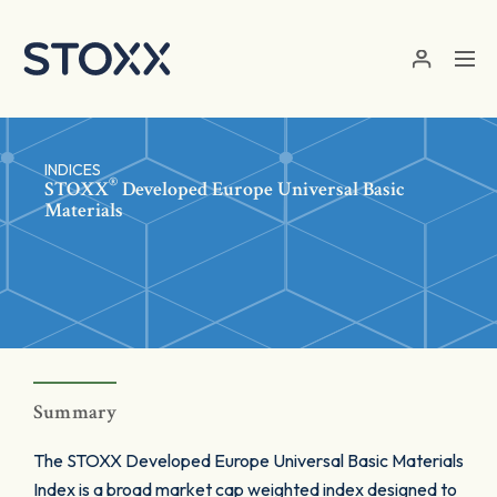
Skip to main content
INDICES
®
STOXX
Developed Europe Universal Basic
Materials
Summary
The STOXX Developed Europe Universal Basic Materials
Index is a broad market cap weighted index designed to