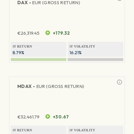
DAX -
EUR (GROSS RETURN)
€
26,319.45
+179.32
1Y RETURN
1Y VOLATILITY
8.79%
16.21%
MDAX -
EUR (GROSS RETURN)
€
32,461.79
+30.67
1Y RETURN
1Y VOLATILITY