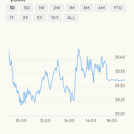
1D
5D
1W
2W
1M
3M
6M
YTD
1Y
3Y
5Y
10Y
ALL
3540
3535
3530
3525
3520
10:00
12:00
14:00
16:00
18:00