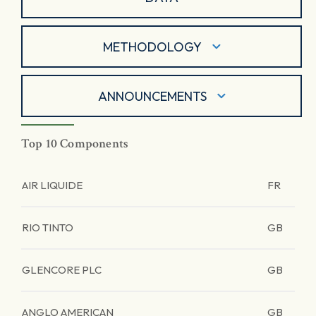
METHODOLOGY
ANNOUNCEMENTS
Top 10 Components
AIR LIQUIDE
FR
RIO TINTO
GB
GLENCORE PLC
GB
ANGLO AMERICAN
GB