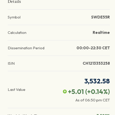
Details
Symbol
SWDE55R
Calculation
Realtime
Dissemination Period
00:00-22:30 CET
ISIN
CH1213353258
3,532.58
Last Value
+5.01
(
+0.14
%)
As of
06:50 pm
CET