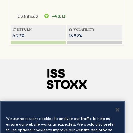
€
2,888.62
+48.13
1Y RETURN
1Y VOLATILITY
6.27%
18.99%
Company
Connect
Careers
LinkedIn
We use necessary cookies to analyze our traffic to help us
Locations
Contact us
ensure our website works as expected. We would also prefer
to use optional cookies to improve our website and provide