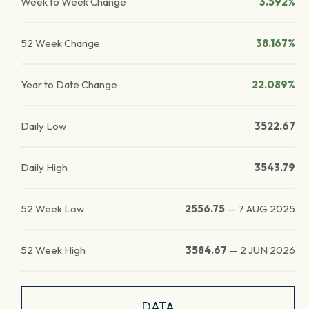
Week to Week Change
3.592%
52 Week Change
38.167%
Year to Date Change
22.089%
Daily Low
3522.67
Daily High
3543.79
52 Week Low
2556.75
—
7 AUG 2025
52 Week High
3584.67
—
2 JUN 2026
DATA