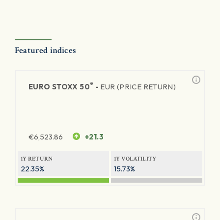
Featured indices
®
EURO STOXX 50
-
EUR (PRICE RETURN)
€
6,523.86
+21.3
1Y RETURN
1Y VOLATILITY
22.35%
15.73%