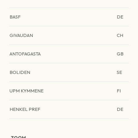
BASF
DE
GIVAUDAN
CH
ANTOFAGASTA
GB
BOLIDEN
SE
UPM KYMMENE
FI
HENKEL PREF
DE
ZOOM