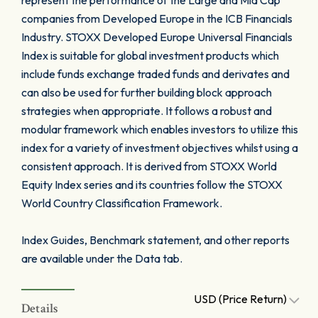
represent the performance of the Large and Mid Cap
companies from Developed Europe in the ICB Financials
Industry. STOXX Developed Europe Universal Financials
Index is suitable for global investment products which
include funds exchange traded funds and derivates and
can also be used for further building block approach
strategies when appropriate. It follows a robust and
modular framework which enables investors to utilize this
index for a variety of investment objectives whilst using a
consistent approach. It is derived from STOXX World
Equity Index series and its countries follow the STOXX
World Country Classification Framework.
Index Guides, Benchmark statement, and other reports
are available under the Data tab.
USD (Price Return)
Details