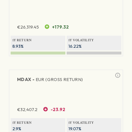
€
26,319.45
+179.32
1Y RETURN
1Y VOLATILITY
8.93%
16.22%
MDAX -
EUR (GROSS RETURN)
€
32,407.2
-23.92
1Y RETURN
1Y VOLATILITY
2.9%
19.07%