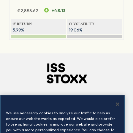
€
2,888.62
+48.13
1Y RETURN
1Y VOLATILITY
5.99%
19.06%
Company
Connect
Careers
LinkedIn
We use necessary cookies to analyze our traffic to help us
Locations
Contact us
ensure our website works as expected. We would also prefer
to use optional cookies to improve our website and provide
you with a more personalized experience. You can choose to