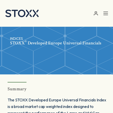
Skip to main content
INDICES
®
STOXX
Developed Europe Universal Financials
Summary
The STOXX Developed Europe Universal Financials Index
is a broad market cap weighted index designed to