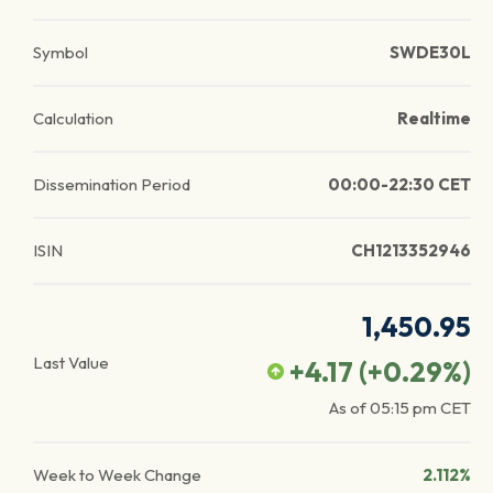
Symbol
SWDE30L
Calculation
Realtime
Dissemination Period
00:00-22:30 CET
ISIN
CH1213352946
1,450.95
Last Value
+4.17
(
+0.29
%)
As of
05:15 pm
CET
Week to Week Change
2.112%