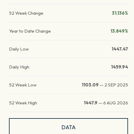
52 Week Change
31.136%
Year to Date Change
13.849%
Daily Low
1447.47
Daily High
1459.94
52 Week Low
1103.09
—
2 SEP 2025
52 Week High
1447.9
—
6 AUG 2026
DATA