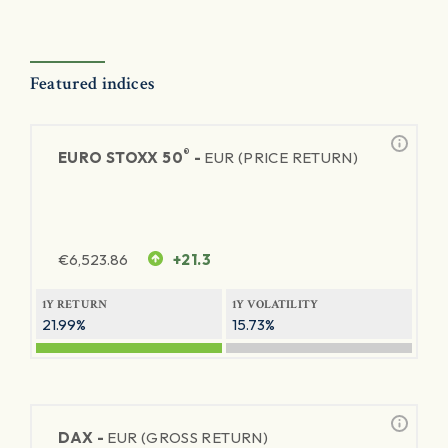
Featured indices
®
EURO STOXX 50
-
EUR (PRICE RETURN)
€
6,523.86
+21.3
1Y RETURN
1Y VOLATILITY
21.99%
15.73%
DAX -
EUR (GROSS RETURN)