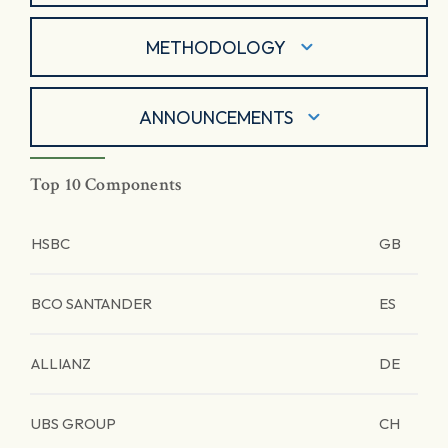
METHODOLOGY
ANNOUNCEMENTS
Top 10 Components
HSBC
GB
BCO SANTANDER
ES
ALLIANZ
DE
UBS GROUP
CH