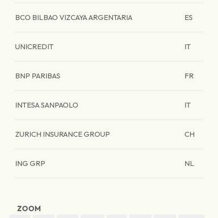
BCO BILBAO VIZCAYA ARGENTARIA
ES
UNICREDIT
IT
BNP PARIBAS
FR
INTESA SANPAOLO
IT
ZURICH INSURANCE GROUP
CH
ING GRP
NL
ZOOM