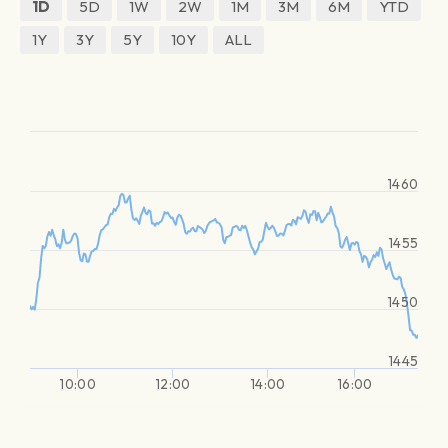
1D
5D
1W
2W
1M
3M
6M
YTD
1Y
3Y
5Y
10Y
ALL
1460
1455
1450
1445
10:00
12:00
14:00
16:00