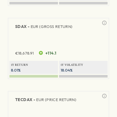
SDAX -
EUR (GROSS RETURN)
€
18,678.91
+114.1
1Y RETURN
1Y VOLATILITY
8.01%
18.04%
TECDAX -
EUR (PRICE RETURN)