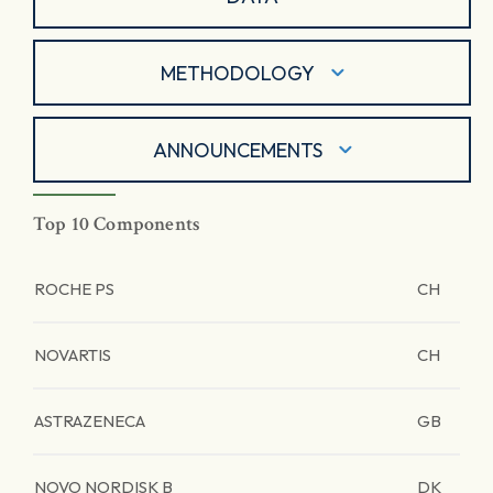
METHODOLOGY
ANNOUNCEMENTS
Top 10 Components
ROCHE PS
CH
NOVARTIS
CH
ASTRAZENECA
GB
NOVO NORDISK B
DK