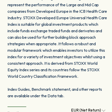
represent the performance of the Large and Mid Cap
companies from Developed Europe in the ICB Health Care
Industry. STOXX Developed Europe Universal Health Care
Index is suitable for global investment products which
include funds exchange traded funds and derivates and
can also be used for further building block approach
strategies when appropriate. It follows a robust and
modular framework which enables investors to utilize this
index for a variety of investment objectives whilst using a
consistent approach. It is derived from STOXX World
Equity Index series and its countries follow the STOXX
World Country Classification Framework.
Index Guides, Benchmark statement, and other reports
are available under the Data tab.
EUR (Net Return)