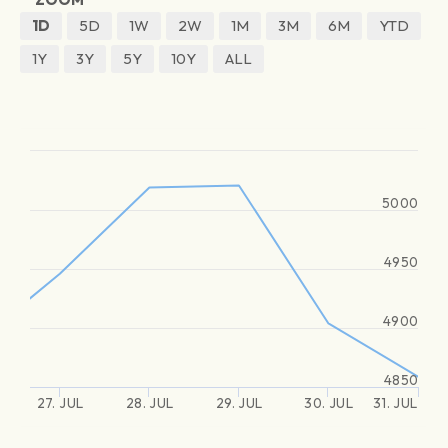
1D
5D
1W
2W
1M
3M
6M
YTD
1Y
3Y
5Y
10Y
ALL
5000
4950
4900
4850
27. JUL
28. JUL
29. JUL
30. JUL
31. JUL