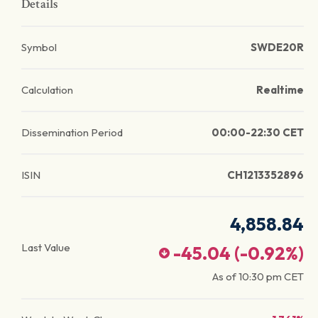
Details
Symbol
SWDE20R
Calculation
Realtime
Dissemination Period
00:00-22:30 CET
ISIN
CH1213352896
4,858.84
Last Value
-45.04
(
-0.92
%)
As of
10:30 pm
CET