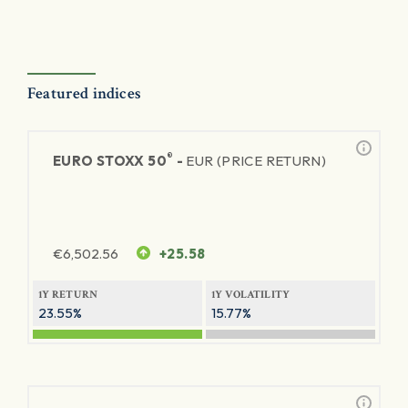
Featured indices
®
EURO STOXX 50
-
EUR (PRICE RETURN)
€
6,502.56
+25.58
1Y RETURN
1Y VOLATILITY
23.55%
15.77%