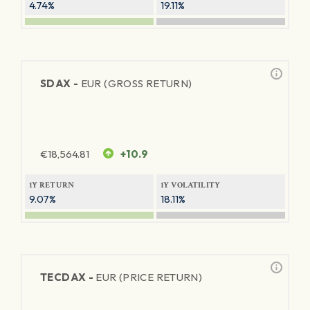
4.74%
19.11%
SDAX -
EUR (GROSS RETURN)
€
18,564.81
+10.9
1Y RETURN
1Y VOLATILITY
9.07%
18.11%
TECDAX -
EUR (PRICE RETURN)