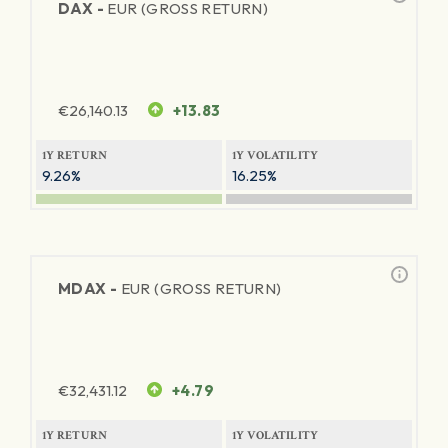
DAX -
EUR (GROSS RETURN)
€
26,140.13
+13.83
1Y RETURN
1Y VOLATILITY
9.26%
16.25%
MDAX -
EUR (GROSS RETURN)
€
32,431.12
+4.79
1Y RETURN
1Y VOLATILITY