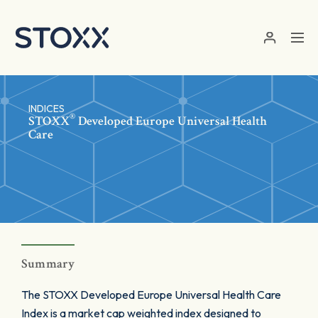
Skip to main content
INDICES
®
STOXX
Developed Europe Universal Health
Care
Summary
The STOXX Developed Europe Universal Health Care
Index is a market cap weighted index designed to