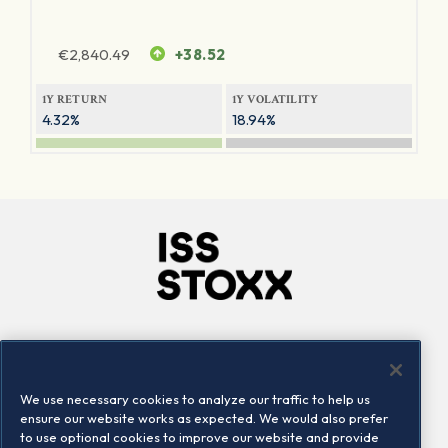
€
2,840.49
+38.52
1Y RETURN
1Y VOLATILITY
4.32%
18.94%
Company
Connect
Careers
LinkedIn
We use necessary cookies to analyze our traffic to help us
Locations
Contact us
ensure our website works as expected. We would also prefer
to use optional cookies to improve our website and provide