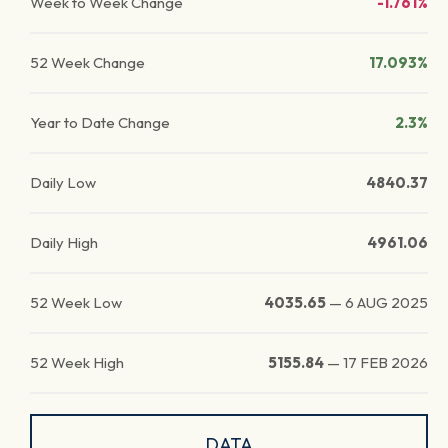
Week to Week Change
-1.761%
52 Week Change
17.093%
Year to Date Change
2.3%
Daily Low
4840.37
Daily High
4961.06
52 Week Low
4035.65
—
6 AUG 2025
52 Week High
5155.84
—
17 FEB 2026
DATA