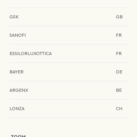
GSK
GB
SANOFI
FR
ESSILORLUXOTTICA
FR
BAYER
DE
ARGENX
BE
LONZA
CH
ZOOM