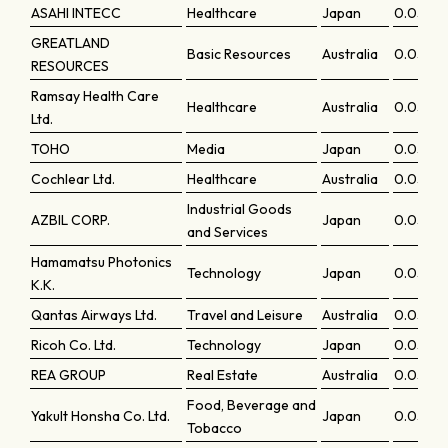
ASAHI INTECC
Healthcare
Japan
0.0596
GREATLAND
Basic Resources
Australia
0.0595
RESOURCES
Ramsay Health Care
Healthcare
Australia
0.0593
Ltd.
TOHO
Media
Japan
0.0592
Cochlear Ltd.
Healthcare
Australia
0.05921
Industrial Goods
AZBIL CORP.
Japan
0.0577
and Services
Hamamatsu Photonics
Technology
Japan
0.0575
K.K.
Qantas Airways Ltd.
Travel and Leisure
Australia
0.05717
Ricoh Co. Ltd.
Technology
Japan
0.0570
REA GROUP
Real Estate
Australia
0.0567
Food, Beverage and
Yakult Honsha Co. Ltd.
Japan
0.0565
Tobacco