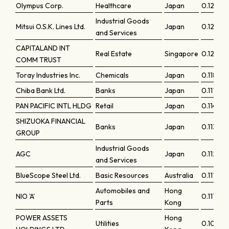
Olympus Corp.
Healthcare
Japan
0.12439
Industrial Goods
Mitsui O.S.K. Lines Ltd.
Japan
0.12305
and Services
CAPITALAND INT
Real Estate
Singapore
0.12105
COMM TRUST
Toray Industries Inc.
Chemicals
Japan
0.11824
Chiba Bank Ltd.
Banks
Japan
0.11789
PAN PACIFIC INTL HLDG
Retail
Japan
0.11469
SHIZUOKA FINANCIAL
Banks
Japan
0.11308
GROUP
Industrial Goods
AGC
Japan
0.11229
and Services
BlueScope Steel Ltd.
Basic Resources
Australia
0.1116
Automobiles and
Hong
NIO 'A'
0.11118
Parts
Kong
POWER ASSETS
Hong
Utilities
0.10857