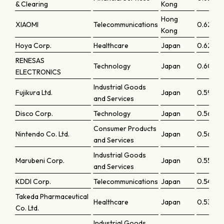
& Clearing
Kong
Hong
XIAOMI
Telecommunications
0.62669
Kong
Hoya Corp.
Healthcare
Japan
0.62519
RENESAS
Technology
Japan
0.6004
ELECTRONICS
Industrial Goods
Fujikura Ltd.
Japan
0.59017
and Services
Disco Corp.
Technology
Japan
0.56188
Consumer Products
Nintendo Co. Ltd.
Japan
0.56081
and Services
Industrial Goods
Marubeni Corp.
Japan
0.55124
and Services
KDDI Corp.
Telecommunications
Japan
0.5409
Takeda Pharmaceutical
Healthcare
Japan
0.53229
Co. Ltd.
Industrial Goods