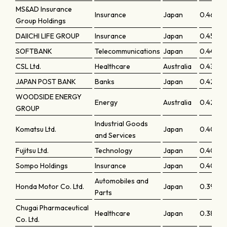
MS&AD Insurance
Insurance
Japan
0.4605
Group Holdings
DAIICHI LIFE GROUP
Insurance
Japan
0.45536
SOFTBANK
Telecommunications
Japan
0.44494
CSL Ltd.
Healthcare
Australia
0.43249
JAPAN POST BANK
Banks
Japan
0.42542
WOODSIDE ENERGY
Energy
Australia
0.42295
GROUP
Industrial Goods
Komatsu Ltd.
Japan
0.4095
and Services
Fujitsu Ltd.
Technology
Japan
0.4058
Sompo Holdings
Insurance
Japan
0.40175
Automobiles and
Honda Motor Co. Ltd.
Japan
0.39075
Parts
Chugai Pharmaceutical
Healthcare
Japan
0.38682
Co. Ltd.