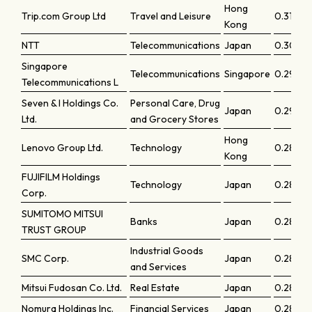
Hong
Trip.com Group Ltd
Travel and Leisure
0.31087
Kong
NTT
Telecommunications
Japan
0.30145
Singapore
Telecommunications
Singapore
0.29777
Telecommunications L
Seven & I Holdings Co.
Personal Care, Drug
Japan
0.2903
Ltd.
and Grocery Stores
Hong
Lenovo Group Ltd.
Technology
0.28797
Kong
FUJIFILM Holdings
Technology
Japan
0.28534
Corp.
SUMITOMO MITSUI
Banks
Japan
0.28467
TRUST GROUP
Industrial Goods
SMC Corp.
Japan
0.28391
and Services
Mitsui Fudosan Co. Ltd.
Real Estate
Japan
0.2820
Nomura Holdings Inc.
Financial Services
Japan
0.2802