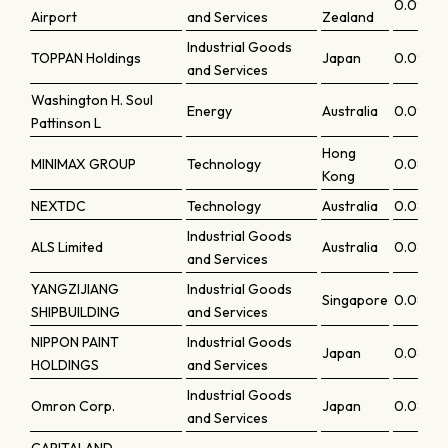
0.0903
Airport
and Services
Zealand
Industrial Goods
TOPPAN Holdings
Japan
0.0902
and Services
Washington H. Soul
Energy
Australia
0.09
Pattinson L
Hong
MINIMAX GROUP
Technology
0.0887
Kong
NEXTDC
Technology
Australia
0.0884
Industrial Goods
ALS Limited
Australia
0.08791
and Services
YANGZIJIANG
Industrial Goods
Singapore
0.0868
SHIPBUILDING
and Services
NIPPON PAINT
Industrial Goods
Japan
0.086
HOLDINGS
and Services
Industrial Goods
Omron Corp.
Japan
0.0857
and Services