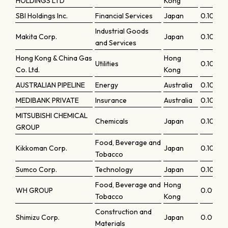
HOLDINGS LTD
Kong
SBI Holdings Inc.
Financial Services
Japan
0.10787
Industrial Goods
Makita Corp.
Japan
0.10644
and Services
Hong Kong & China Gas
Hong
Utilities
0.10555
Co. Ltd.
Kong
AUSTRALIAN PIPELINE
Energy
Australia
0.10372
MEDIBANK PRIVATE
Insurance
Australia
0.10236
MITSUBISHI CHEMICAL
Chemicals
Japan
0.10144
GROUP
Food, Beverage and
Kikkoman Corp.
Japan
0.10123
Tobacco
Sumco Corp.
Technology
Japan
0.10101
Food, Beverage and
Hong
WH GROUP
0.0996
Tobacco
Kong
Construction and
Shimizu Corp.
Japan
0.0993
Materials