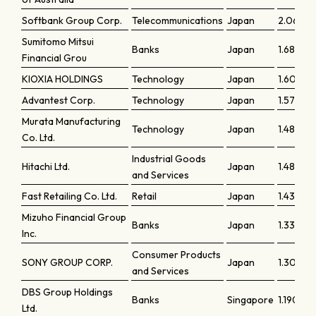
Softbank Group Corp.
Telecommunications
Japan
2.0656
Sumitomo Mitsui
Banks
Japan
1.6823
Financial Grou
KIOXIA HOLDINGS
Technology
Japan
1.60554
Advantest Corp.
Technology
Japan
1.57542
Murata Manufacturing
Technology
Japan
1.4858
Co. Ltd.
Industrial Goods
Hitachi Ltd.
Japan
1.48001
and Services
Fast Retailing Co. Ltd.
Retail
Japan
1.43449
Mizuho Financial Group
Banks
Japan
1.33106
Inc.
Consumer Products
SONY GROUP CORP.
Japan
1.30939
and Services
DBS Group Holdings
Banks
Singapore
1.19018
Ltd.