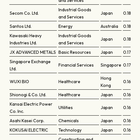
and Services
Industrial Goods
Secom Co. Ltd.
Japan
0.18389
and Services
Santos Ltd.
Energy
Australia
0.1817
Kawasaki Heavy
Industrial Goods
Japan
0.18167
Industries Ltd.
and Services
JX ADVANCED METALS
Basic Resources
Japan
0.17931
Singapore Exchange
Financial Services
Singapore
0.17362
Ltd.
Hong
WUXI BIO
Healthcare
0.16895
Kong
Shionogi & Co. Ltd.
Healthcare
Japan
0.1677
Kansai Electric Power
Utilities
Japan
0.16702
Co. Inc.
Asahi Kasei Corp.
Chemicals
Japan
0.166
KOKUSAI ELECTRIC
Technology
Japan
0.16412
Construction and