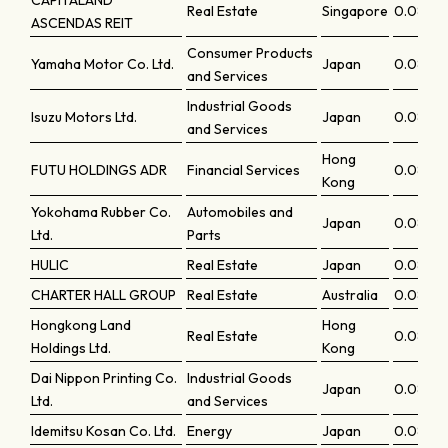
CAPITALAND
Real Estate
Singapore
0.0855
ASCENDAS REIT
Consumer Products
Yamaha Motor Co. Ltd.
Japan
0.0854
and Services
Industrial Goods
Isuzu Motors Ltd.
Japan
0.0852
and Services
Hong
FUTU HOLDINGS ADR
Financial Services
0.0850
Kong
Yokohama Rubber Co.
Automobiles and
Japan
0.0850
Ltd.
Parts
HULIC
Real Estate
Japan
0.08441
CHARTER HALL GROUP
Real Estate
Australia
0.0843
Hongkong Land
Hong
Real Estate
0.0830
Holdings Ltd.
Kong
Dai Nippon Printing Co.
Industrial Goods
Japan
0.08271
Ltd.
and Services
Idemitsu Kosan Co. Ltd.
Energy
Japan
0.0825