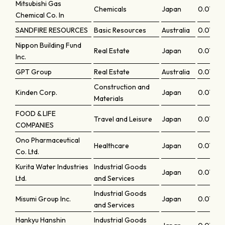
Mitsubishi Gas
Chemicals
Japan
0.07396
Chemical Co. In
SANDFIRE RESOURCES
Basic Resources
Australia
0.07335
Nippon Building Fund
Real Estate
Japan
0.07316
Inc.
GPT Group
Real Estate
Australia
0.07311
Construction and
Kinden Corp.
Japan
0.0729
Materials
FOOD & LIFE
Travel and Leisure
Japan
0.0728
COMPANIES
Ono Pharmaceutical
Healthcare
Japan
0.07225
Co. Ltd.
Kurita Water Industries
Industrial Goods
Japan
0.07158
Ltd.
and Services
Industrial Goods
Misumi Group Inc.
Japan
0.0707
and Services
Hankyu Hanshin
Industrial Goods