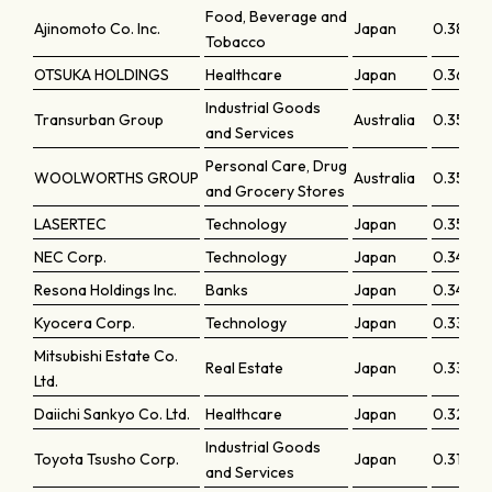
Food, Beverage and
Ajinomoto Co. Inc.
Japan
0.38387
Tobacco
OTSUKA HOLDINGS
Healthcare
Japan
0.36779
Industrial Goods
Transurban Group
Australia
0.3595
and Services
Personal Care, Drug
WOOLWORTHS GROUP
Australia
0.35875
and Grocery Stores
LASERTEC
Technology
Japan
0.35227
NEC Corp.
Technology
Japan
0.34745
Resona Holdings Inc.
Banks
Japan
0.34355
Kyocera Corp.
Technology
Japan
0.33922
Mitsubishi Estate Co.
Real Estate
Japan
0.33428
Ltd.
Daiichi Sankyo Co. Ltd.
Healthcare
Japan
0.32646
Industrial Goods
Toyota Tsusho Corp.
Japan
0.31213
and Services