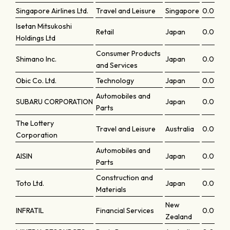
Singapore Airlines Ltd.
Travel and Leisure
Singapore
0.0972
Isetan Mitsukoshi
Retail
Japan
0.0964
Holdings Ltd
Consumer Products
Shimano Inc.
Japan
0.0959
and Services
Obic Co. Ltd.
Technology
Japan
0.0952
Automobiles and
SUBARU CORPORATION
Japan
0.0949
Parts
The Lottery
Travel and Leisure
Australia
0.0948
Corporation
Automobiles and
AISIN
Japan
0.0946
Parts
Construction and
Toto Ltd.
Japan
0.0946
Materials
New
INFRATIL
Financial Services
0.0944
Zealand