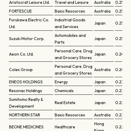
Aristocrat Leisure Ltd.
Travel and Leisure
Australia
0.2580
FORTESCUE
Basic Resources
Australia
0.25632
Furukawa Electric Co.
Industrial Goods
Japan
0.25569
Ltd.
and Services
Automobiles and
Suzuki Motor Corp.
Japan
0.2553
Parts
Personal Care, Drug
Aeon Co. Ltd.
Japan
0.2482
and Grocery Stores
Personal Care, Drug
Coles Group
Australia
0.24336
and Grocery Stores
ENEOS HOLDINGS
Energy
Japan
0.23199
Resonac Holdings
Chemicals
Japan
0.2305
Sumitomo Realty &
Real Estate
Japan
0.2290
Development
NORTHERN STAR
Basic Resources
Australia
0.22884
Hong
BEONE MEDICINES
Healthcare
0.22782
Kong