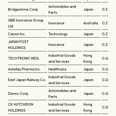
Automobiles and
Bridgestone Corp.
Japan
0.27892
Parts
QBE Insurance Group
Insurance
Australia
0.27761
Ltd.
Canon Inc.
Technology
Japan
0.27286
JAPAN POST
Insurance
Japan
0.2709
HOLDINGS
Industrial Goods
Hong
TECHTRONIC INDS.
0.2660
and Services
Kong
Astellas Pharma Inc.
Healthcare
Japan
0.26327
Industrial Goods
East Japan Railway Co.
Japan
0.26269
and Services
Automobiles and
Denso Corp.
Japan
0.26259
Parts
CK HUTCHISON
Industrial Goods
Hong
0.25967
HOLDINGS
and Services
Kong