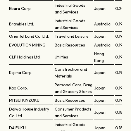
Industrial Goods
Ebara Corp.
Japan
0.2033
and Services
Industrial Goods
Brambles Ltd.
Australia
0.19983
and Services
Oriental Land Co. Ltd.
Travel and Leisure
Japan
0.19968
EVOLUTION MINING
Basic Resources
Australia
0.19515
Hong
CLP Holdings Ltd.
Utilities
0.1933
Kong
Construction and
Kajima Corp.
Japan
0.19232
Materials
Personal Care, Drug
Kao Corp.
Japan
0.19073
and Grocery Stores
MITSUI KINZOKU
Basic Resources
Japan
0.19007
Daiwa House Industry
Consumer Products
Japan
0.18539
Co. Ltd.
and Services
Industrial Goods
DAIFUKU
Japan
0.18536