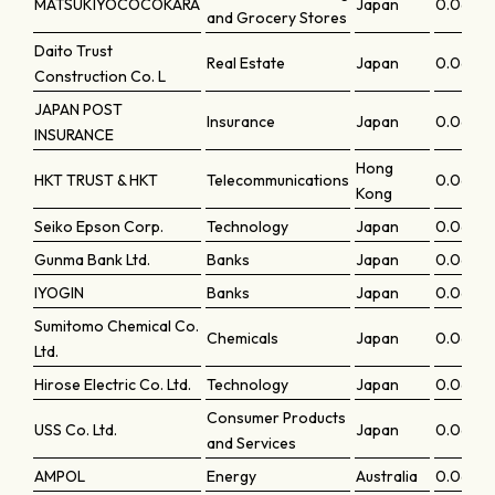
MATSUKIYOCOCOKARA
Japan
0.0648
and Grocery Stores
Daito Trust
Real Estate
Japan
0.0634
Construction Co. L
JAPAN POST
Insurance
Japan
0.0634
INSURANCE
Hong
HKT TRUST & HKT
Telecommunications
0.0633
Kong
Seiko Epson Corp.
Technology
Japan
0.0626
Gunma Bank Ltd.
Banks
Japan
0.06218
IYOGIN
Banks
Japan
0.062
Sumitomo Chemical Co.
Chemicals
Japan
0.06102
Ltd.
Hirose Electric Co. Ltd.
Technology
Japan
0.0609
Consumer Products
USS Co. Ltd.
Japan
0.0607
and Services
AMPOL
Energy
Australia
0.0605