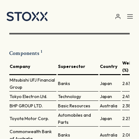
Skip to main content
1
Components
Weight
Company
Supersector
Country
(%)
Mitsubishi UFJ Financial
Banks
Japan
2.63788
Group
Tokyo Electron Ltd.
Technology
Japan
2.41004
BHP GROUP LTD.
Basic Resources
Australia
2.38991
Automobiles and
Toyota Motor Corp.
Japan
2.23027
Parts
Commonwealth Bank
Banks
Australia
2.08278
of Australia