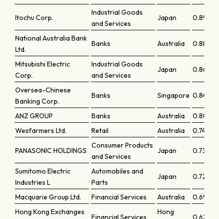
Industrial Goods
Itochu Corp.
Japan
0.89346
and Services
National Australia Bank
Banks
Australia
0.88722
Ltd.
Mitsubishi Electric
Industrial Goods
Japan
0.8670
Corp.
and Services
Oversea-Chinese
Banks
Singapore
0.84663
Banking Corp.
ANZ GROUP
Banks
Australia
0.8092
Wesfarmers Ltd.
Retail
Australia
0.74616
Consumer Products
PANASONIC HOLDINGS
Japan
0.73548
and Services
Sumitomo Electric
Automobiles and
Japan
0.72597
Industries L
Parts
Macquarie Group Ltd.
Financial Services
Australia
0.69323
Hong Kong Exchanges
Hong
Financial Services
0.62956