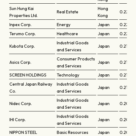
Sun Hung Kai
Hong
Real Estate
0.22772
Properties Ltd.
Kong
Inpex Corp.
Energy
Japan
0.22412
Terumo Corp.
Healthcare
Japan
0.22332
Industrial Goods
Kubota Corp.
Japan
0.21979
and Services
Consumer Products
Asics Corp.
Japan
0.21729
and Services
SCREEN HOLDINGS
Technology
Japan
0.2166
Central Japan Railway
Industrial Goods
Japan
0.21603
Co.
and Services
Industrial Goods
Nidec Corp.
Japan
0.2070
and Services
Industrial Goods
IHI Corp.
Japan
0.2068
and Services
NIPPON STEEL
Basic Resources
Japan
0.2039