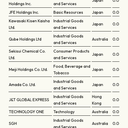
Japan
0.07013
Holdings Inc.
and Services
JFE Holdings Inc.
Basic Resources
Japan
0.0699
Kawasaki Kisen Kaisha
Industrial Goods
Japan
0.0697
Ltd.
and Services
Industrial Goods
Qube Holdings Ltd
Australia
0.0693
and Services
Sekisui Chemical Co.
Consumer Products
Japan
0.0685
Ltd.
and Services
Food, Beverage and
Meiji Holdings Co. Ltd.
Japan
0.0685
Tobacco
Industrial Goods
Amada Co. Ltd.
Japan
0.0684
and Services
Industrial Goods
Hong
J&T GLOBAL EXPRESS
0.06771
and Services
Kong
TECHNOLOGY ONE
Technology
Australia
0.0676
Industrial Goods
SGH
Australia
0.06748
and Services