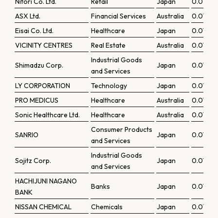
Nitori Co. Ltd.
Retail
Japan
0.07777
ASX Ltd.
Financial Services
Australia
0.07745
Eisai Co. Ltd.
Healthcare
Japan
0.07717
VICINITY CENTRES
Real Estate
Australia
0.07701
Industrial Goods
Shimadzu Corp.
Japan
0.07685
and Services
LY CORPORATION
Technology
Japan
0.07645
PRO MEDICUS
Healthcare
Australia
0.0760
Sonic Healthcare Ltd.
Healthcare
Australia
0.07594
Consumer Products
SANRIO
Japan
0.07552
and Services
Industrial Goods
Sojitz Corp.
Japan
0.07543
and Services
HACHIJUNI NAGANO
Banks
Japan
0.07465
BANK
NISSAN CHEMICAL
Chemicals
Japan
0.07464