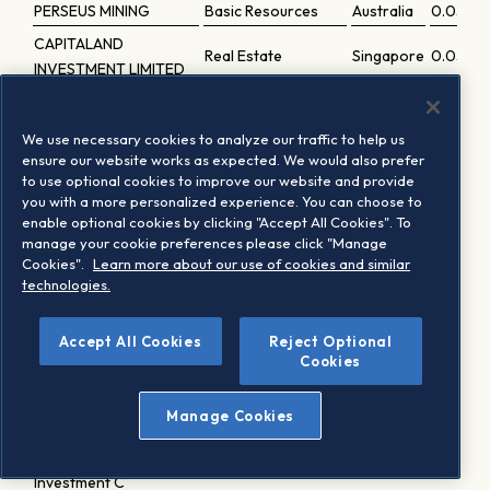
PERSEUS MINING
Basic Resources
Australia
0.0564
CAPITALAND
Real Estate
Singapore
0.0563
INVESTMENT LIMITED
Sumitomo Forestry Co.
Consumer Products
Japan
0.05612
Ltd.
and Services
We use necessary cookies to analyze our traffic to help us
TOKYO ELECTRIC
ensure our website works as expected. We would also prefer
Utilities
Japan
0.05601
to use optional cookies to improve our website and provide
POWER CO. HLDG.
you with a more personalized experience. You can choose to
Hong
enable optional cookies by clicking "Accept All Cookies". To
WHARF REIC
Real Estate
0.0556
Kong
manage your cookie preferences please click "Manage
Cookies".
Learn more about our use of cookies and similar
Industrial Goods
technologies.
AURIZON HOLDINGS
Australia
0.05531
and Services
Mitsui Chemicals Inc.
Chemicals
Japan
0.0553
Accept All Cookies
Reject Optional
Cookies
Construction and
SANWA HOLDINGS
Japan
0.0550
Materials
Manage Cookies
HIKARI TSUSHIN
Telecommunications
Japan
0.0546
Japan Real Estate
Real Estate
Japan
0.0545
Investment C