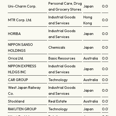
Personal Care, Drug
Uni-Charm Corp.
Japan
0.08211
and Grocery Stores
Industrial Goods
Hong
MTR Corp. Ltd.
0.0820
and Services
Kong
Industrial Goods
HORIBA
Japan
0.08199
and Services
NIPPON SANSO
Chemicals
Japan
0.0817
HOLDINGS
Orica Ltd.
Basic Resources
Australia
0.08165
NIPPON EXPRESS
Industrial Goods
Japan
0.08126
HLDGS INC
and Services
CAR GROUP
Technology
Australia
0.0804
West Japan Railway
Industrial Goods
Japan
0.08011
Co.
and Services
Stockland
Real Estate
Australia
0.07983
RAKUTEN GROUP
Technology
Japan
0.0798