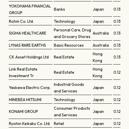
YOKOHAMA FINANCIAL
Banks
Japan
0.13586
GROUP
Rohm Co. Ltd.
Technology
Japan
0.13574
Personal Care, Drug
SIGMA HEALTHCARE
Australia
0.13429
and Grocery Stores
LYNAS RARE EARTHS
Basic Resources
Australia
0.13322
Hong
CK Asset Holdings Ltd
Real Estate
0.13078
Kong
Link Real Estate
Hong
Real Estate
0.12954
Investment Tr
Kong
Industrial Goods
Yaskawa Electric Corp.
Japan
0.1289
and Services
MINEBEA MITSUMI
Technology
Japan
0.12732
Consumer Products
KONAMI GROUP
Japan
0.1272
and Services
Ryohin Keikaku Co. Ltd.
Retail
Japan
0.12646