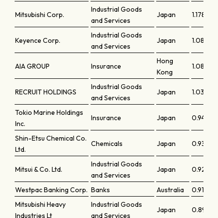
Industrial Goods
Mitsubishi Corp.
Japan
1.17828
and Services
Industrial Goods
Keyence Corp.
Japan
1.08917
and Services
Hong
AIA GROUP
Insurance
1.08005
Kong
Industrial Goods
RECRUIT HOLDINGS
Japan
1.03696
and Services
Tokio Marine Holdings
Insurance
Japan
0.94342
Inc.
Shin-Etsu Chemical Co.
Chemicals
Japan
0.93472
Ltd.
Industrial Goods
Mitsui & Co. Ltd.
Japan
0.9292
and Services
Westpac Banking Corp.
Banks
Australia
0.9177
Mitsubishi Heavy
Industrial Goods
Japan
0.8960
Industries Lt
and Services