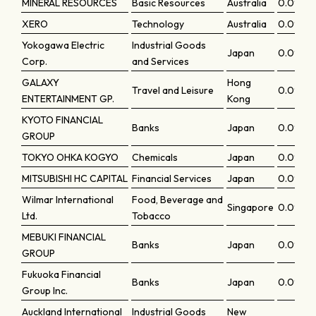
MINERAL RESOURCES
Basic Resources
Australia
0.0942
XERO
Technology
Australia
0.0936
Yokogawa Electric
Industrial Goods
Japan
0.0936
Corp.
and Services
GALAXY
Hong
Travel and Leisure
0.09191
ENTERTAINMENT GP.
Kong
KYOTO FINANCIAL
Banks
Japan
0.09175
GROUP
TOKYO OHKA KOGYO
Chemicals
Japan
0.09159
MITSUBISHI HC CAPITAL
Financial Services
Japan
0.09135
Wilmar International
Food, Beverage and
Singapore
0.0909
Ltd.
Tobacco
MEBUKI FINANCIAL
Banks
Japan
0.09061
GROUP
Fukuoka Financial
Banks
Japan
0.0903
Group Inc.
Auckland International
Industrial Goods
New