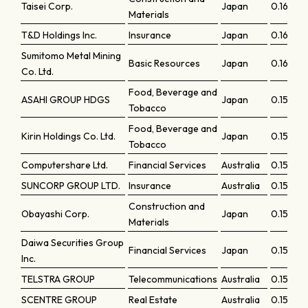
Taisei Corp.
Japan
0.1636
Materials
T&D Holdings Inc.
Insurance
Japan
0.16247
Sumitomo Metal Mining
Basic Resources
Japan
0.16124
Co. Ltd.
Food, Beverage and
ASAHI GROUP HDGS
Japan
0.15666
Tobacco
Food, Beverage and
Kirin Holdings Co. Ltd.
Japan
0.15465
Tobacco
Computershare Ltd.
Financial Services
Australia
0.15459
SUNCORP GROUP LTD.
Insurance
Australia
0.15454
Construction and
Obayashi Corp.
Japan
0.15387
Materials
Daiwa Securities Group
Financial Services
Japan
0.15381
Inc.
TELSTRA GROUP
Telecommunications
Australia
0.15246
SCENTRE GROUP
Real Estate
Australia
0.15231