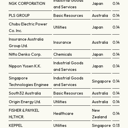
Industrial Goods
NGK CORPORATION
Japan
0.14529
and Services
PLS GROUP
Basic Resources
Australia
0.14515
Chubu Electric Power
Utilities
Japan
0.14505
Co. Inc.
Insurance Australia
Insurance
Australia
0.14465
Group Ltd.
Nitto Denko Corp.
Chemicals
Japan
0.14427
Industrial Goods
Nippon Yusen K.K.
Japan
0.14407
and Services
Singapore
Industrial Goods
Singapore
0.14303
Technologies Enginee
and Services
South32 Australia
Basic Resources
Australia
0.142
Origin Energy Ltd.
Utilities
Australia
0.14193
FISHER & PAYKEL
New
Healthcare
0.14132
HLTHCR.
Zealand
KEPPEL
Utilities
Singapore
0.13885