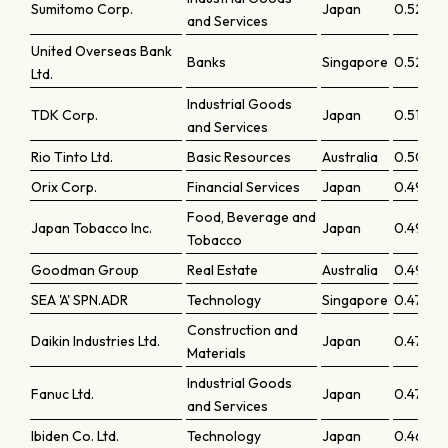
Sumitomo Corp.
Japan
0.5286
and Services
United Overseas Bank
Banks
Singapore
0.52576
Ltd.
Industrial Goods
TDK Corp.
Japan
0.51524
and Services
Rio Tinto Ltd.
Basic Resources
Australia
0.5054
Orix Corp.
Financial Services
Japan
0.49878
Food, Beverage and
Japan Tobacco Inc.
Japan
0.49432
Tobacco
Goodman Group
Real Estate
Australia
0.49363
SEA 'A' SPN.ADR
Technology
Singapore
0.47951
Construction and
Daikin Industries Ltd.
Japan
0.47482
Materials
Industrial Goods
Fanuc Ltd.
Japan
0.47291
and Services
Ibiden Co. Ltd.
Technology
Japan
0.46917