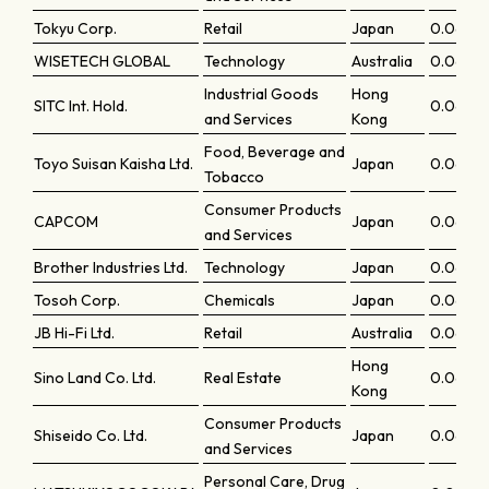
Tokyu Corp.
Retail
Japan
0.0669
WISETECH GLOBAL
Technology
Australia
0.0664
Industrial Goods
Hong
SITC Int. Hold.
0.0664
and Services
Kong
Food, Beverage and
Toyo Suisan Kaisha Ltd.
Japan
0.0662
Tobacco
Consumer Products
CAPCOM
Japan
0.06601
and Services
Brother Industries Ltd.
Technology
Japan
0.06601
Tosoh Corp.
Chemicals
Japan
0.0654
JB Hi-Fi Ltd.
Retail
Australia
0.0653
Hong
Sino Land Co. Ltd.
Real Estate
0.06518
Kong
Consumer Products
Shiseido Co. Ltd.
Japan
0.06516
and Services
Personal Care, Drug