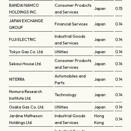
BANDAI NAMCO
Consumer Products
Japan
0.15036
HOLDINGS INC.
and Services
JAPAN EXCHANGE
Financial Services
Japan
0.14871
GROUP
Industrial Goods
FUJI ELECTRIC
Japan
0.14846
and Services
Tokyo Gas Co. Ltd.
Utilities
Japan
0.14768
Consumer Products
Sekisui House Ltd.
Japan
0.14708
and Services
Automobiles and
NITERRA
Japan
0.14618
Parts
Nomura Research
Technology
Japan
0.146
Institute Ltd.
Osaka Gas Co. Ltd.
Utilities
Japan
0.14596
Jardine Matheson
Industrial Goods
Hong
0.14579
Holdings Ltd.
and Services
Kong