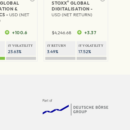
®
GLOBAL
STOXX
GLOBAL
TION &
DIGITALISATION -
CS -
USD (NET
USD (NET RETURN)
)
+100.6
$
4,246.68
+3.37
1Y VOLATILITY
1Y RETURN
1Y VOLATILITY
23.63%
3.49%
17.52%