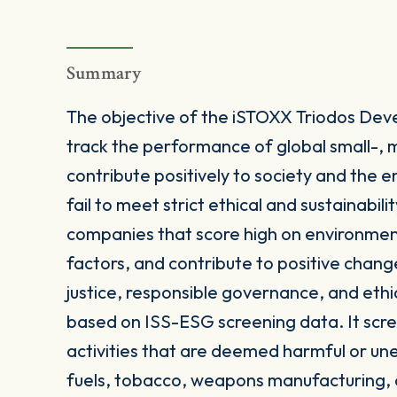
Summary
The objective of the iSTOXX Triodos Dev
track the performance of global small-, 
contribute positively to society and the 
fail to meet strict ethical and sustainabil
companies that score high on environmen
factors, and contribute to positive change
justice, responsible governance, and ethic
based on ISS-ESG screening data. It scre
activities that are deemed harmful or une
fuels, tobacco, weapons manufacturing, o