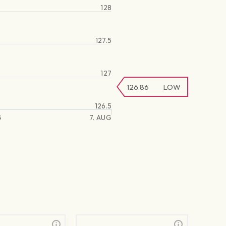
128
127.5
127
126.86
LOW
126.5
G
7. AUG