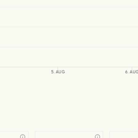
5. AUG
6. AU