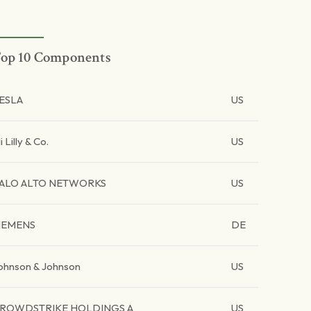
op 10 Components
ESLA
US
li Lilly & Co.
US
ALO ALTO NETWORKS
US
IEMENS
DE
ohnson & Johnson
US
ROWDSTRIKE HOLDINGS A
US