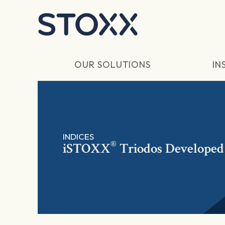
Skip to main content
OUR SOLUTIONS
IN
INDICES
®
iSTOXX
Triodos Developed