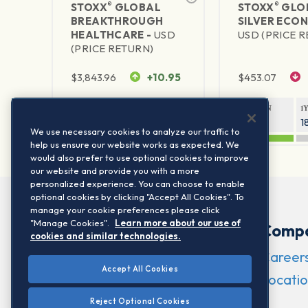
®
®
STOXX
GLOBAL
STOXX
GLO
BREAKTHROUGH
SILVER ECO
HEALTHCARE -
USD
USD (PRICE 
(PRICE RETURN)
$
3,843.96
+10.95
$
453.07
1Y RETURN
1Y VOLATILITY
1Y RETURN
1
29.99%
15.44%
47.83%
1
We use necessary cookies to analyze our traffic to
help us ensure our website works as expected. We
would also prefer to use optional cookies to improve
our website and provide you with a more
personalized experience. You can choose to enable
optional cookies by clicking "Accept All Cookies". To
manage your cookie preferences please click
"Manage Cookies".
Learn more about our use of
Comp
cookies and similar technologies.
Career
Accept All Cookies
Locatio
Reject Optional Cookies