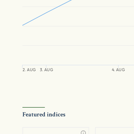
2. AUG
3. AUG
4. AUG
Featured indices