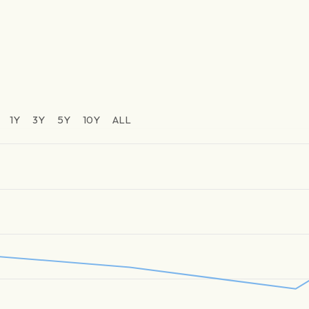
1Y
3Y
5Y
10Y
ALL