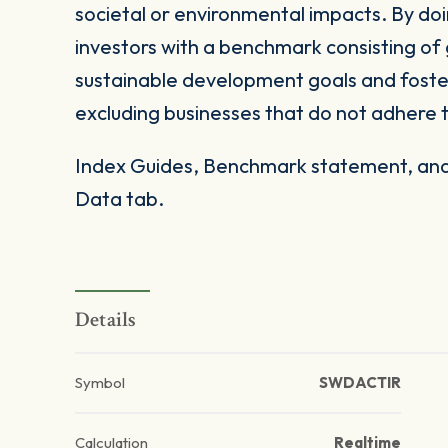
societal or environmental impacts. By doi
investors with a benchmark consisting of 
sustainable development goals and foster
excluding businesses that do not adhere t
Index Guides, Benchmark statement, and 
Data tab.
Details
Symbol
SWDACTIR
Calculation
Realtime