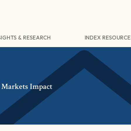
SIGHTS & RESEARCH
INDEX RESOURCE
 Markets Impact