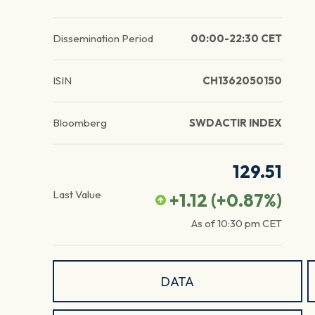
Dissemination Period
00:00-22:30 CET
ISIN
CH1362050150
Bloomberg
SWDACTIR INDEX
129.51
Last Value
+1.12
(
+0.87
%)
As of
10:30 pm
CET
DATA