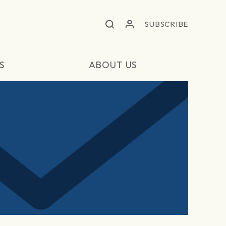
SUBSCRIBE
S
ABOUT US