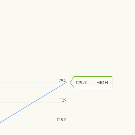
129.5
129.51
HIGH
129
128.5