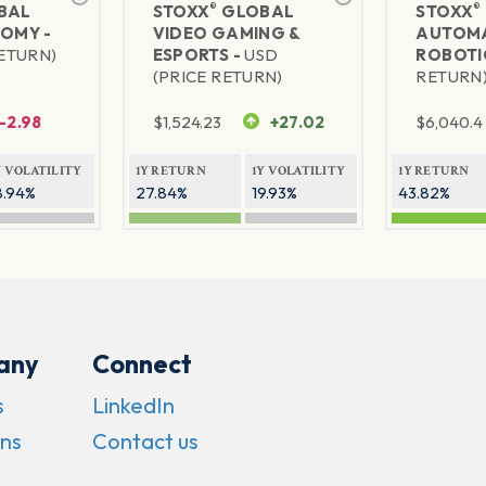
®
®
BAL
STOXX
GLOBAL
STOXX
NOMY -
VIDEO GAMING &
AUTOMA
RETURN)
ESPORTS -
USD
ROBOTI
(PRICE RETURN)
RETURN
-2.98
$
1,524.23
+27.02
$
6,040.4
Y VOLATILITY
1Y RETURN
1Y VOLATILITY
1Y RETURN
8.94%
27.84%
19.93%
43.82%
any
Connect
s
LinkedIn
ns
Contact us