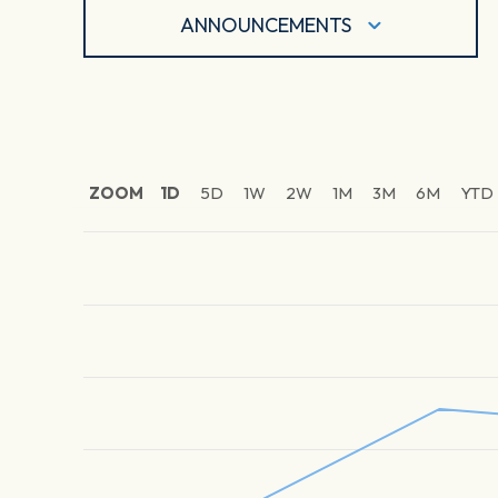
ANNOUNCEMENTS
ZOOM
1D
5D
1W
2W
1M
3M
6M
YTD