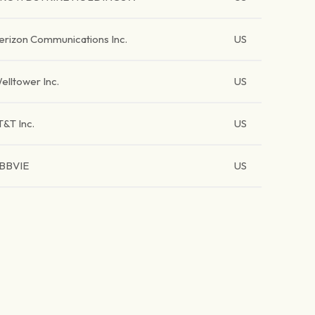
erizon Communications Inc.
US
elltower Inc.
US
T&T Inc.
US
BBVIE
US