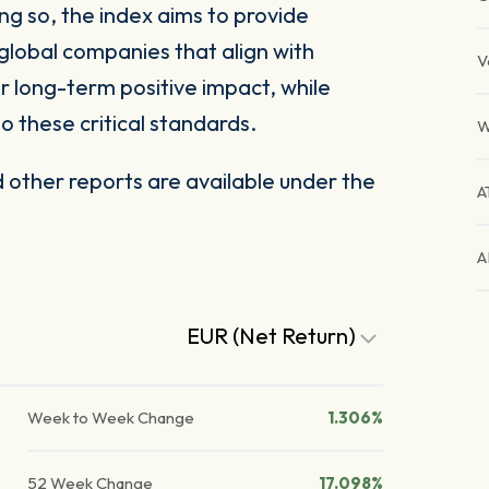
ng so, the index aims to provide
global companies that align with
V
 long-term positive impact, while
o these critical standards.
W
other reports are available under the
A
A
EUR (Net Return)
Week to Week Change
1.306%
52 Week Change
17.098%