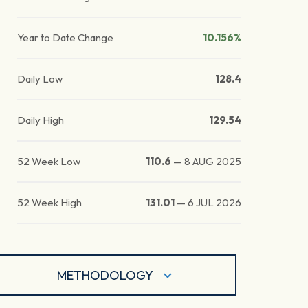
Year to Date Change
10.156%
Daily Low
128.4
Daily High
129.54
52 Week Low
110.6
—
8 AUG 2025
52 Week High
131.01
—
6 JUL 2026
METHODOLOGY