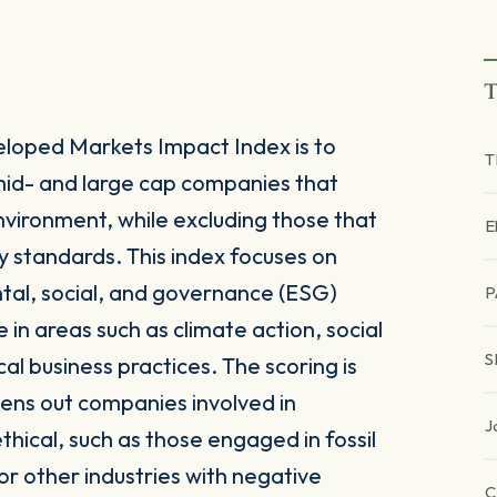
T
eloped Markets Impact Index is to
T
mid- and large cap companies that
environment, while excluding those that
E
ity standards. This index focuses on
tal, social, and governance (ESG)
P
 in areas such as climate action, social
S
al business practices. The scoring is
ens out companies involved in
J
thical, such as those engaged in fossil
r other industries with negative
C