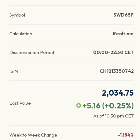
Symbol
SWD65P
Calculation
Realtime
Dissemination Period
00:00-22:30 CET
ISIN
CH1213350742
2,034.75
Last Value
+5.16
(
+0.25
%)
As of
10:30 pm
CET
Week to Week Change
-1.184%