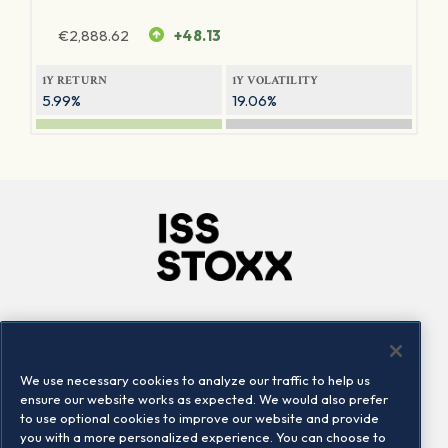
€
2,888.62
+48.13
1Y RETURN
1Y VOLATILITY
5.99%
19.06%
Company
Connect
Careers
LinkedIn
We use necessary cookies to analyze our traffic to help us
Locations
Contact us
ensure our website works as expected. We would also prefer
to use optional cookies to improve our website and provide
you with a more personalized experience. You can choose to