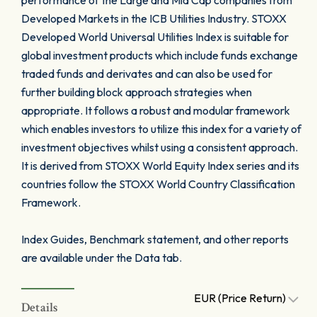
performance of the Large and Mid Cap companies from
Developed Markets in the ICB Utilities Industry. STOXX
Developed World Universal Utilities Index is suitable for
global investment products which include funds exchange
traded funds and derivates and can also be used for
further building block approach strategies when
appropriate. It follows a robust and modular framework
which enables investors to utilize this index for a variety of
investment objectives whilst using a consistent approach.
It is derived from STOXX World Equity Index series and its
countries follow the STOXX World Country Classification
Framework.
Index Guides, Benchmark statement, and other reports
are available under the Data tab.
EUR (Price Return)
Details