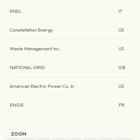
ENEL
IT
Constellation Energy
US
Waste Management Inc.
US
NATIONAL GRID
GB
American Electric Power Co. In
US
ENGIE
FR
ZOOM