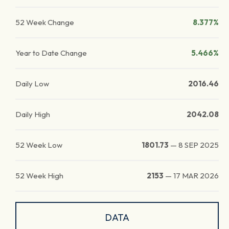
52 Week Change
8.377%
Year to Date Change
5.466%
Daily Low
2016.46
Daily High
2042.08
52 Week Low
1801.73
—
8 SEP 2025
52 Week High
2153
—
17 MAR 2026
DATA