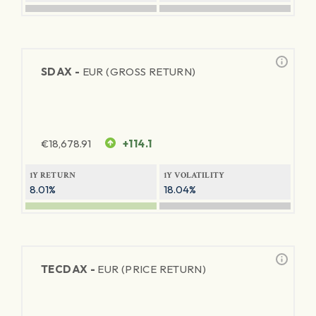
SDAX -
EUR (GROSS RETURN)
€
18,678.91
+114.1
1Y RETURN
1Y VOLATILITY
8.01%
18.04%
TECDAX -
EUR (PRICE RETURN)