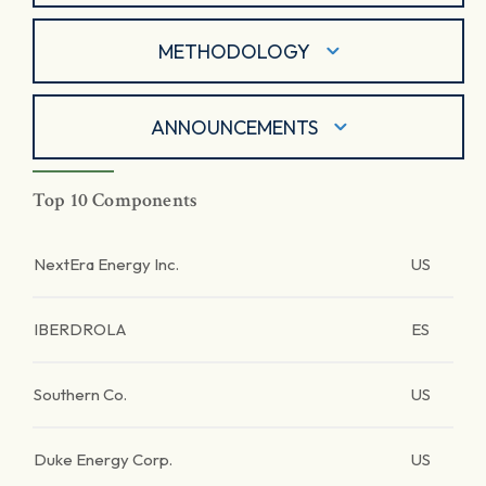
METHODOLOGY
ANNOUNCEMENTS
Top 10 Components
NextEra Energy Inc.
US
IBERDROLA
ES
Southern Co.
US
Duke Energy Corp.
US