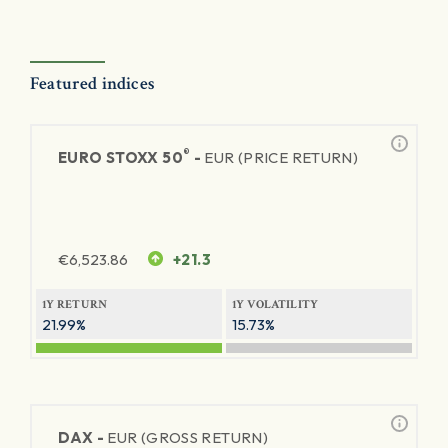
Featured indices
®
EURO STOXX 50
-
EUR (PRICE RETURN)
€
6,523.86
+21.3
1Y RETURN
1Y VOLATILITY
21.99%
15.73%
DAX -
EUR (GROSS RETURN)