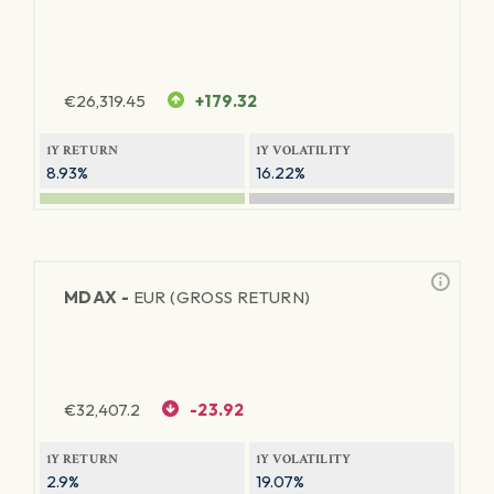
€
26,319.45
+179.32
1Y RETURN
1Y VOLATILITY
8.93%
16.22%
MDAX -
EUR (GROSS RETURN)
€
32,407.2
-23.92
1Y RETURN
1Y VOLATILITY
2.9%
19.07%