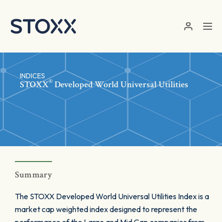
Skip to main content
INDICES
®
STOXX
Developed World Universal Utilities
Summary
The STOXX Developed World Universal Utilities Index is a
market cap weighted index designed to represent the