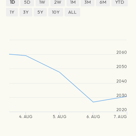
1D
5D
1W
2W
1M
3M
6M
YTD
1Y
3Y
5Y
10Y
ALL
2060
2050
2040
2030
2020
4. AUG
5. AUG
6. AUG
7. AUG