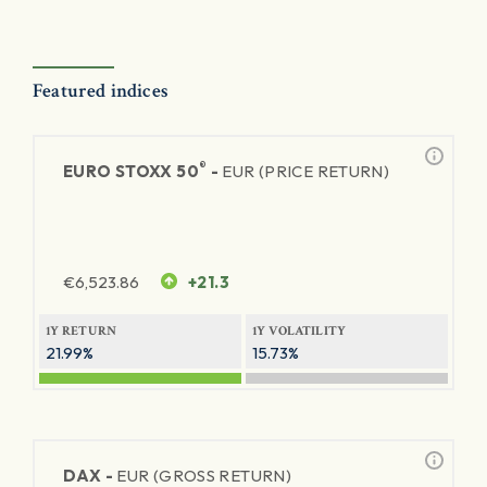
Featured indices
®
EURO STOXX 50
-
EUR (PRICE RETURN)
€
6,523.86
+21.3
1Y RETURN
1Y VOLATILITY
21.99%
15.73%
DAX -
EUR (GROSS RETURN)