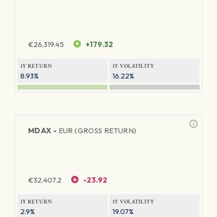
€
26,319.45
+179.32
1Y RETURN
1Y VOLATILITY
8.93%
16.22%
MDAX -
EUR (GROSS RETURN)
€
32,407.2
-23.92
1Y RETURN
1Y VOLATILITY
2.9%
19.07%