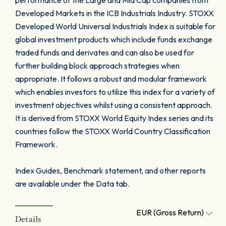
performance of the Large and Mid Cap companies from
Developed Markets in the ICB Industrials Industry. STOXX
Developed World Universal Industrials Index is suitable for
global investment products which include funds exchange
traded funds and derivates and can also be used for
further building block approach strategies when
appropriate. It follows a robust and modular framework
which enables investors to utilize this index for a variety of
investment objectives whilst using a consistent approach.
It is derived from STOXX World Equity Index series and its
countries follow the STOXX World Country Classification
Framework.
Index Guides, Benchmark statement, and other reports
are available under the Data tab.
EUR (Gross Return)
Details