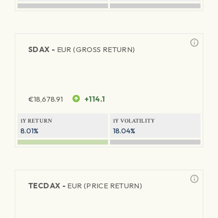
SDAX -
EUR (GROSS RETURN)
€
18,678.91
+114.1
1Y RETURN
1Y VOLATILITY
8.01%
18.04%
TECDAX -
EUR (PRICE RETURN)