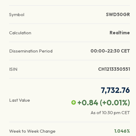
Symbol
SWD50GR
Calculation
Realtime
Dissemination Period
00:00-22:30 CET
ISIN
CH1213350551
7,732.76
Last Value
+0.84
(
+0.01
%)
As of
10:30 pm
CET
Week to Week Change
1.046%