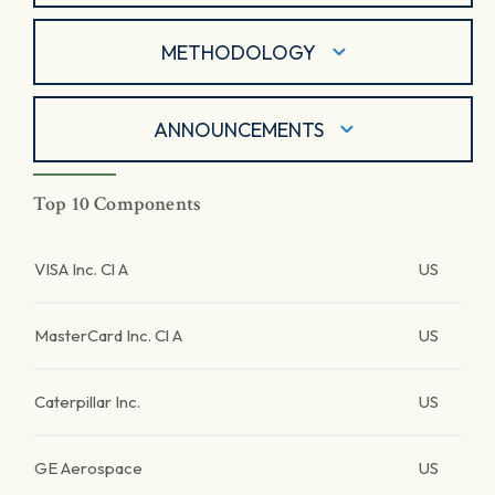
METHODOLOGY
ANNOUNCEMENTS
Top 10 Components
VISA Inc. Cl A
US
MasterCard Inc. Cl A
US
Caterpillar Inc.
US
GE Aerospace
US