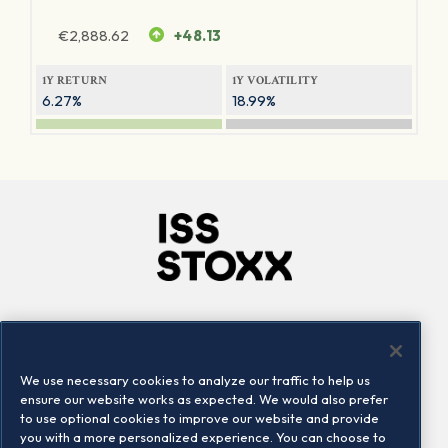
€
2,888.62
+48.13
1Y RETURN
1Y VOLATILITY
6.27%
18.99%
Company
Connect
Careers
LinkedIn
We use necessary cookies to analyze our traffic to help us
Locations
Contact us
ensure our website works as expected. We would also prefer
to use optional cookies to improve our website and provide
you with a more personalized experience. You can choose to