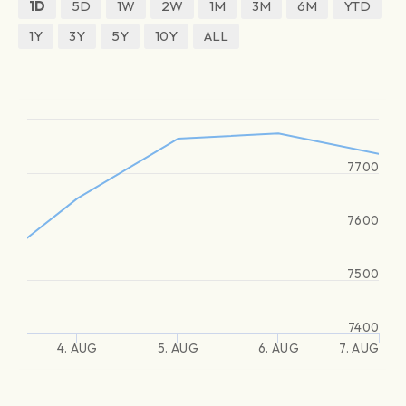
1D
5D
1W
2W
1M
3M
6M
YTD
1Y
3Y
5Y
10Y
ALL
7700
7600
7500
7400
4. AUG
5. AUG
6. AUG
7. AUG