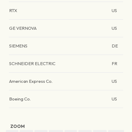
RTX
US
GE VERNOVA
US
SIEMENS
DE
SCHNEIDER ELECTRIC
FR
American Express Co.
US
Boeing Co.
US
ZOOM