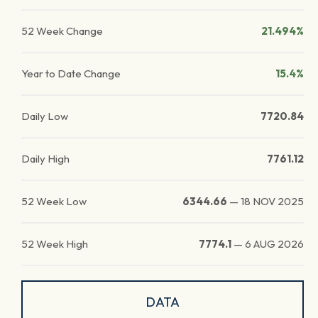
52 Week Change
21.494%
Year to Date Change
15.4%
Daily Low
7720.84
Daily High
7761.12
52 Week Low
6344.66
—
18 NOV 2025
52 Week High
7774.1
—
6 AUG 2026
DATA