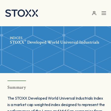
Skip to main content
INDICES
®
STOXX
Developed World Universal Industrials
Summary
The STOXX Developed World Universal Industrials Index
is a market cap weighted index designed to represent the