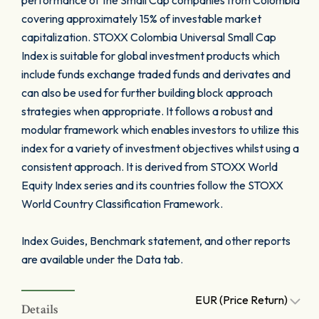
performance of the Small Cap companies from Colombia
covering approximately 15% of investable market
capitalization. STOXX Colombia Universal Small Cap
Index is suitable for global investment products which
include funds exchange traded funds and derivates and
can also be used for further building block approach
strategies when appropriate. It follows a robust and
modular framework which enables investors to utilize this
index for a variety of investment objectives whilst using a
consistent approach. It is derived from STOXX World
Equity Index series and its countries follow the STOXX
World Country Classification Framework.
Index Guides, Benchmark statement, and other reports
are available under the Data tab.
EUR (Price Return)
Details