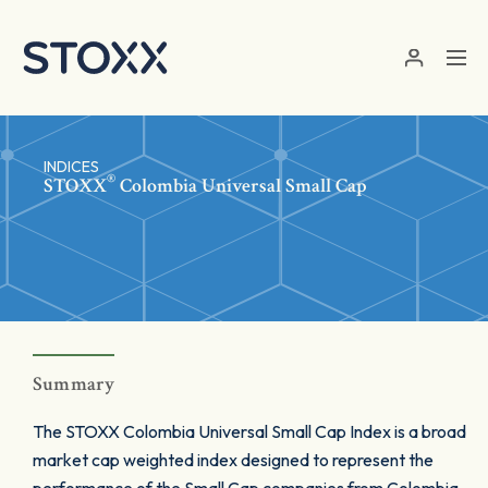
Skip to main content
INDICES
®
STOXX
Colombia Universal Small Cap
Summary
The STOXX Colombia Universal Small Cap Index is a broad
market cap weighted index designed to represent the