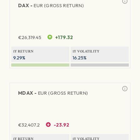
DAX -
EUR (GROSS RETURN)
€
26,319.45
+179.32
1Y RETURN
1Y VOLATILITY
9.29%
16.25%
MDAX -
EUR (GROSS RETURN)
€
32,407.2
-23.92
1Y RETURN
1Y VOLATILITY