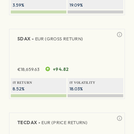
3.59%
19.09%
SDAX -
EUR (GROSS RETURN)
€
18,659.63
+94.82
1Y RETURN
1Y VOLATILITY
8.52%
18.03%
TECDAX -
EUR (PRICE RETURN)