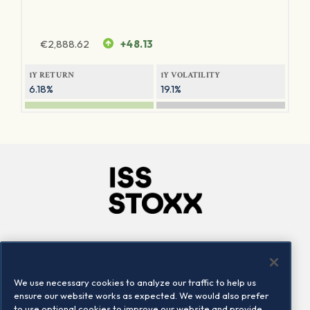
€
2,888.62
+48.13
1Y RETURN
1Y VOLATILITY
6.18%
19.1%
Company
Connect
Careers
LinkedIn
We use necessary cookies to analyze our traffic to help us
Locations
Contact us
ensure our website works as expected. We would also prefer
to use optional cookies to improve our website and provide