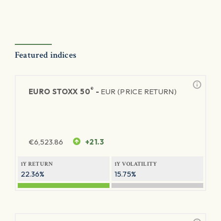
Featured indices
®
EURO STOXX 50
-
EUR (PRICE RETURN)
€
6,523.86
+21.3
1Y RETURN
1Y VOLATILITY
22.36%
15.75%