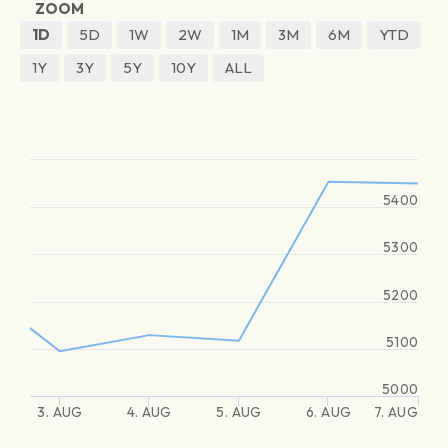
ZOOM
1D
5D
1W
2W
1M
3M
6M
YTD
1Y
3Y
5Y
10Y
ALL
5400
5300
5200
5100
5000
3. AUG
4. AUG
5. AUG
6. AUG
7. AUG