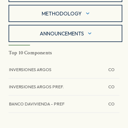
METHODOLOGY
ANNOUNCEMENTS
Top 10 Components
INVERSIONES ARGOS
CO
INVERSIONES ARGOS PREF.
CO
BANCO DAVIVIENDA - PREF
CO