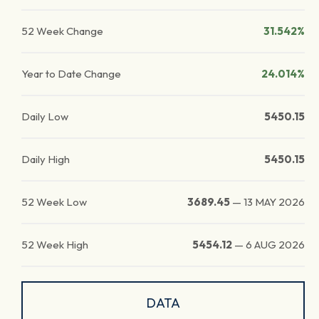
52 Week Change
31.542%
Year to Date Change
24.014%
Daily Low
5450.15
Daily High
5450.15
52 Week Low
3689.45
—
13 MAY 2026
52 Week High
5454.12
—
6 AUG 2026
DATA