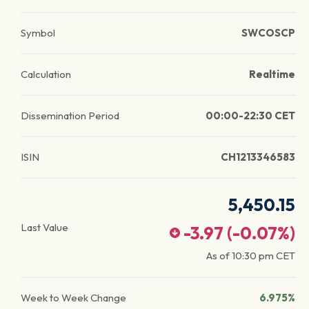
Symbol
SWCOSCP
Calculation
Realtime
Dissemination Period
00:00-22:30 CET
ISIN
CH1213346583
5,450.15
Last Value
-3.97
(
-0.07
%)
As of
10:30 pm
CET
Week to Week Change
6.975%