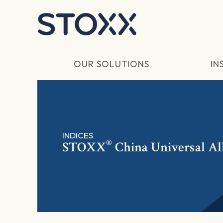
Skip to main content
OUR SOLUTIONS
IN
INDICES
®
STOXX
China Universal Al