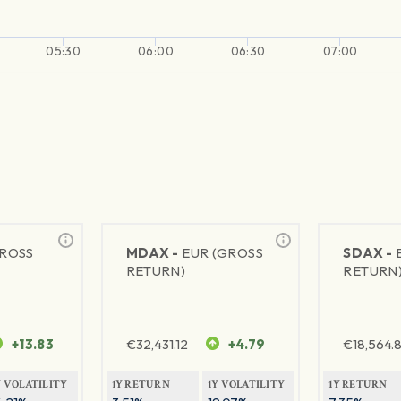
05:30
06:00
06:30
07:00
GROSS
MDAX -
EUR (GROSS
SDAX -
RETURN)
RETURN
+13.83
€
32,431.12
+4.79
€
18,564.8
Y VOLATILITY
1Y RETURN
1Y VOLATILITY
1Y RETURN