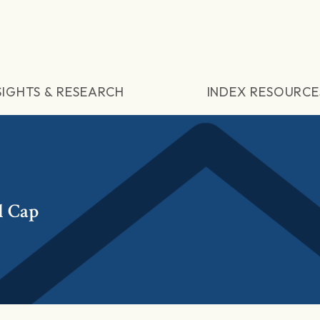
SIGHTS & RESEARCH
INDEX RESOURCE
l Cap