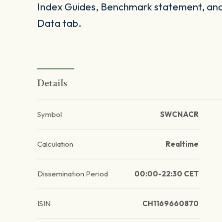
Index Guides, Benchmark statement, and 
Data tab.
Details
Symbol
SWCNACR
Calculation
Realtime
Dissemination Period
00:00-22:30 CET
ISIN
CH1169660870