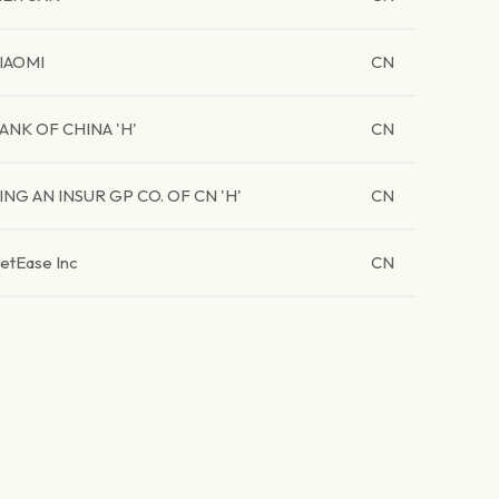
IAOMI
CN
ANK OF CHINA 'H'
CN
ING AN INSUR GP CO. OF CN 'H'
CN
etEase Inc
CN