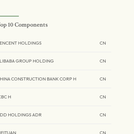
op 10 Components
ENCENT HOLDINGS
CN
LIBABA GROUP HOLDING
CN
HINA CONSTRUCTION BANK CORP H
CN
CBC H
CN
DD HOLDINGS ADR
CN
EITUAN
CN