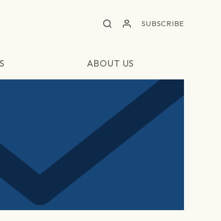
SUBSCRIBE
S
ABOUT US