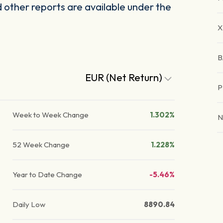
other reports are available under the
X
B
EUR (Net Return)
P
Week to Week Change
1.302%
N
52 Week Change
1.228%
Year to Date Change
-5.46%
Daily Low
8890.84