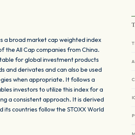
T
 is a broad market cap weighted index
T
f the All Cap companies from China.
itable for global investment products
A
ds and derivates and can also be used
egies when appropriate. It follows a
C
s investors to utilize this index for a
I
ing a consistent approach. It is derived
 its countries follow the STOXX World
P
M