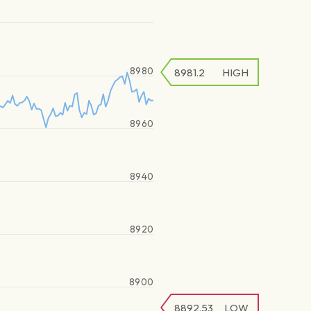
8980
8981.2
HIGH
8960
8940
8920
8900
8892.53
LOW