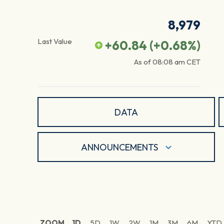
8,979
Last Value
+60.84
(
+0.68
%)
As of
08:08 am
CET
DATA
ANNOUNCEMENTS
ZOOM
1D
5D
1W
2W
1M
3M
6M
YTD