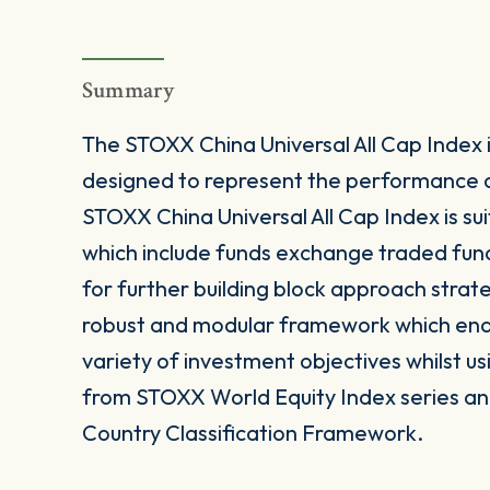
Summary
The STOXX China Universal All Cap Index
designed to represent the performance o
STOXX China Universal All Cap Index is su
which include funds exchange traded fun
for further building block approach strat
robust and modular framework which enable
variety of investment objectives whilst us
from STOXX World Equity Index series and
Country Classification Framework.