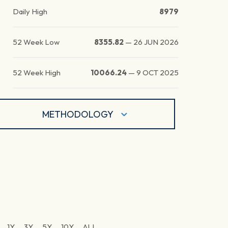
Daily High
8979
52 Week Low
8355.82
—
26 JUN 2026
52 Week High
10066.24
—
9 OCT 2025
METHODOLOGY
1Y
3Y
5Y
10Y
ALL