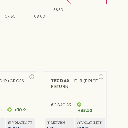
8880
07:30
08:00
EUR (GROSS
TECDAX -
EUR (PRICE
)
RETURN)
€
2,840.49
1
+10.9
+38.52
1Y VOLATILITY
1Y RETURN
1Y VOLATILITY