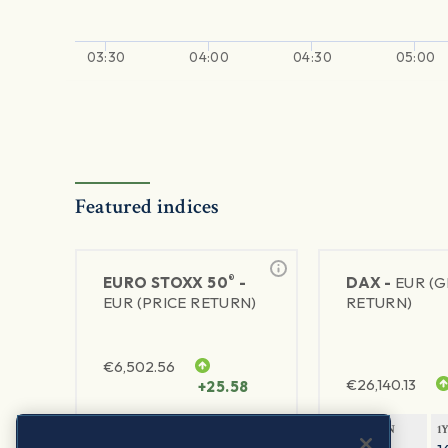
03:30
04:00
04:30
05:00
Featured indices
®
EURO STOXX 50
-
DAX -
EUR (
EUR (PRICE RETURN)
RETURN)
€
6,502.56
€
26,140.13
+25.58
1Y RETURN
1Y VOLATILITY
1Y RETURN
1