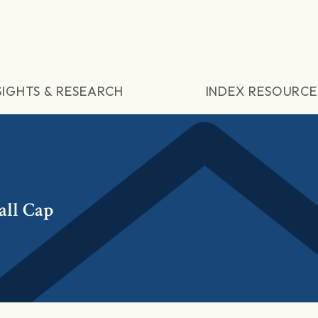
SIGHTS & RESEARCH
INDEX RESOURCE
all Cap