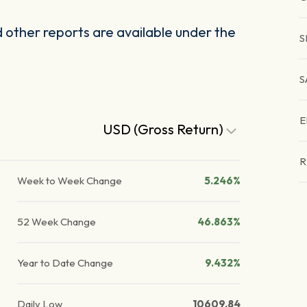
other reports are available under the
S
S
E
USD (Gross Return)
R
Week to Week Change
5.246%
52 Week Change
46.863%
Year to Date Change
9.432%
Daily Low
10609.84