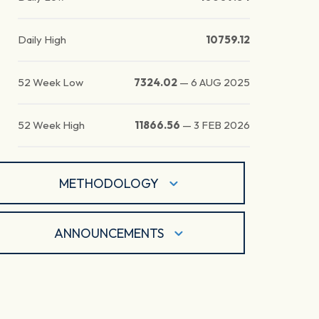
Daily High
10759.12
52 Week Low
7324.02
—
6 AUG 2025
52 Week High
11866.56
—
3 FEB 2026
METHODOLOGY
ANNOUNCEMENTS