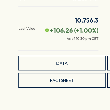
10,756.3
Last Value
+106.26
(
+1.00
%)
As of
10:30 pm
CET
DATA
FACTSHEET