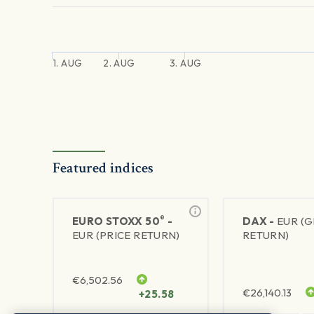
1. AUG
2. AUG
3. AUG
Featured indices
®
EURO STOXX 50
-
DAX -
EUR (
EUR (PRICE RETURN)
RETURN)
€
6,502.56
€
26,140.13
+25.58