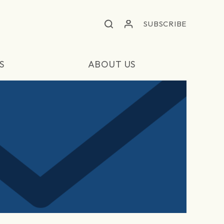
SUBSCRIBE
S
ABOUT US