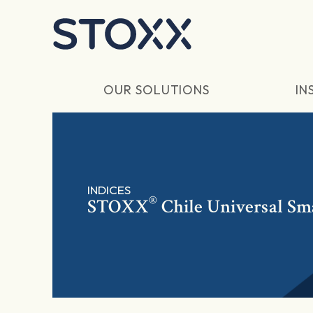
Skip to main content
OUR SOLUTIONS
IN
INDICES
®
STOXX
Chile Universal Sm