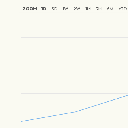
ZOOM
1D
5D
1W
2W
1M
3M
6M
YTD