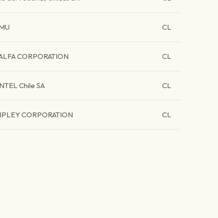
MU
CL
ALFA CORPORATION
CL
NTEL Chile SA
CL
IPLEY CORPORATION
CL