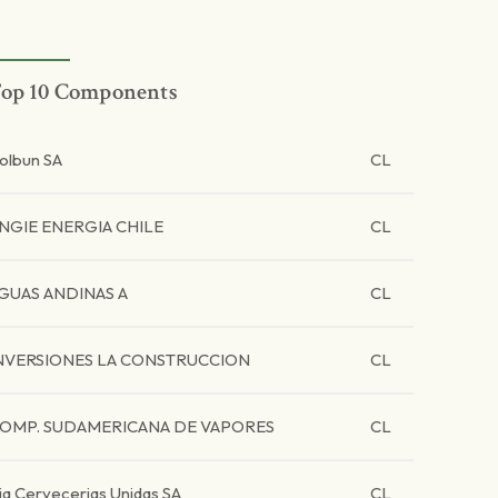
op 10 Components
olbun SA
CL
NGIE ENERGIA CHILE
CL
GUAS ANDINAS A
CL
NVERSIONES LA CONSTRUCCION
CL
OMP. SUDAMERICANA DE VAPORES
CL
ia Cervecerias Unidas SA
CL