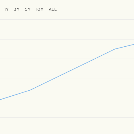
1Y
3Y
5Y
10Y
ALL