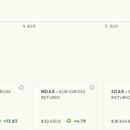
4. AUG
5. AUG
GROSS
MDAX -
EUR (GROSS
SDAX -
RETURN)
RETURN
+13.83
€
32,431.12
+4.79
€
18,564.8