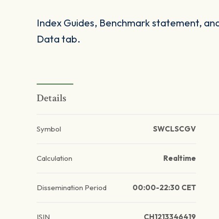
Index Guides, Benchmark statement, and 
Data tab.
Details
Symbol
SWCLSCGV
Calculation
Realtime
Dissemination Period
00:00-22:30 CET
ISIN
CH1213346419