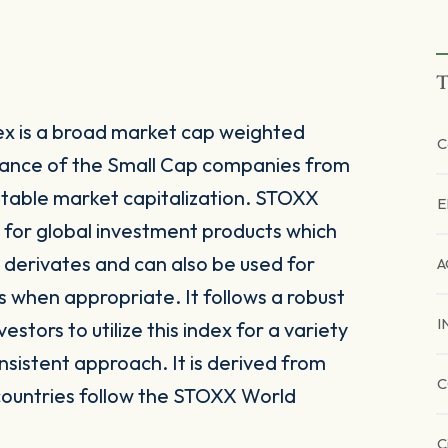
T
ex is a broad market cap weighted
C
mance of the Small Cap companies from
stable market capitalization. STOXX
E
e for global investment products which
derivates and can also be used for
A
s when appropriate. It follows a robust
I
tors to utilize this index for a variety
nsistent approach. It is derived from
C
countries follow the STOXX World
C