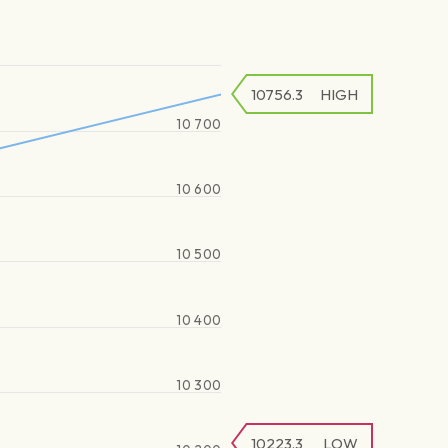
10756.3
HIGH
10 700
10 600
10 500
10 400
10 300
10223.3
LOW