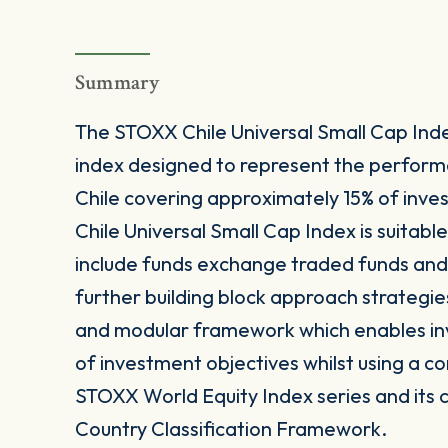
Summary
The STOXX Chile Universal Small Cap Ind
index designed to represent the perfor
Chile covering approximately 15% of inve
Chile Universal Small Cap Index is suitabl
include funds exchange traded funds and 
further building block approach strategie
and modular framework which enables inves
of investment objectives whilst using a co
STOXX World Equity Index series and its 
Country Classification Framework.