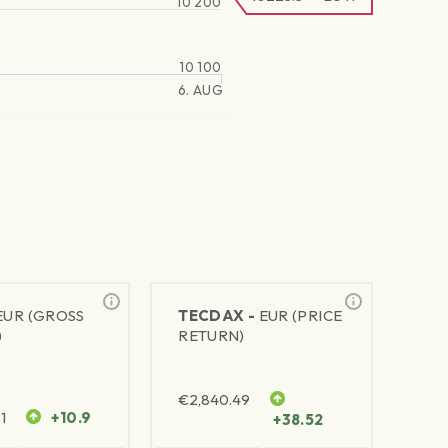
10 200
10 100
6. AUG
EUR (GROSS
TECDAX -
EUR (PRICE
)
RETURN)
€
2,840.49
1
+10.9
+38.52